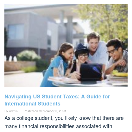
Navigating US Student Taxes: A Guide for
International Students
By
admin
Posted on
September 3, 2023
As a college student, you likely know that there are
many financial responsibilities associated with