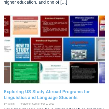
higher education, and one of […]
Exploring US Study Abroad Programs for
Linguistics and Language Students
By
admin
Posted on
September 2, 2023
Studying abroad can be a great adventure for many