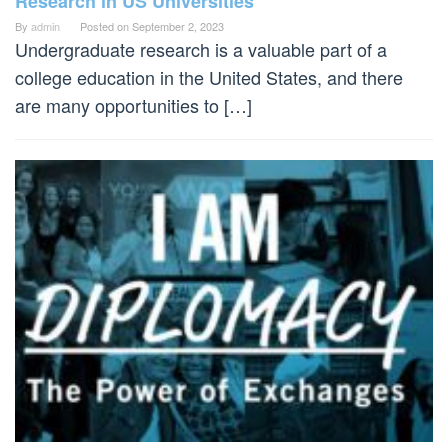
Research in US Universities
By
admin
Posted on
September 2, 2023
Undergraduate research is a valuable part of a
college education in the United States, and there
are many opportunities to […]