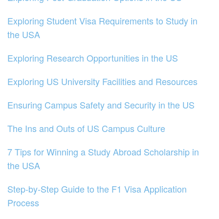
Exploring Student Visa Requirements to Study in
the USA
Exploring Research Opportunities in the US
Exploring US University Facilities and Resources
Ensuring Campus Safety and Security in the US
The Ins and Outs of US Campus Culture
7 Tips for Winning a Study Abroad Scholarship in
the USA
Step-by-Step Guide to the F1 Visa Application
Process