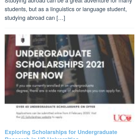
students, but as a linguistics or language student,
studying abroad can […]
Exploring Scholarships for Undergraduate