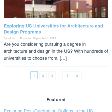
Exploring US Universities for Architecture and
Design Programs
By
admin
Posted on
September 1, 2023
Are you considering pursuing a degree in
architecture and design in the US? With hundreds of
universities to choose from, […]
1
2
3
…
15
Featured
Exploring Post-Graduation Options in the US