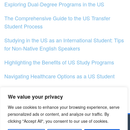
Exploring Dual-Degree Programs in the US
The Comprehensive Guide to the US Transfer
Student Process
Studying in the US as an International Student: Tips
for Non-Native English Speakers
Highlighting the Benefits of US Study Programs
Navigating Healthcare Options as a US Student
Understanding the Impact of Higher Education in the
We value your privacy
US
We use cookies to enhance your browsing experience, serve
Exploring Online Learning Options in the US
personalized ads or content, and analyze our traffic. By
clicking "Accept All", you consent to our use of cookies.
Copyright © 2023 - Dapodik.co.id | All Right