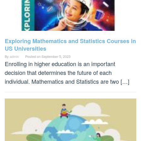
Exploring Mathematics and Statistics Courses in
US Universities
By
admin
Posted on
September 5, 2023
Enrolling in higher education is an important
decision that determines the future of each
individual. Mathematics and Statistics are two […]