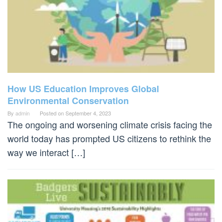
How US Education Improves Global
Environmental Conservation
By
admin
Posted on
September 4, 2023
The ongoing and worsening climate crisis facing the
world today has prompted US citizens to rethink the
way we interact […]