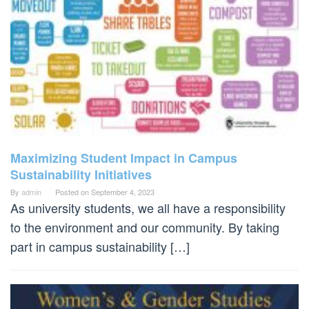
Maximizing Student Impact in Campus
Sustainability Initiatives
By
admin
Posted on
September 4, 2023
As university students, we all have a responsibility
to the environment and our community. By taking
part in campus sustainability […]