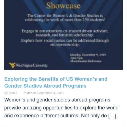
Exploring the Benefits of US Women’s and
Gender Studies Abroad Programs
By
admin
Posted on
September 3, 2023
Women’s and gender studies abroad programs
provide amazing opportunities to explore the world
and experience different cultures. Not only do […]