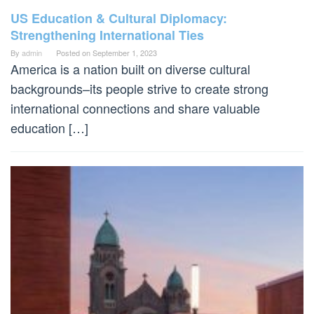
US Education & Cultural Diplomacy:
Strengthening International Ties
By
admin
Posted on
September 1, 2023
America is a nation built on diverse cultural
backgrounds–its people strive to create strong
international connections and share valuable
education […]