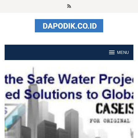
Skip
to
content
MENU
StudyUS