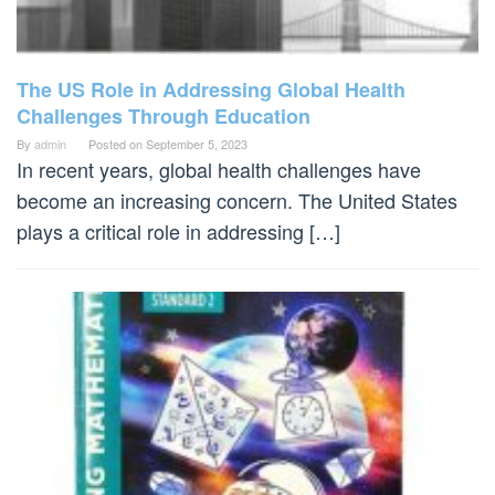
The US Role in Addressing Global Health
Challenges Through Education
By
admin
Posted on
September 5, 2023
In recent years, global health challenges have
become an increasing concern. The United States
plays a critical role in addressing […]