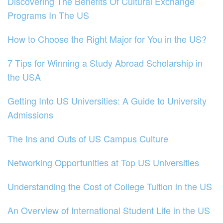
Discovering The Benefits Of Cultural Exchange
Programs In The US
How to Choose the Right Major for You in the US?
7 Tips for Winning a Study Abroad Scholarship in
the USA
Getting Into US Universities: A Guide to University
Admissions
The Ins and Outs of US Campus Culture
Networking Opportunities at Top US Universities
Understanding the Cost of College Tuition in the US
An Overview of International Student Life in the US