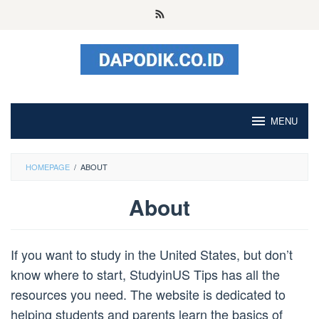
Skip
to
content
MENU
HOMEPAGE
/
ABOUT
About
By
admin
Posted
If you want to study in the United States, but don’t
on
August
know where to start, StudyinUS Tips has all the
10,
resources you need. The website is dedicated to
2023
helping students and parents learn the basics of