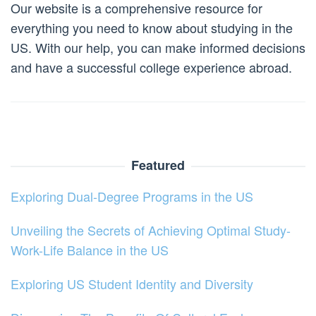
Our website is a comprehensive resource for
everything you need to know about studying in the
US. With our help, you can make informed decisions
and have a successful college experience abroad.
Featured
Exploring Dual-Degree Programs in the US
Unveiling the Secrets of Achieving Optimal Study-
Work-Life Balance in the US
Exploring US Student Identity and Diversity