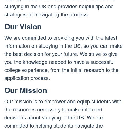
studying in the US and provides helpful tips and
strategies for navigating the process.
Our Vision
We are committed to providing you with the latest
information on studying in the US, so you can make
the best decision for your future. We strive to give
you the knowledge needed to have a successful
college experience, from the initial research to the
application process.
Our Mission
Our mission is to empower and equip students with
the resources necessary to make informed
decisions about studying in the US. We are
committed to helping students navigate the