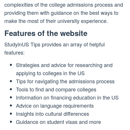
complexities of the college admissions process and
providing them with guidance on the best ways to
make the most of their university experience.
Features of the website
StudyinUS Tips provides an array of helpful
features:
Strategies and advice for researching and
applying to colleges in the US
Tips for navigating the admissions process
Tools to find and compare colleges
Information on financing education in the US
Advice on language requirements
Insights into cultural differences
Guidance on student visas and more