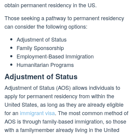
obtain permanent residency in the US.
Those seeking a pathway to permanent residency
can consider the following options:
Adjustment of Status
Family Sponsorship
Employment-Based Immigration
Humanitarian Programs
Adjustment of Status
Adjustment of Status (AOS) allows individuals to
apply for permanent residency from within the
United States, as long as they are already eligible
for an
immigrant visa
. The most common method of
AOS is through family-based immigration, so those
with a familymember already living in the United