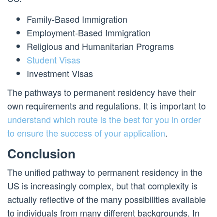
Family-Based Immigration
Employment-Based Immigration
Religious and Humanitarian Programs
Student Visas
Investment Visas
The pathways to permanent residency have their
own requirements and regulations. It is important to
understand which route is the best for you in order
to ensure the success of your application
.
Conclusion
The unified pathway to permanent residency in the
US is increasingly complex, but that complexity is
actually reflective of the many possibilities available
to individuals from many different backgrounds. In