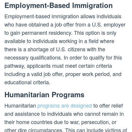
Employment-Based Immigration
Employment-based immigration allows individuals
who have obtained a job offer from a U.S. employer
to gain permanent residency. This option is only
available to individuals working in a field where
there is a shortage of U.S. citizens with the
necessary qualifications. In order to qualify for this
pathway, applicants must meet certain criteria
including a valid job offer, proper work period, and
educational criteria.
Humanitarian Programs
Humanitarian
programs are designed
to offer relief
and assistance to individuals who cannot remain in
their home countries due to war, persecution, or
other dire circumstances. This can include victims of