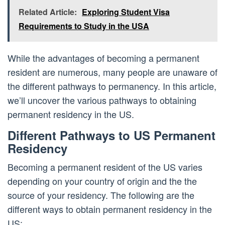
Related Article:
Exploring Student Visa
Requirements to Study in the USA
While the advantages of becoming a permanent
resident are numerous, many people are unaware of
the different pathways to permanency. In this article,
we’ll uncover the various pathways to obtaining
permanent residency in the US.
Different Pathways to US Permanent
Residency
Becoming a permanent resident of the US varies
depending on your country of origin and the the
source of your residency. The following are the
different ways to obtain permanent residency in the
US: