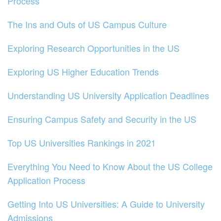
Process
The Ins and Outs of US Campus Culture
Exploring Research Opportunities in the US
Exploring US Higher Education Trends
Understanding US University Application Deadlines
Ensuring Campus Safety and Security in the US
Top US Universities Rankings in 2021
Everything You Need to Know About the US College
Application Process
Getting Into US Universities: A Guide to University
Admissions