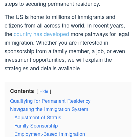
steps to securing permanent residency.
The US is home to millions of immigrants and
citizens from all across the world. In recent years,
the
country has developed
more pathways for legal
immigration. Whether you are interested in
sponsorship from a family member, a job, or even
investment opportunities, we will explain the
strategies and details available.
Contents
Hide
Qualifying for Permanent Residency
Navigating the Immigration System
Adjustment of Status
Family Sponsorship
Employment-Based Immigration