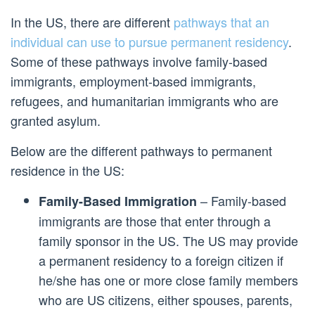
In the US, there are different
pathways that an
individual can use to pursue permanent residency
.
Some of these pathways involve family-based
immigrants, employment-based immigrants,
refugees, and humanitarian immigrants who are
granted asylum.
Below are the different pathways to permanent
residence in the US:
– Family-based
Family-Based Immigration
immigrants are those that enter through a
family sponsor in the US. The US may provide
a permanent residency to a foreign citizen if
he/she has one or more close family members
who are US citizens, either spouses, parents,