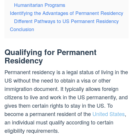
Humanitarian Programs
Identifying the Advantages of Permanent Residency
Different Pathways to US Permanent Residency
Conclusion
Qualifying for Permanent
Residency
Permanent residency is a legal status of living in the
US without the need to obtain a visa or other
immigration document. It typically allows foreign
citizens to live and work in the US permanently, and
gives them certain rights to stay in the US. To
become a permanent resident of the
United States
,
an individual must qualify according to certain
eligibility requirements.