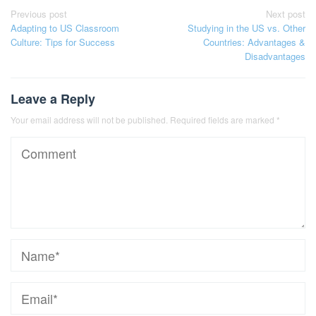
Post
Previous post
Next post
Adapting to US Classroom
Studying in the US vs. Other
navigation
Culture: Tips for Success
Countries: Advantages &
Disadvantages
Leave a Reply
Your email address will not be published.
Required fields are marked
*