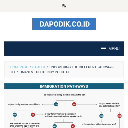
Skip
to
content
MENU
HOMEPAGE
/
CAREER
/
UNCOVERING THE DIFFERENT PATHWAYS
TO PERMANENT RESIDENCY IN THE US