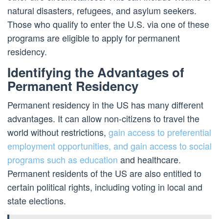
natural disasters, refugees, and asylum seekers.
Those who qualify to enter the U.S. via one of these
programs are eligible to apply for permanent
residency.
Identifying the Advantages of
Permanent Residency
Permanent residency in the US has many different
advantages. It can allow non-citizens to travel the
world without restrictions,
gain access to preferential
employment opportunities, and gain access to social
programs such as education
and healthcare.
Permanent residents of the US are also entitled to
certain political rights, including voting in local and
state elections.