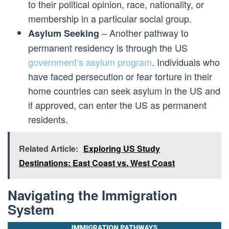
to their political opinion, race, nationality, or
membership in a particular social group.
– Another pathway to
Asylum Seeking
permanent residency is through the US
government’s asylum program
. Individuals who
have faced persecution or fear torture in their
home countries can seek asylum in the US and
if approved, can enter the US as permanent
residents.
Related Article:
Exploring US Study
Destinations: East Coast vs. West Coast
Navigating the Immigration
System