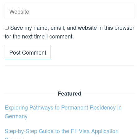
Save my name, email, and website in this browser
for the next time I comment.
Featured
Exploring Pathways to Permanent Residency in
Germany
Step-by-Step Guide to the F1 Visa Application