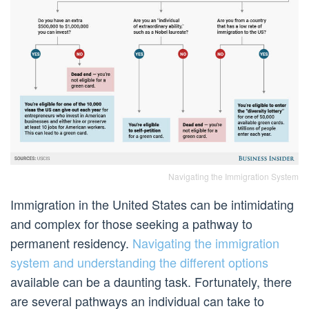
Navigating the Immigration System
Immigration in the United States can be intimidating
and complex for those seeking a pathway to
permanent residency.
Navigating the immigration
system and understanding the different options
available can be a daunting task. Fortunately, there
are several pathways an individual can take to