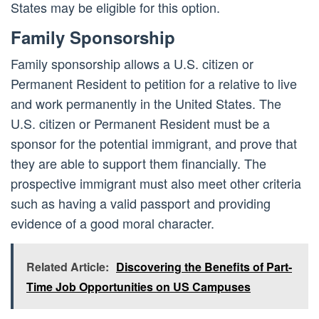
States may be eligible for this option.
Family Sponsorship
Family sponsorship allows a U.S. citizen or
Permanent Resident to petition for a relative to live
and work permanently in the United States. The
U.S. citizen or Permanent Resident must be a
sponsor for the potential immigrant, and prove that
they are able to support them financially. The
prospective immigrant must also meet other criteria
such as having a valid passport and providing
evidence of a good moral character.
Related Article:
Discovering the Benefits of Part-
Time Job Opportunities on US Campuses