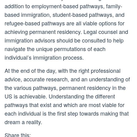
addition to employment-based pathways, family-
based immigration, student-based pathways, and
refugee-based pathways are all viable options for
achieving permanent residency. Legal counsel and
immigration advisors should be consulted to help
navigate the unique permutations of each
individual’s immigration process.
At the end of the day, with the right professional
advice, accurate research, and an understanding of
the various pathways, permanent residency in the
US is achievable. Understanding the different
pathways that exist and which are most viable for
each individual is the first step towards making that
dream a reality.
Share this: