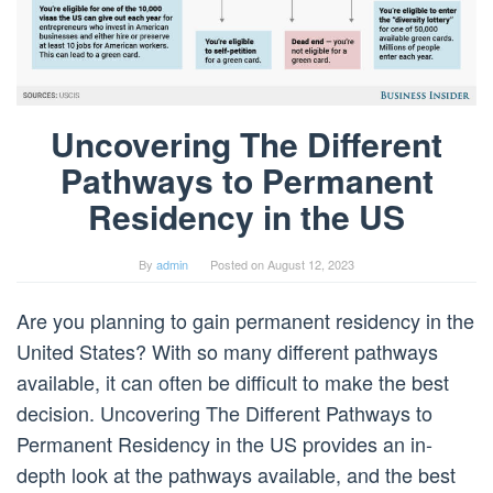
Uncovering The Different
Pathways to Permanent
Residency in the US
By
admin
Posted on
August 12, 2023
Are you planning to gain permanent residency in the
United States? With so many different pathways
available, it can often be difficult to make the best
decision. Uncovering The Different Pathways to
Permanent Residency in the US provides an in-
depth look at the pathways available, and the best