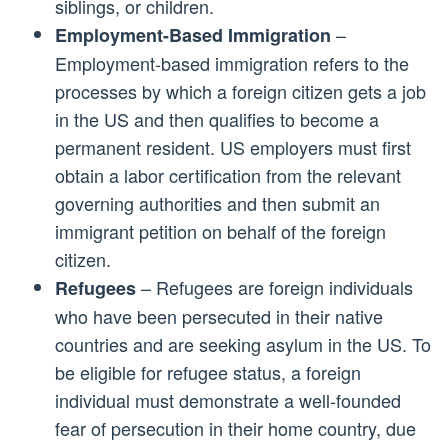
siblings, or children.
–
Employment-Based Immigration
Employment-based immigration refers to the
processes by which a foreign citizen gets a job
in the US and then qualifies to become a
permanent resident. US employers must first
obtain a labor certification from the relevant
governing authorities and then submit an
immigrant petition on behalf of the foreign
citizen.
– Refugees are foreign individuals
Refugees
who have been persecuted in their native
countries and are seeking asylum in the US. To
be eligible for refugee status, a foreign
individual must demonstrate a well-founded
fear of persecution in their home country, due