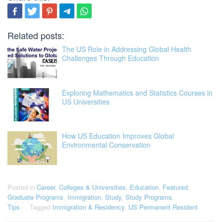
Related posts:
The US Role in Addressing Global Health
Challenges Through Education
Exploring Mathematics and Statistics Courses in
US Universities
How US Education Improves Global
Environmental Conservation
Posted in
Career
,
Colleges & Universities
,
Education
,
Featured
,
Graduate Programs
,
Immigration
,
Study
,
Study Programs
,
Tips
Tagged
Immigration & Residency
,
US Permanent Resident