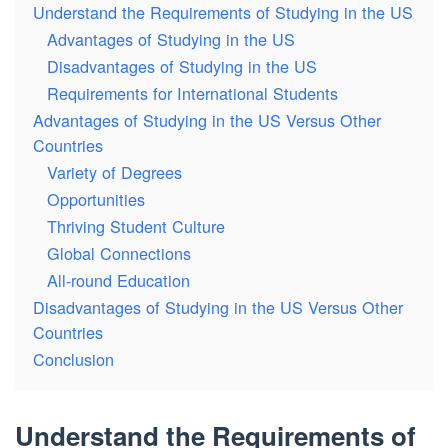
Understand the Requirements of Studying in the US
Advantages of Studying in the US
Disadvantages of Studying in the US
Requirements for International Students
Advantages of Studying in the US Versus Other
Countries
Variety of Degrees
Opportunities
Thriving Student Culture
Global Connections
All-round Education
Disadvantages of Studying in the US Versus Other
Countries
Conclusion
Understand the Requirements of