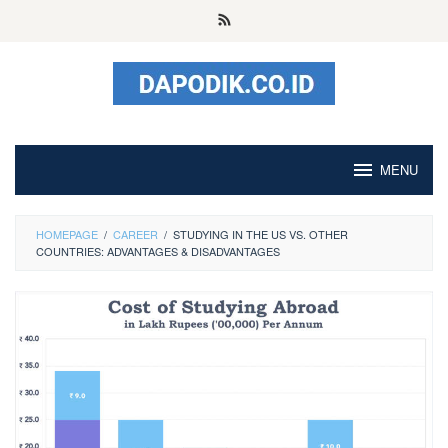
Skip
to
content
MENU
HOMEPAGE
/
CAREER
/
STUDYING IN THE US VS. OTHER
COUNTRIES: ADVANTAGES & DISADVANTAGES