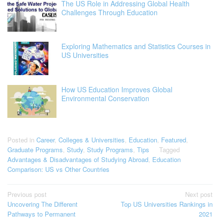
The US Role in Addressing Global Health
Challenges Through Education
Exploring Mathematics and Statistics Courses in
US Universities
How US Education Improves Global
Environmental Conservation
Posted in
Career
,
Colleges & Universities
,
Education
,
Featured
,
Graduate Programs
,
Study
,
Study Programs
,
Tips
Tagged
Advantages & Disadvantages of Studying Abroad
,
Education
Comparison: US vs Other Countries
Post
Previous post
Next post
Uncovering The Different
Top US Universities Rankings in
navigation
Pathways to Permanent
2021