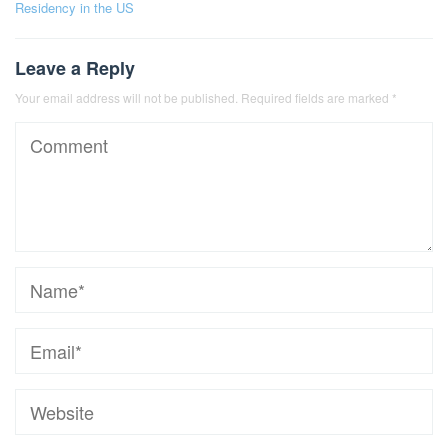
Residency in the US
Leave a Reply
Your email address will not be published.
Required fields are marked
*