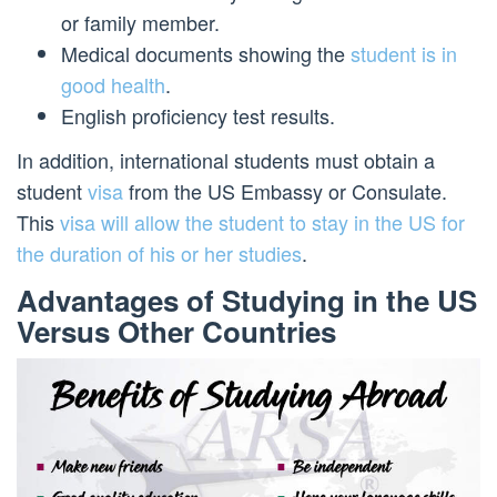
or family member.
Medical documents showing the
student is in
good health
.
English proficiency test results.
In addition, international students must obtain a
student
visa
from the US Embassy or Consulate.
This
visa will allow the student to stay in the US for
the duration of his or her studies
.
Advantages of Studying in the US
Versus Other Countries