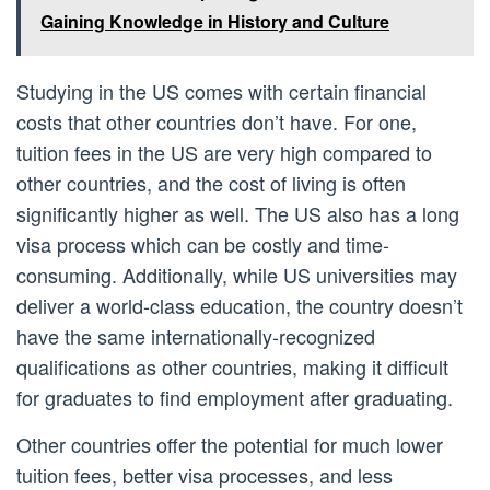
Gaining Knowledge in History and Culture
Studying in the US comes with certain financial
costs that other countries don’t have. For one,
tuition fees in the US are very high compared to
other countries, and the cost of living is often
significantly higher as well. The US also has a long
visa process which can be costly and time-
consuming. Additionally, while US universities may
deliver a world-class education, the country doesn’t
have the same internationally-recognized
qualifications as other countries, making it difficult
for graduates to find employment after graduating.
Other countries offer the potential for much lower
tuition fees, better visa processes, and less