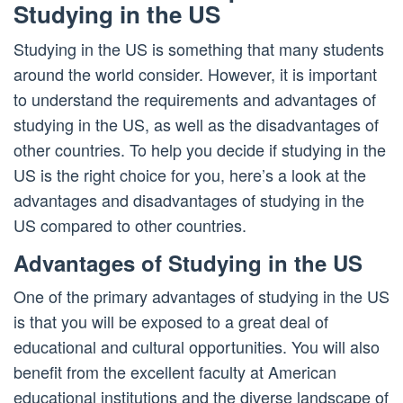
Studying in the US
Studying in the US is something that many students
around the world consider. However, it is important
to understand the requirements and advantages of
studying in the US, as well as the disadvantages of
other countries. To help you decide if studying in the
US is the right choice for you, here’s a look at the
advantages and disadvantages of studying in the
US compared to other countries.
Advantages of Studying in the US
One of the primary advantages of studying in the US
is that you will be exposed to a great deal of
educational and cultural opportunities. You will also
benefit from the excellent faculty at American
educational institutions and the diverse landscape of