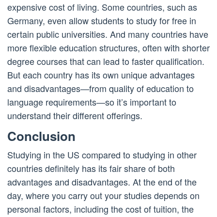
expensive cost of living. Some countries, such as
Germany, even allow students to study for free in
certain public universities. And many countries have
more flexible education structures, often with shorter
degree courses that can lead to faster qualification.
But each country has its own unique advantages
and disadvantages—from quality of education to
language requirements—so it’s important to
understand their different offerings.
Conclusion
Studying in the US compared to studying in other
countries definitely has its fair share of both
advantages and disadvantages. At the end of the
day, where you carry out your studies depends on
personal factors, including the cost of tuition, the