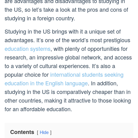
are advantages and disadvantages to studying in
the US, so let’s take a look at the pros and cons of
studying in a foreign country.
Studying in the US brings with it a unique set of
advantages. It’s one of the world’s most prestigious
education systems
, with plenty of opportunities for
research, an impressive global network, and access
to a variety of cultural experiences. It’s also a
popular choice for
international students seeking
education in the English language
. In addition,
studying in the US is comparatively cheaper than in
other countries, making it attractive to those looking
for an affordable education.
Contents
Hide