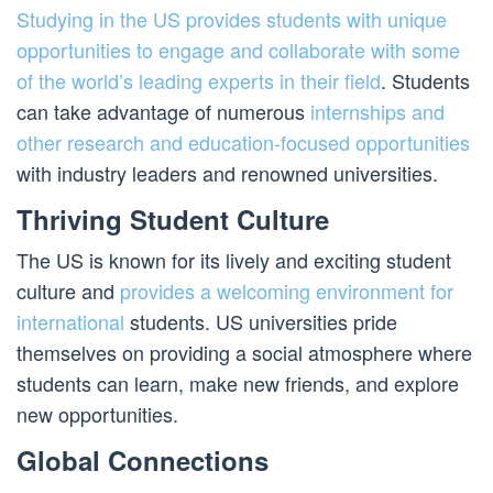
Studying in the US provides students with unique
opportunities to engage and collaborate with some
of the world’s leading experts in their field
. Students
can take advantage of numerous
internships and
other research and education-focused opportunities
with industry leaders and renowned universities.
Thriving Student Culture
The US is known for its lively and exciting student
culture and
provides a welcoming environment for
international
students. US universities pride
themselves on providing a social atmosphere where
students can learn, make new friends, and explore
new opportunities.
Global Connections