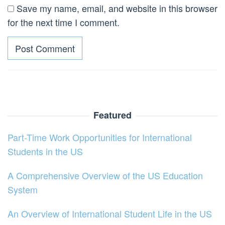
Save my name, email, and website in this browser
for the next time I comment.
Featured
Part-Time Work Opportunities for International
Students in the US
A Comprehensive Overview of the US Education
System
An Overview of International Student Life in the US