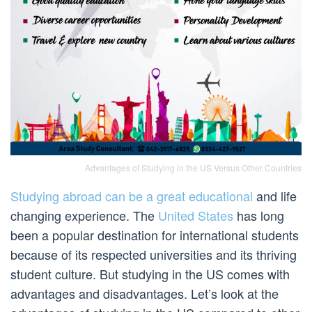
Advantages of Studying in the US Versus Other Countries
Studying abroad can be a great educational
and life
changing experience. The
United States
has long
been a popular destination for international students
because of its respected universities and its thriving
student culture. But studying in the US comes with
advantages and disadvantages. Let’s look at the