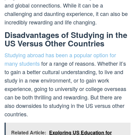
and global connections. While it can be a
challenging and daunting experience, it can also be
incredibly rewarding and life changing.
Disadvantages of Studying in the
US Versus Other Countries
Studying abroad has been a popular option for
many students
for a range of reasons. Whether it’s
to gain a better cultural understanding, to live and
study in a new environment, or to gain work
experience, going to university or college overseas
can be both thrilling and rewarding. But there are
also downsides to studying in the US versus other
countries.
Related Article:
Exploring US Education for