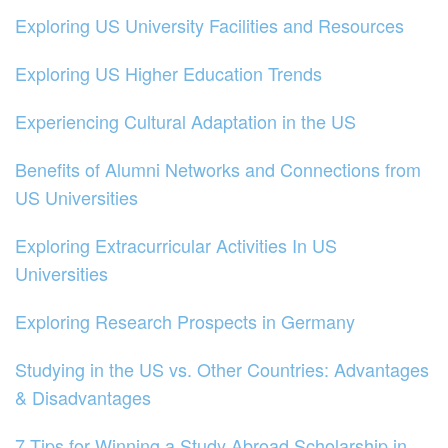
Exploring US University Facilities and Resources
Exploring US Higher Education Trends
Experiencing Cultural Adaptation in the US
Benefits of Alumni Networks and Connections from
US Universities
Exploring Extracurricular Activities In US
Universities
Exploring Research Prospects in Germany
Studying in the US vs. Other Countries: Advantages
& Disadvantages
7 Tips for Winning a Study Abroad Scholarship in