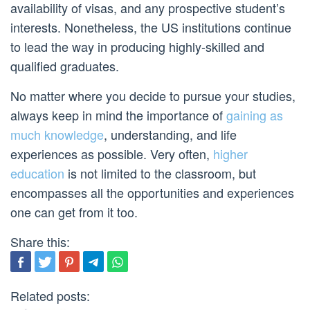
availability of visas, and any prospective student’s
interests. Nonetheless, the US institutions continue
to lead the way in producing highly-skilled and
qualified graduates.
No matter where you decide to pursue your studies,
always keep in mind the importance of
gaining as
much knowledge
, understanding, and life
experiences as possible. Very often,
higher
education
is not limited to the classroom, but
encompasses all the opportunities and experiences
one can get from it too.
Share this:
Related posts: