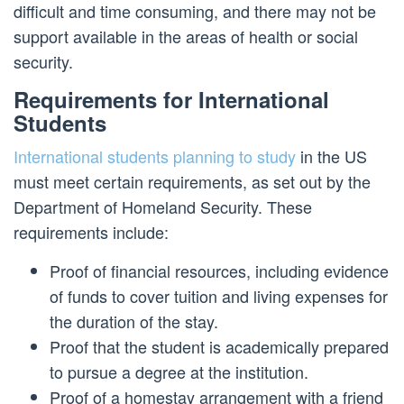
difficult and time consuming, and there may not be
support available in the areas of health or social
security.
Requirements for International
Students
International students planning to study
in the US
must meet certain requirements, as set out by the
Department of Homeland Security. These
requirements include:
Proof of financial resources, including evidence
of funds to cover tuition and living expenses for
the duration of the stay.
Proof that the student is academically prepared
to pursue a degree at the institution.
Proof of a homestay arrangement with a friend