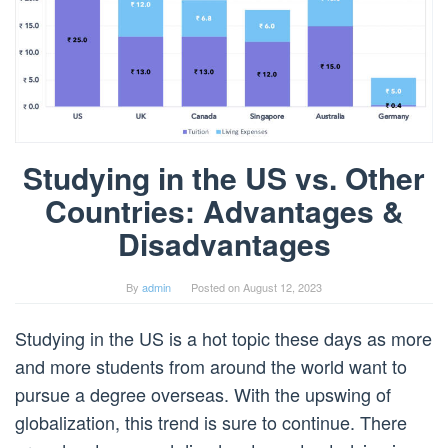
Studying in the US vs. Other
Countries: Advantages &
Disadvantages
By
admin
Posted on
August 12, 2023
Studying in the US is a hot topic these days as more
and more students from around the world want to
pursue a degree overseas. With the upswing of
globalization, this trend is sure to continue. There