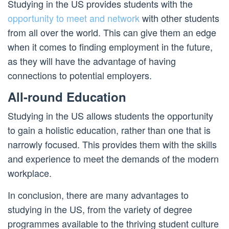
Studying in the US provides students with the
opportunity to meet and network
with other students
from all over the world. This can give them an edge
when it comes to finding employment in the future,
as they will have the advantage of having
connections to potential employers.
All-round Education
Studying in the US allows students the opportunity
to gain a holistic education, rather than one that is
narrowly focused. This provides them with the skills
and experience to meet the demands of the modern
workplace.
In conclusion, there are many advantages to
studying in the US, from the variety of degree
programmes available to the thriving student culture