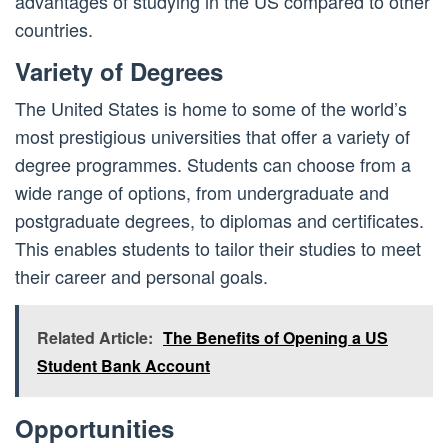
advantages of studying in the US compared to other
countries.
Variety of Degrees
The United States is home to some of the world’s
most prestigious universities that offer a variety of
degree programmes. Students can choose from a
wide range of options, from undergraduate and
postgraduate degrees, to diplomas and certificates.
This enables students to tailor their studies to meet
their career and personal goals.
Related Article:
The Benefits of Opening a US
Student Bank Account
Opportunities