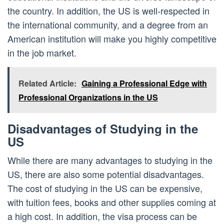
the country. In addition, the US is well-respected in
the international community, and a degree from an
American institution will make you highly competitive
in the job market.
Related Article:
Gaining a Professional Edge with
Professional Organizations in the US
Disadvantages of Studying in the
US
While there are many advantages to studying in the
US, there are also some potential disadvantages.
The cost of studying in the US can be expensive,
with tuition fees, books and other supplies coming at
a high cost. In addition, the visa process can be