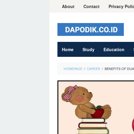
Skip
About
Contact
Privacy Poli
to
content
Home
Study
Education
HOMEPAGE
/
CAREER
/
BENEFITS OF DU