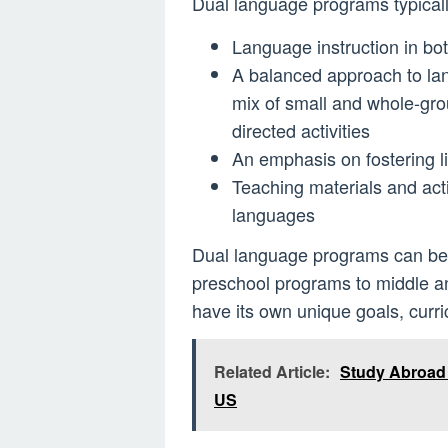
Dual language programs typicall
Language instruction in bo
A balanced approach to lan
mix of small and whole-grou
directed activities
An emphasis on fostering li
Teaching materials and activ
languages
Dual language programs can be i
preschool programs to middle a
have its own unique goals, curr
Related Article:
Study Abroad O
US