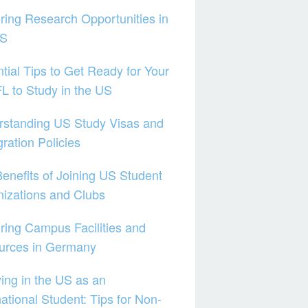
ring Research Opportunities in
US
tial Tips to Get Ready for Your
 to Study in the US
rstanding US Study Visas and
ration Policies
enefits of Joining US Student
izations and Clubs
ring Campus Facilities and
urces in Germany
ing in the US as an
national Student: Tips for Non-