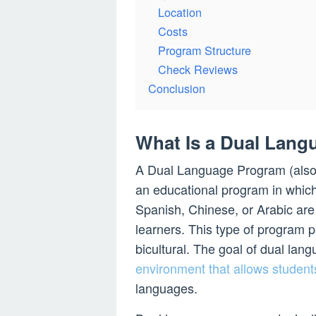
Location
Costs
Program Structure
Check Reviews
Conclusion
What Is a Dual Lan
A Dual Language Program (als
an educational program in whic
Spanish, Chinese, or Arabic are 
learners. This type of program pr
bicultural. The goal of dual lan
environment that allows student
languages.