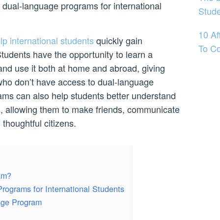
f dual-language programs for international
Stud
10 Af
p international students
quickly gain
To Co
tudents have the opportunity to learn a
nd use it both at home and abroad, giving
ho don’t have access to dual-language
ms can also help students better understand
es, allowing them to make friends, communicate
 thoughtful citizens.
am?
rograms for International Students
age Program