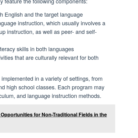
y feature the following components:
th English and the target language
guage instruction, which usually involves a
p instruction, as well as peer- and self-
teracy skills in both languages
ities that are culturally relevant for both
mplemented in a variety of settings, from
nd high school classes. Each program may
iculum, and language instruction methods.
pportunities for Non-Traditional Fields in the