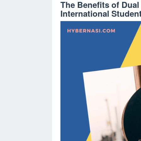
The Benefits of Dua
International Studen