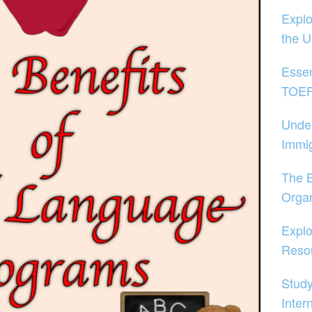
Explo
the 
Essen
TOEFL
Unde
Immig
The B
Organ
Explo
Reso
Study
Inter