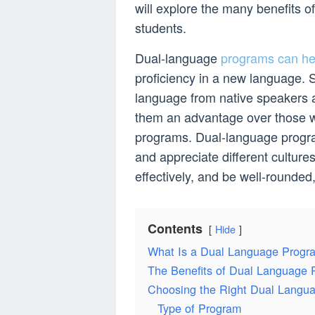
will explore the many benefits o
students.
Dual-language
programs can hel
proficiency in a new language. S
language from native speakers a
them an advantage over those w
programs. Dual-language progra
and appreciate different cultur
effectively, and be well-rounded,
Contents
Hide
What Is a Dual Language Progr
The Benefits of Dual Language P
Choosing the Right Dual Langu
Type of Program