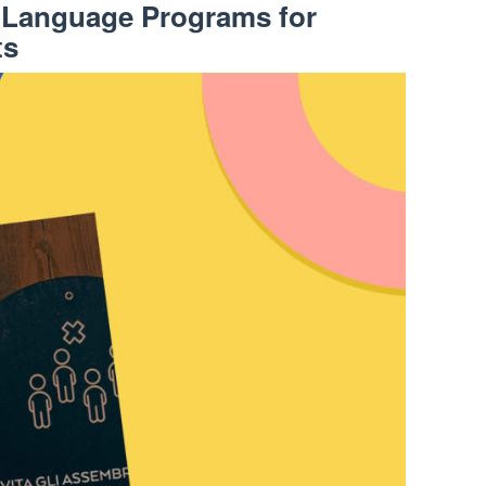
l Language Programs for
ts