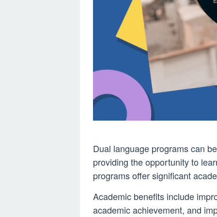
Dual language programs can be 
providing the opportunity to le
programs offer significant acade
Academic benefits include imp
academic achievement, and impr