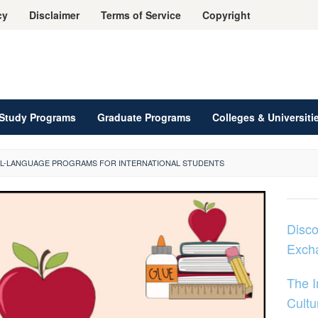
cy
Disclaimer
Terms of Service
Copyright
Study Programs
Graduate Programs
Colleges & Universiti
AL-LANGUAGE PROGRAMS FOR INTERNATIONAL STUDENTS
Disco
Exch
The 
Cultu