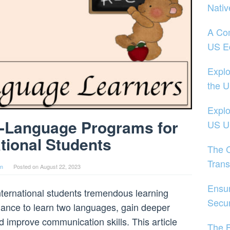
Nativ
A Co
US E
Explo
the 
Explo
l-Language Programs for
US Un
ational Students
The 
Trans
in
Posted on
August 22, 2023
Ensu
ternational students tremendous learning
Secur
hance to learn two languages, gain deeper
and improve communication skills. This article
The B