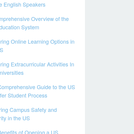
e English Speakers
mprehensive Overview of the
ducation System
ring Online Learning Options in
US
ring Extracurricular Activities In
iversities
Comprehensive Guide to the US
fer Student Process
ring Campus Safety and
ity in the US
enefits of Opening a US