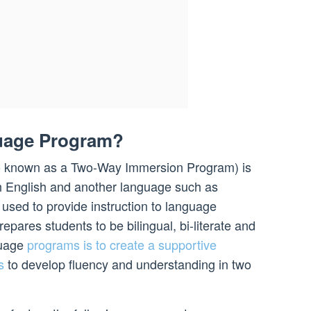
guage Program?
o known as a Two-Way Immersion Program) is
h English and another language such as
used to provide instruction to language
epares students to be bilingual, bi-literate and
guage
programs is to create a supportive
s
to develop fluency and understanding in two