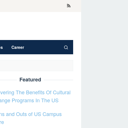
es
Career
Featured
vering The Benefits Of Cultural
ange Programs In The US
Ins and Outs of US Campus
re