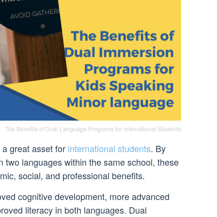
The Benefits of Dual Language Programs for International Students
a great asset for
international students
. By
arn two languages within the same school, these
mic, social, and professional benefits.
roved cognitive development, more advanced
oved literacy in both languages. Dual