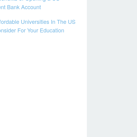
ent Bank Account
fordable Universities In The US
nsider For Your Education