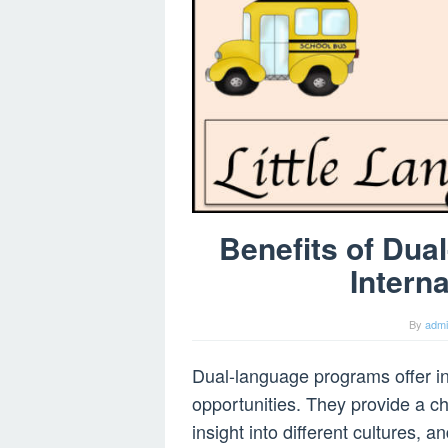
Benefits of Dua
Intern
By
adm
Dual-language programs offer in
opportunities. They provide a c
insight into different cultures, 