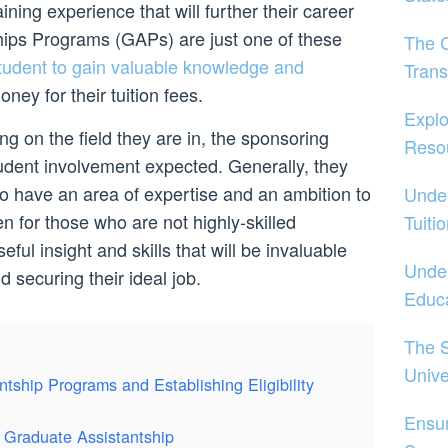
ining experience that will further their career
hips Programs (GAPs) are just one of these
The 
tudent to gain valuable knowledge and
Trans
ney for their tuition fees.
Explo
g on the field they are in, the sponsoring
Reso
tudent involvement expected. Generally, they
ho have an area of expertise and an ambition to
Under
n for those who are not highly-skilled
Tuiti
ful insight and skills that will be invaluable
Under
 securing their ideal job.
Educa
The S
Unive
tship Programs and Establishing Eligibility
Ensu
a Graduate Assistantship