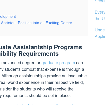
Secur
Every
velopment
the U
Assistant Position into an Exciting Career
Under
Appli
ate Assistantship Programs
gibility Requirements
 an advanced degree or
graduate program
can
y students combat that expense is through a
 Although assistantships provide an invaluable
real-world experience in their respective field,
consider the students who will receive the
ty requirements should be set in place.