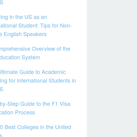
US
ing in the US as an
national Student: Tips for Non-
e English Speakers
mprehensive Overview of the
ducation System
ltimate Guide to Academic
ing for International Students in
US
by-Step Guide to the F1 Visa
cation Process
0 Best Colleges in the United
s