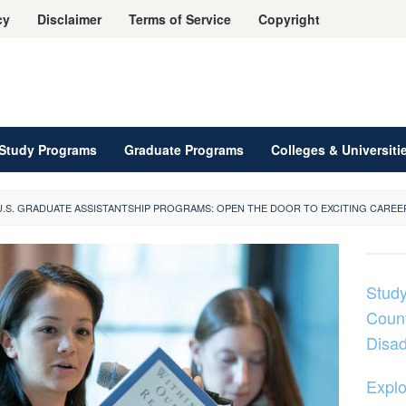
cy
Disclaimer
Terms of Service
Copyright
Study Programs
Graduate Programs
Colleges & Universiti
U.S. GRADUATE ASSISTANTSHIP PROGRAMS: OPEN THE DOOR TO EXCITING CAREE
Study
Count
Disa
Explo