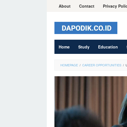
Skip
About
Contact
Privacy Poli
to
content
Home
Study
Education
HOMEPAGE
/
CAREER OPPORTUNITIES
/