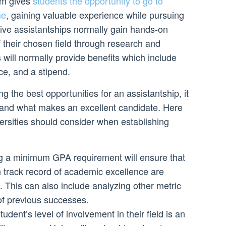
am gives
students the opportunity to go to
me
, gaining valuable experience while pursuing
eive assistantships normally gain hands-on
 their chosen field through research and
s will normally provide benefits which include
ce, and a stipend.
g the best opportunities for an assistantship, it
stand what makes an excellent candidate. Here
ersities should consider when establishing
 a minimum GPA requirement will ensure that
n track record of academic excellence are
p. This can also include analyzing other metric
 of previous successes.
dent’s level of involvement in their field is an