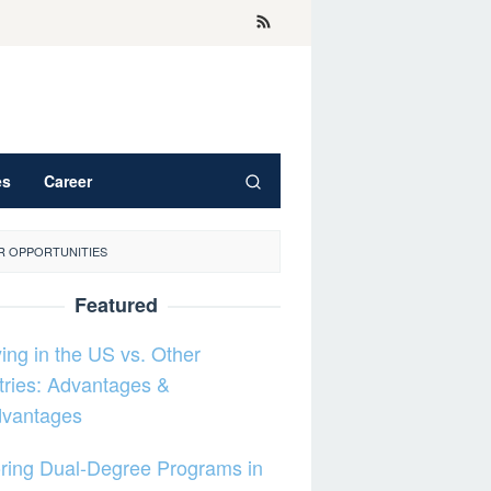
es
Career
R OPPORTUNITIES
Featured
ing in the US vs. Other
ries: Advantages &
dvantages
ring Dual-Degree Programs in