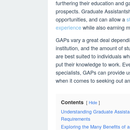
furthering their education and ga
prospects. Graduate Assistants
opportunities, and can allow a
s
experience
while also earning mo
GAPs vary a great deal dependin
institution, and the amount of s
are best suited to individuals w
put their knowledge to work. Eve
specialists, GAPs can provide use
when it comes to seeking out and
Contents
Hide
Understanding Graduate Assistan
Requirements
Exploring the Many Benefits of 