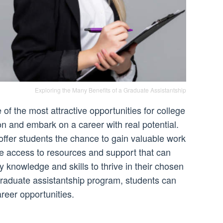
Exploring the Many Benefits of a Graduate Assistantship
of the most attractive opportunities for college
ion and embark on a career with real potential.
ffer students the chance to gain valuable work
de access to resources and support that can
 knowledge and skills to thrive in their chosen
 graduate assistantship program, students can
reer opportunities.