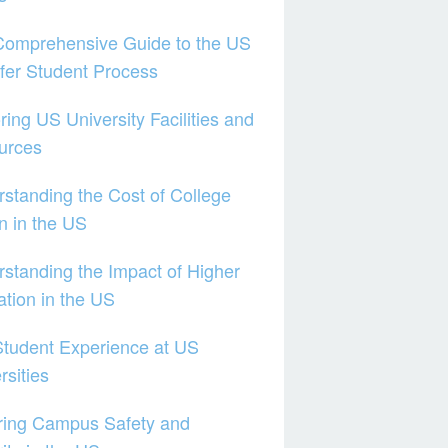
Comprehensive Guide to the US
fer Student Process
ring US University Facilities and
urces
standing the Cost of College
on in the US
standing the Impact of Higher
tion in the US
tudent Experience at US
rsities
ring Campus Safety and