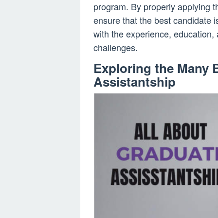
program. By properly applying th
ensure that the best candidate i
with the experience, education,
challenges.
Exploring the Many B
Assistantship