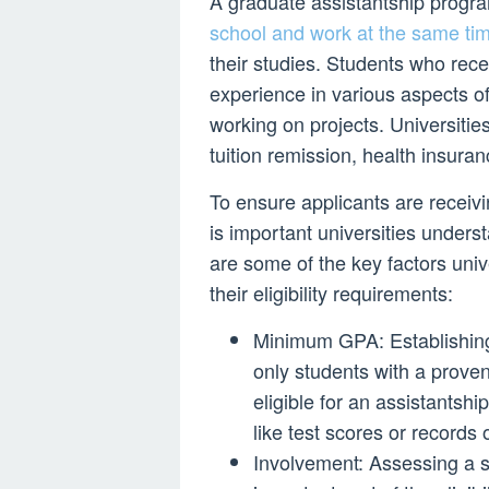
A graduate assistantship progr
school and work at the same ti
their studies. Students who rec
experience in various aspects of
working on projects. Universitie
tuition remission, health insuran
To ensure applicants are receivin
is important universities under
are some of the key factors univ
their eligibility requirements:
Minimum GPA: Establishing
only students with a prove
eligible for an assistantshi
like test scores or records
Involvement: Assessing a stu