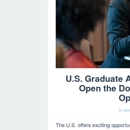
U.S. Graduate 
Open the Do
Op
By
adm
The U.S. offers exciting opportu