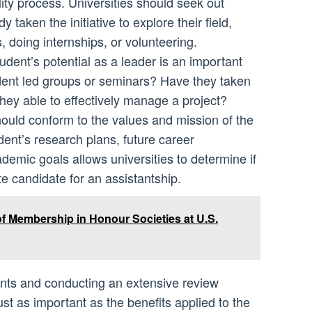
ility process. Universities should seek out
taken the initiative to explore their field,
 doing internships, or volunteering.
dent’s potential as a leader is an important
dent led groups or seminars? Have they taken
e they able to effectively manage a project?
hould conform to the values and mission of the
dent’s research plans, future career
ademic goals allows universities to determine if
te candidate for an assistantship.
of Membership in Honour Societies at U.S.
ments and conducting an extensive review
ust as important as the benefits applied to the