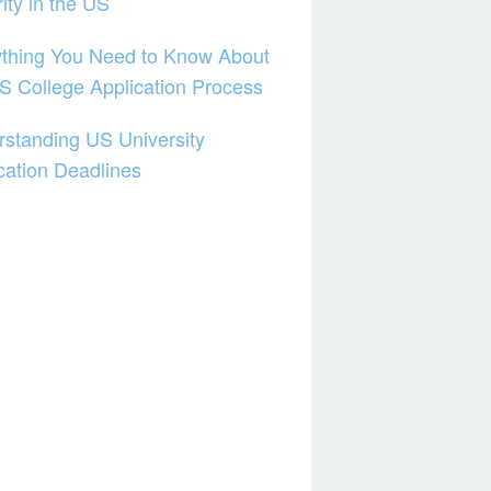
ity in the US
thing You Need to Know About
S College Application Process
standing US University
cation Deadlines