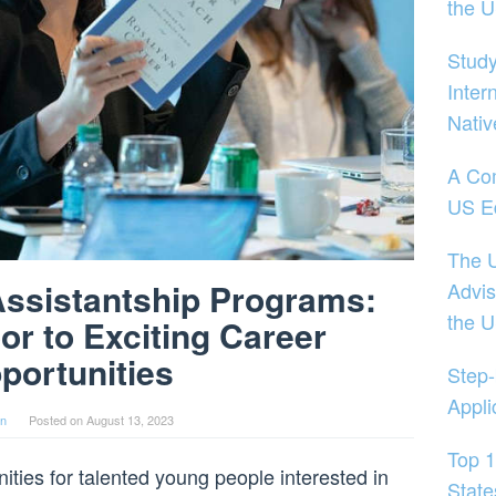
the 
Study
Inter
Nativ
A Co
US E
The U
Assistantship Programs:
Advis
the 
or to Exciting Career
portunities
Step-
Appli
in
Posted on
August 13, 2023
Top 1
nities for talented young people interested in
State