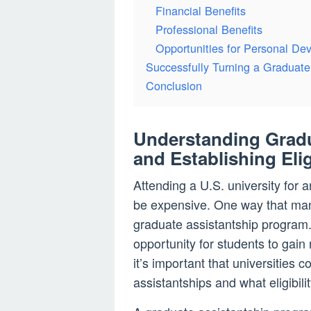
Financial Benefits
Professional Benefits
Opportunities for Personal De
Successfully Turning a Graduate 
Conclusion
Understanding Gradu
and Establishing Eli
Attending a U.S. university for
be expensive. One way that man
graduate assistantship program.
opportunity for students to gain 
it’s important that universities 
assistantships and what eligibili