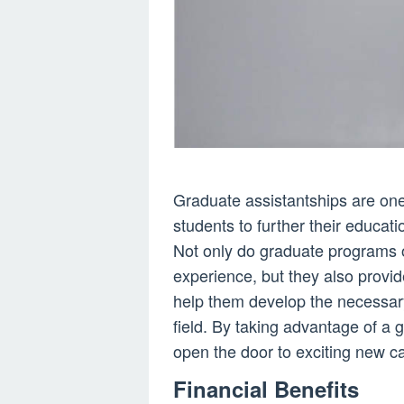
Graduate assistantships are one 
students to further their educat
Not only do graduate programs o
experience, but they also provi
help them develop the necessary
field. By taking advantage of a
open the door to exciting new ca
Financial Benefits