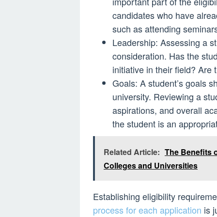
important part of the eligib
candidates who have already 
such as attending seminars,
Leadership: Assessing a stu
consideration. Has the stu
initiative in their field? Ar
Goals: A student’s goals s
university. Reviewing a stu
aspirations, and overall ac
the student is an appropria
Related Article:
The Benefits 
Colleges and Universities
Establishing eligibility require
process for each application
is j