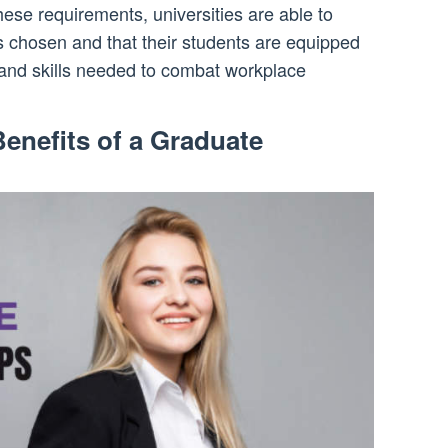
ese requirements, universities are able to
s chosen and that their students are equipped
 and skills needed to combat workplace
enefits of a Graduate