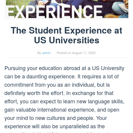
The Student Experience at
US Universities
By
admin
Posted on
August 11, 2023
Pursuing your education abroad at a US University
can be a daunting experience. It requires a lot of
commitment from you as an individual, but is
definitely worth the effort. In exchange for that
effort, you can expect to learn new language skills,
gain valuable international experience, and open
your mind to new cultures and people. Your
experience will also be unparalleled as the