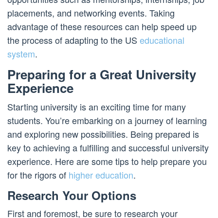
placements, and networking events. Taking
advantage of these resources can help speed up
the process of adapting to the US
educational
system
.
Preparing for a Great University
Experience
Starting university is an exciting time for many
students. You’re embarking on a journey of learning
and exploring new possibilities. Being prepared is
key to achieving a fulfilling and successful university
experience. Here are some tips to help prepare you
for the rigors of
higher education
.
Research Your Options
First and foremost, be sure to research your