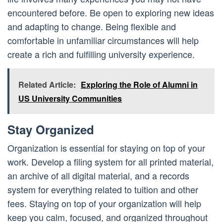
encountered before. Be open to exploring new ideas
and adapting to change. Being flexible and
comfortable in unfamiliar circumstances will help
create a rich and fulfilling university experience.
Related Article:
Exploring the Role of Alumni in
US University Communities
Stay Organized
Organization is essential for staying on top of your
work. Develop a filing system for all printed material,
an archive of all digital material, and a records
system for everything related to tuition and other
fees. Staying on top of your organization will help
keep you calm, focused, and organized throughout