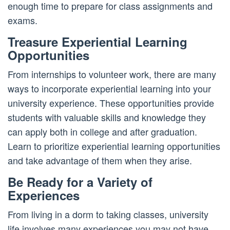
enough time to prepare for class assignments and
exams.
Treasure Experiential Learning
Opportunities
From internships to volunteer work, there are many
ways to incorporate experiential learning into your
university experience. These opportunities provide
students with valuable skills and knowledge they
can apply both in college and after graduation.
Learn to prioritize experiential learning opportunities
and take advantage of them when they arise.
Be Ready for a Variety of
Experiences
From living in a dorm to taking classes, university
life involves many experiences you may not have