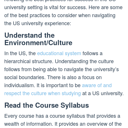
university setting is vital for success. Here are some
of the best practices to consider when navigating
the US university experience:
Understand the
Environment/Culture
In the US, the
educational system
follows a
hierarchical structure. Understanding the culture
follows from being able to navigate the university’s
social boundaries. There is also a focus on
individualism. It is important to be
aware of and
respect the culture when studying
at a US university.
Read the Course Syllabus
Every course has a course syllabus that provides a
wealth of information. It provides an overview of the