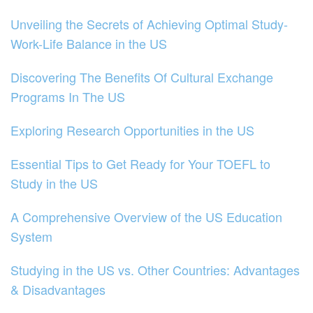
Unveiling the Secrets of Achieving Optimal Study-
Work-Life Balance in the US
Discovering The Benefits Of Cultural Exchange
Programs In The US
Exploring Research Opportunities in the US
Essential Tips to Get Ready for Your TOEFL to
Study in the US
A Comprehensive Overview of the US Education
System
Studying in the US vs. Other Countries: Advantages
& Disadvantages