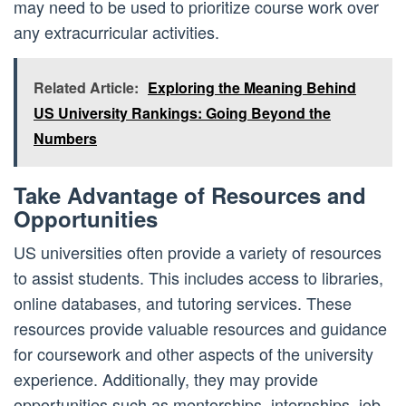
may need to be used to prioritize course work over
any extracurricular activities.
Related Article:
Exploring the Meaning Behind
US University Rankings: Going Beyond the
Numbers
Take Advantage of Resources and
Opportunities
US universities often provide a variety of resources
to assist students. This includes access to libraries,
online databases, and tutoring services. These
resources provide valuable resources and guidance
for coursework and other aspects of the university
experience. Additionally, they may provide
opportunities such as mentorships, internships, job