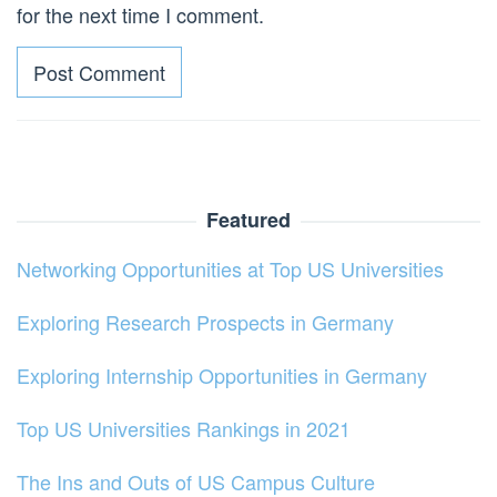
for the next time I comment.
Featured
Networking Opportunities at Top US Universities
Exploring Research Prospects in Germany
Exploring Internship Opportunities in Germany
Top US Universities Rankings in 2021
The Ins and Outs of US Campus Culture