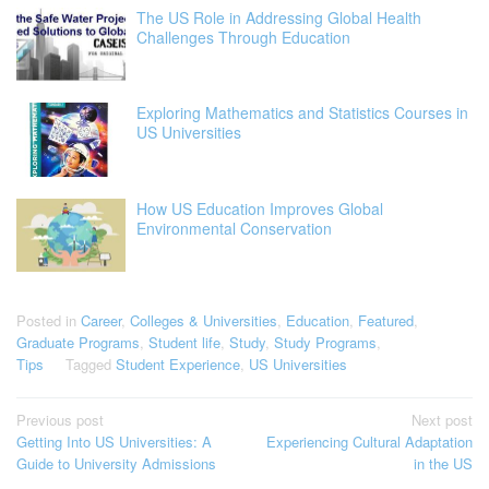
The US Role in Addressing Global Health
Challenges Through Education
Exploring Mathematics and Statistics Courses in
US Universities
How US Education Improves Global
Environmental Conservation
Posted in
Career
,
Colleges & Universities
,
Education
,
Featured
,
Graduate Programs
,
Student life
,
Study
,
Study Programs
,
Tips
Tagged
Student Experience
,
US Universities
Post
Previous post
Next post
Getting Into US Universities: A
Experiencing Cultural Adaptation
navigation
Guide to University Admissions
in the US