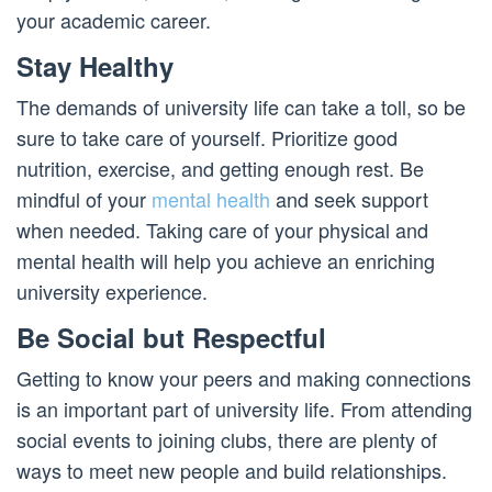
your academic career.
Stay Healthy
The demands of university life can take a toll, so be
sure to take care of yourself. Prioritize good
nutrition, exercise, and getting enough rest. Be
mindful of your
mental health
and seek support
when needed. Taking care of your physical and
mental health will help you achieve an enriching
university experience.
Be Social but Respectful
Getting to know your peers and making connections
is an important part of university life. From attending
social events to joining clubs, there are plenty of
ways to meet new people and build relationships.