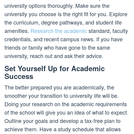
university options thoroughly. Make sure the
university you choose is the right fit for you. Explore
the curriculum, degree pathways, and student life
amenities.
Research the academic
standard, faculty
credentials, and recent campus news. If you have
friends or family who have gone to the same
university, reach out and ask their advice.
Set Yourself Up for Academic
Success
The better prepared you are academically, the
smoother your transition to university life will be.
Doing your research on the academic requirements
of the school will give you an idea of what to expect.
Outline your goals and develop a tax-free plan to
achieve them. Have a study schedule that allows