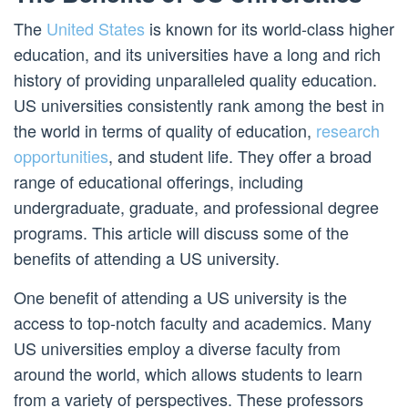
The
United States
is known for its world-class higher
education, and its universities have a long and rich
history of providing unparalleled quality education.
US universities consistently rank among the best in
the world in terms of quality of education,
research
opportunities
, and student life. They offer a broad
range of educational offerings, including
undergraduate, graduate, and professional degree
programs. This article will discuss some of the
benefits of attending a US university.
One benefit of attending a US university is the
access to top-notch faculty and academics. Many
US universities employ a diverse faculty from
around the world, which allows students to learn
from a variety of perspectives. These professors