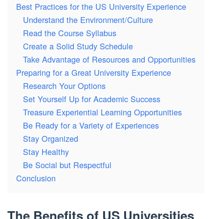
Best Practices for the US University Experience
Understand the Environment/Culture
Read the Course Syllabus
Create a Solid Study Schedule
Take Advantage of Resources and Opportunities
Preparing for a Great University Experience
Research Your Options
Set Yourself Up for Academic Success
Treasure Experiential Learning Opportunities
Be Ready for a Variety of Experiences
Stay Organized
Stay Healthy
Be Social but Respectful
Conclusion
The Benefits of US Universities