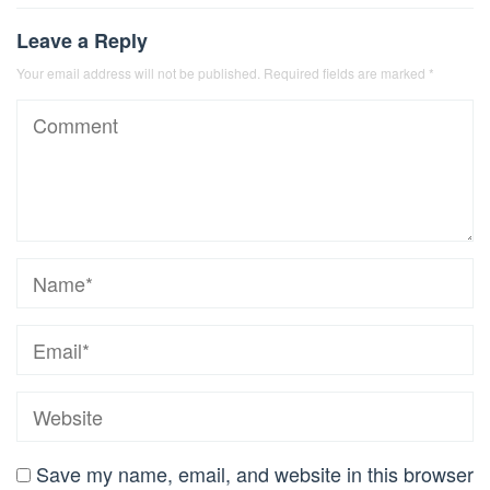
Leave a Reply
Your email address will not be published.
Required fields are marked
*
Save my name, email, and website in this browser