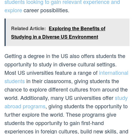
students looking to gain relevant experience and
explore
career possibilities.
Related Article:
Exploring the Benefits of
Studying in a Diverse US Environment
Getting a degree in the US also offers students the
opportunity to study in diverse cultural settings.
Most US universities feature a range of
international
students
in their classrooms, giving students the
chance to explore different cultures from around the
world. Additionally, many US universities offer
study
abroad programs
, giving students the opportunity to
further explore the world. These programs give
students the opportunity to gain first-hand
experiences in foreign cultures, build new skills, and