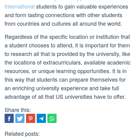
international
students to gain valuable experiences
and form lasting connections with other students
from countries and cultures all around the world.
Regardless of the specific location or institution that
a student chooses to attend, it is important for them
to research all that is provided by the university, like
the locations of extracurriculars, available academic
resources, or unique learning opportunities. It is in
this way that students can prepare themselves for
an enriching university experience and take full
advantage of all that US universities have to offer.
Share this:
Related posts: