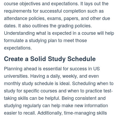
course objectives and expectations. It lays out the
requirements for successful completion such as
attendance policies, exams, papers, and other due
dates. It also outlines the grading policies.
Understanding what is expected in a course will help
formulate a studying plan to meet those
expectations.
Create a Solid Study Schedule
Planning ahead is essential for success in US
universities. Having a daily, weekly, and even
monthly study schedule is ideal. Scheduling when to
study for specific courses and when to practice test-
taking skills can be helpful. Being consistent and
studying regularly can help make new information
easier to recall. Additionally, time-managing skills