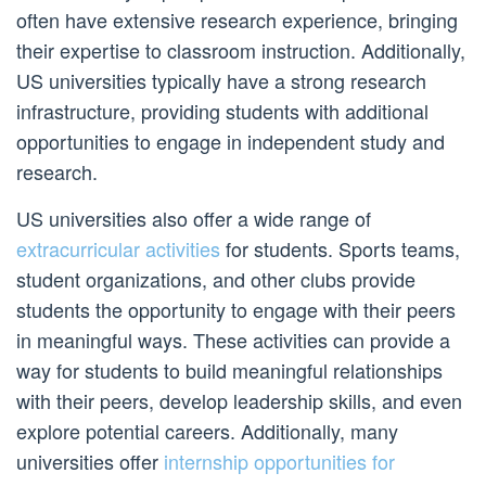
often have extensive research experience, bringing
their expertise to classroom instruction. Additionally,
US universities typically have a strong research
infrastructure, providing students with additional
opportunities to engage in independent study and
research.
US universities also offer a wide range of
extracurricular activities
for students. Sports teams,
student organizations, and other clubs provide
students the opportunity to engage with their peers
in meaningful ways. These activities can provide a
way for students to build meaningful relationships
with their peers, develop leadership skills, and even
explore potential careers. Additionally, many
universities offer
internship opportunities for