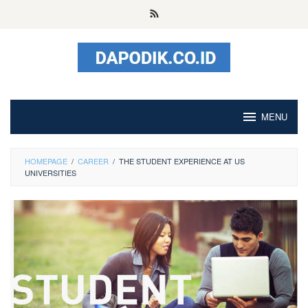
Skip
to
content
MENU
HOMEPAGE
/
CAREER
/
THE STUDENT EXPERIENCE AT US
UNIVERSITIES