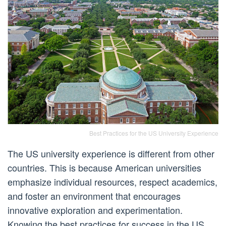
Best Practices for the US University Experience
The US university experience is different from other
countries. This is because American universities
emphasize individual resources, respect academics,
and foster an environment that encourages
innovative exploration and experimentation.
Knowing the best practices for success in the US