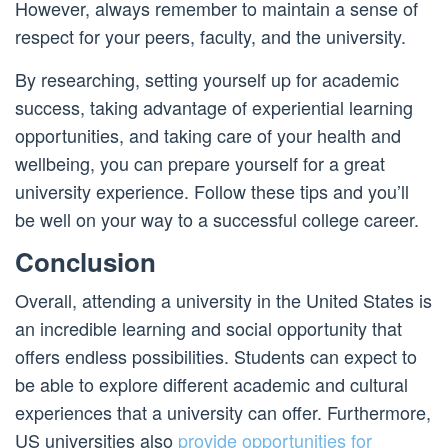
However, always remember to maintain a sense of
respect for your peers, faculty, and the university.
By researching, setting yourself up for academic
success, taking advantage of experiential learning
opportunities, and taking care of your health and
wellbeing, you can prepare yourself for a great
university experience. Follow these tips and you’ll
be well on your way to a successful college career.
Conclusion
Overall, attending a university in the United States is
an incredible learning and social opportunity that
offers endless possibilities. Students can expect to
be able to explore different academic and cultural
experiences that a university can offer. Furthermore,
US universities also
provide opportunities for