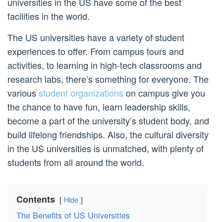
universities in the US have some of the best
facilities in the world.
The US universities have a variety of student
experiences to offer. From campus tours and
activities, to learning in high-tech classrooms and
research labs, there’s something for everyone. The
various
student organizations
on campus give you
the chance to have fun, learn leadership skills,
become a part of the university’s student body, and
build lifelong friendships. Also, the cultural diversity
in the US universities is unmatched, with plenty of
students from all around the world.
Contents
Hide
The Benefits of US Universities