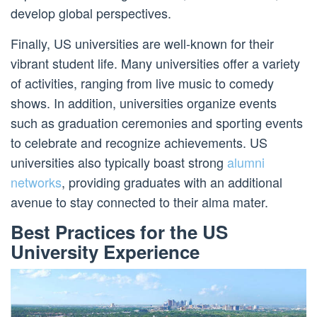
develop global perspectives.
Finally, US universities are well-known for their
vibrant student life. Many universities offer a variety
of activities, ranging from live music to comedy
shows. In addition, universities organize events
such as graduation ceremonies and sporting events
to celebrate and recognize achievements. US
universities also typically boast strong
alumni
networks
, providing graduates with an additional
avenue to stay connected to their alma mater.
Best Practices for the US
University Experience