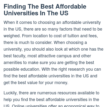
Finding The Best Affordable
Universities In The US
When it comes to choosing an affordable university
in the US, there are so many factors that need to be
weighed. From location to cost of tuition and fees,
there is much to consider. When choosing a
university, you should also look at which one has the
best faculty, most attractive campus and other
amenities to make sure you are getting the best
possible education. With the right research you can
find the best affordable universities in the US and
get the best value for your money.
Luckily, there are numerous resources available to
help you find the best affordable universities in the
US. Online universities offer an economical way to