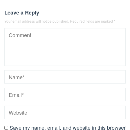
Leave a Reply
Your email address will not be published.
Required fields are marked
*
Save my name, email, and website in this browser