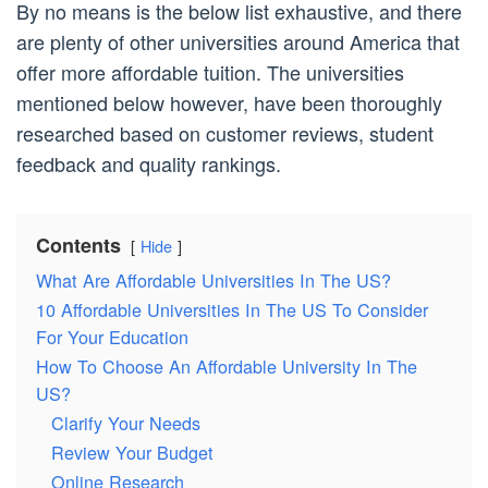
By no means is the below list exhaustive, and there
are plenty of other universities around America that
offer more affordable tuition. The universities
mentioned below however, have been thoroughly
researched based on customer reviews, student
feedback and quality rankings.
Contents
Hide
What Are Affordable Universities In The US?
10 Affordable Universities In The US To Consider
For Your Education
How To Choose An Affordable University In The
US?
Clarify Your Needs
Review Your Budget
Online Research