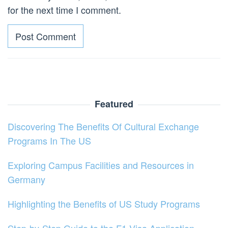
for the next time I comment.
Featured
Discovering The Benefits Of Cultural Exchange
Programs In The US
Exploring Campus Facilities and Resources in
Germany
Highlighting the Benefits of US Study Programs