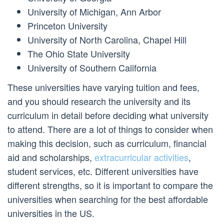
University of Michigan, Ann Arbor
Princeton University
University of North Carolina, Chapel Hill
The Ohio State University
University of Southern California
These universities have varying tuition and fees,
and you should research the university and its
curriculum in detail before deciding what university
to attend. There are a lot of things to consider when
making this decision, such as curriculum, financial
aid and scholarships,
extracurricular activities
,
student services, etc. Different universities have
different strengths, so it is important to compare the
universities when searching for the best affordable
universities in the US.