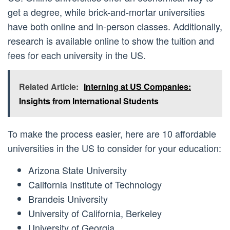
get a degree, while brick-and-mortar universities
have both online and in-person classes. Additionally,
research is available online to show the tuition and
fees for each university in the US.
Related Article:
Interning at US Companies:
Insights from International Students
To make the process easier, here are 10 affordable
universities in the US to consider for your education:
Arizona State University
California Institute of Technology
Brandeis University
University of California, Berkeley
University of Georgia