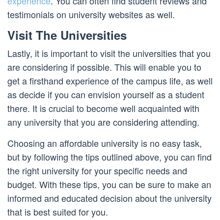
experience
. You can often find student reviews and
testimonials on university websites as well.
Visit The Universities
Lastly, it is important to visit the universities that you
are considering if possible. This will enable you to
get a firsthand experience of the campus life, as well
as decide if you can envision yourself as a student
there. It is crucial to become well acquainted with
any university that you are considering attending.
Choosing an affordable university is no easy task,
but by following the tips outlined above, you can find
the right university for your specific needs and
budget. With these tips, you can be sure to make an
informed and educated decision about the university
that is best suited for you.