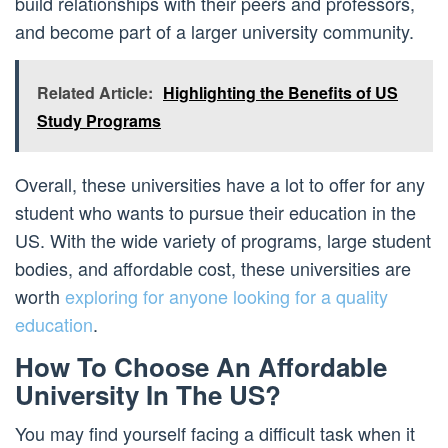
build relationships with their peers and professors,
and become part of a larger university community.
Related Article:
Highlighting the Benefits of US
Study Programs
Overall, these universities have a lot to offer for any
student who wants to pursue their education in the
US. With the wide variety of programs, large student
bodies, and affordable cost, these universities are
worth
exploring for anyone looking for a quality
education
.
How To Choose An Affordable
University In The US?
You may find yourself facing a difficult task when it