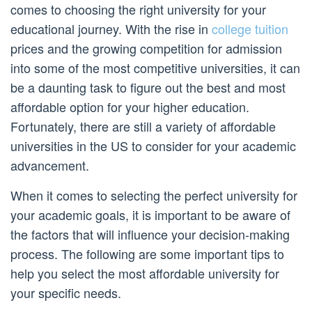
comes to choosing the right university for your
educational journey. With the rise in
college tuition
prices and the growing competition for admission
into some of the most competitive universities, it can
be a daunting task to figure out the best and most
affordable option for your higher education.
Fortunately, there are still a variety of affordable
universities in the US to consider for your academic
advancement.
When it comes to selecting the perfect university for
your academic goals, it is important to be aware of
the factors that will influence your decision-making
process. The following are some important tips to
help you select the most affordable university for
your specific needs.