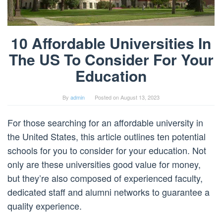
10 Affordable Universities In
The US To Consider For Your
Education
By
admin
Posted on
August 13, 2023
For those searching for an affordable university in
the United States, this article outlines ten potential
schools for you to consider for your education. Not
only are these universities good value for money,
but they’re also composed of experienced faculty,
dedicated staff and alumni networks to guarantee a
quality experience.