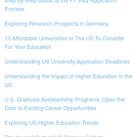
Step-by-Step Guide to the F1 Visa Application
Process
Exploring Research Prospects in Germany
10 Affordable Universities In The US To Consider
For Your Education
Understanding US University Application Deadlines
Understanding the Impact of Higher Education in the
US
U.S. Graduate Assistantship Programs: Open the
Door to Exciting Career Opportunities
Exploring US Higher Education Trends