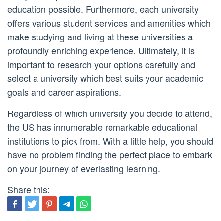
education possible. Furthermore, each university
offers various student services and amenities which
make studying and living at these universities a
profoundly enriching experience. Ultimately, it is
important to research your options carefully and
select a university which best suits your academic
goals and career aspirations.
Regardless of which university you decide to attend,
the US has innumerable remarkable educational
institutions to pick from. With a little help, you should
have no problem finding the perfect place to embark
on your journey of everlasting learning.
Share this: