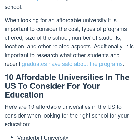
school.
When looking for an affordable university it is
important to consider the cost, types of programs
offered, size of the school, number of students,
location, and other related aspects. Additionally, it is
important to research what other students and
recent
graduates have said about the programs
.
10 Affordable Universities In The
US To Consider For Your
Education
Here are 10 affordable universities in the US to
consider when looking for the right school for your
education:
Vanderbilt University