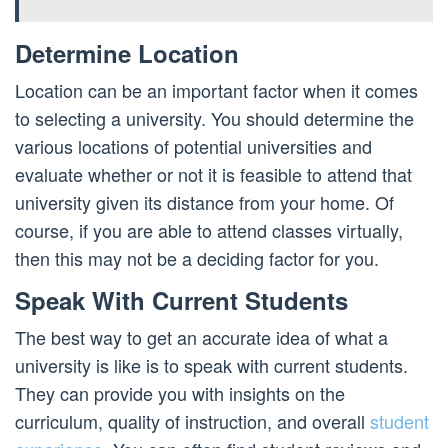
Determine Location
Location can be an important factor when it comes
to selecting a university. You should determine the
various locations of potential universities and
evaluate whether or not it is feasible to attend that
university given its distance from your home. Of
course, if you are able to attend classes virtually,
then this may not be a deciding factor for you.
Speak With Current Students
The best way to get an accurate idea of what a
university is like is to speak with current students.
They can provide you with insights on the
curriculum, quality of instruction, and overall
student