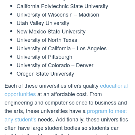
California Polytechnic State University
University of Wisconsin – Madison
Utah Valley University
New Mexico State University
University of North Texas
University of California – Los Angeles
University of Pittsburgh
University of Colorado – Denver
Oregon State University
Each of these universities offers quality
educational
opportunities
at an affordable cost. From
engineering and computer science to business and
the arts, these universities have a
program to meet
any student’s
needs. Additionally, these universities
often have large student bodies so students can