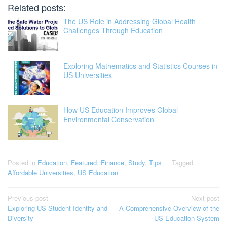
Related posts:
The US Role in Addressing Global Health
Challenges Through Education
Exploring Mathematics and Statistics Courses in
US Universities
How US Education Improves Global
Environmental Conservation
Posted in
Education
,
Featured
,
Finance
,
Study
,
Tips
Tagged
Affordable Universities
,
US Education
Post
Previous post
Next post
Exploring US Student Identity and
A Comprehensive Overview of the
navigation
Diversity
US Education System