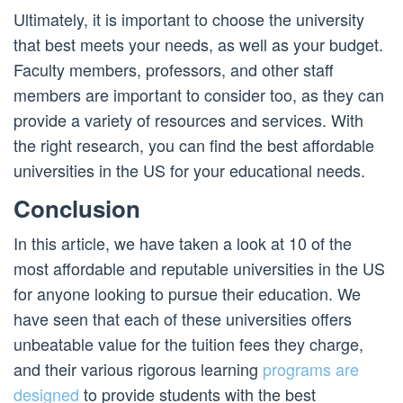
Ultimately, it is important to choose the university
that best meets your needs, as well as your budget.
Faculty members, professors, and other staff
members are important to consider too, as they can
provide a variety of resources and services. With
the right research, you can find the best affordable
universities in the US for your educational needs.
Conclusion
In this article, we have taken a look at 10 of the
most affordable and reputable universities in the US
for anyone looking to pursue their education. We
have seen that each of these universities offers
unbeatable value for the tuition fees they charge,
and their various rigorous learning
programs are
designed
to provide students with the best