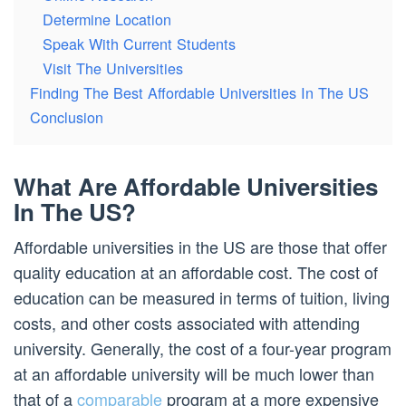
Determine Location
Speak With Current Students
Visit The Universities
Finding The Best Affordable Universities In The US
Conclusion
What Are Affordable Universities
In The US?
Affordable universities in the US are those that offer
quality education at an affordable cost. The cost of
education can be measured in terms of tuition, living
costs, and other costs associated with attending
university. Generally, the cost of a four-year program
at an affordable university will be much lower than
that of a
comparable
program at a more expensive