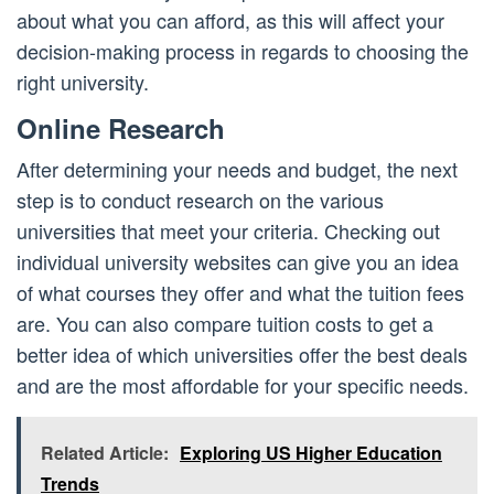
about what you can afford, as this will affect your
decision-making process in regards to choosing the
right university.
Online Research
After determining your needs and budget, the next
step is to conduct research on the various
universities that meet your criteria. Checking out
individual university websites can give you an idea
of what courses they offer and what the tuition fees
are. You can also compare tuition costs to get a
better idea of which universities offer the best deals
and are the most affordable for your specific needs.
Related Article:
Exploring US Higher Education
Trends