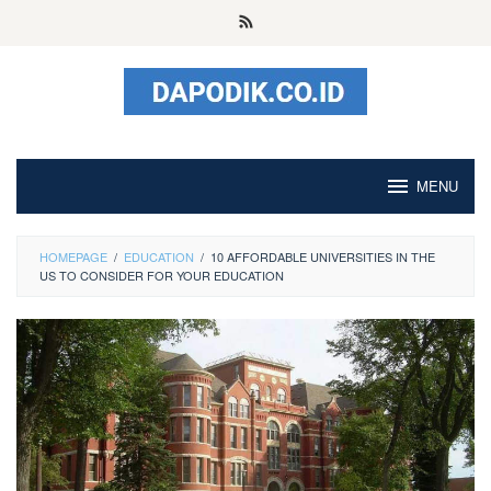
Skip
to
content
MENU
HOMEPAGE
/
EDUCATION
/
10 AFFORDABLE UNIVERSITIES IN THE
US TO CONSIDER FOR YOUR EDUCATION