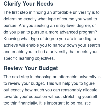
Clarify Your Needs
The first step in finding an affordable university is to
determine exactly what type of course you want to
pursue. Are you seeking an entry-level degree, or
do you plan to pursue a more advanced program?
Knowing what type of degree you are intending to
achieve will enable you to narrow down your search
and enable you to find a university that meets your
specific learning objectives.
Review Your Budget
The next step in choosing an affordable university is
to review your budget. This will help you to figure
out exactly how much you can reasonably allocate
towards your education without stretching yourself
too thin financially. It is important to be realistic