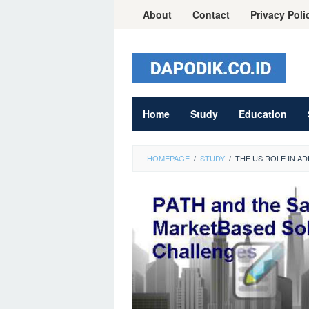
Skip
About
Contact
Privacy Poli
to
content
Home
Study
Education
HOMEPAGE
/
STUDY
/
THE US ROLE IN 