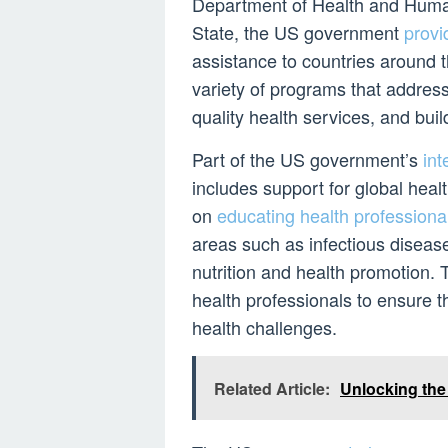
Department of Health and Huma
State, the US government
provi
assistance to countries around t
variety of programs that addres
quality health services, and buil
Part of the US government’s
int
includes support for global hea
on
educating health professiona
areas such as infectious disease
nutrition and health promotion. T
health professionals to ensure t
health challenges.
Related Article:
Unlocking the