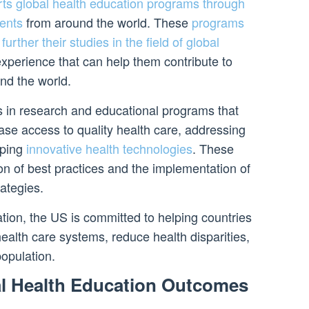
ts global health education programs through
dents
from around the world. These
programs
further their studies in the field of global
xperience that can help them contribute to
nd the world.
 in research and educational programs that
ase access to quality health care, addressing
oping
innovative health technologies
. These
n of best practices and the implementation of
ategies.
tion, the US is committed to helping countries
ealth care systems, reduce health disparities,
opulation.
l Health Education Outcomes