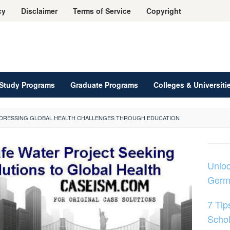
cy
Disclaimer
Terms of Service
Copyright
Study Programs
Graduate Programs
Colleges & Universiti
ADDRESSING GLOBAL HEALTH CHALLENGES THROUGH EDUCATION
Unloc
Germ
7 Tip
Schol