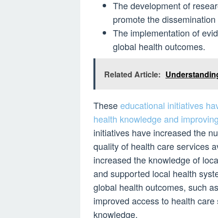
The development of research
promote the dissemination o
The implementation of evi
global health outcomes.
Related Article:
Understanding
These
educational initiatives h
health knowledge and improvin
initiatives have increased the n
quality of health care services 
increased the knowledge of local
and supported local health syst
global health outcomes, such as
improved access to health care 
knowledge.