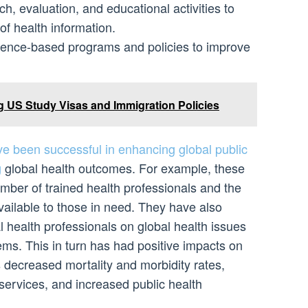
, evaluation, and educational activities to
f health information.
dence-based programs and policies to improve
 US Study Visas and Immigration Policies
ave been successful in enhancing global public
g
global health outcomes. For example, these
umber of trained health professionals and the
available to those in need. They have also
 health professionals on global health issues
ems. This in turn has had positive impacts on
 decreased mortality and morbidity rates,
services, and increased public health