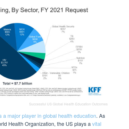
Successful US Global Health Education Outcomes
 a major player in global health education
. As
rld Health Organization, the US plays a
vital