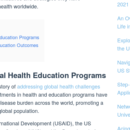
2021
ealth worldwide.
An Ov
Life 
Education Programs
Explo
ducation Outcomes
the 
Navig
US S
al Health Education Programs
Step-
story of
addressing global health challenges
Appli
stments in health and education programs have
disease burden across the world, promoting a
Netwo
lobal population.
Unive
rnational Development (USAID), the US
Acin