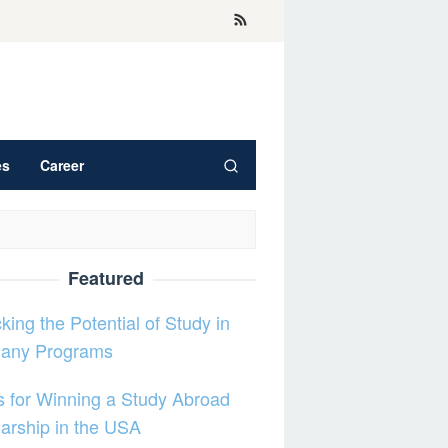
es
Career
Featured
king the Potential of Study in
any Programs
s for Winning a Study Abroad
arship in the USA