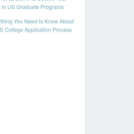
e in US Graduate Programs
thing You Need to Know About
S College Application Process