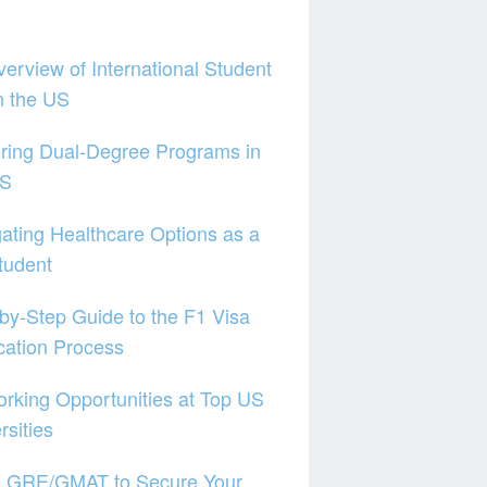
erview of International Student
in the US
ring Dual-Degree Programs in
US
ating Healthcare Options as a
tudent
by-Step Guide to the F1 Visa
cation Process
rking Opportunities at Top US
rsities
g GRE/GMAT to Secure Your