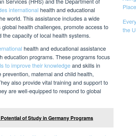
n Services (HHS) and the Department of
Plac
des international
health and educational
he world. This assistance includes a wide
Every
s global health challenges, promote access to
the U
d the capacity of local health systems.
ernational
health and educational assistance
lth education programs. These programs focus
ls to improve their knowledge
and skills in
 prevention, maternal and child health,
hey also provide vital training and support to
hey are well-equipped to respond to global
 Potential of Study in Germany Programs