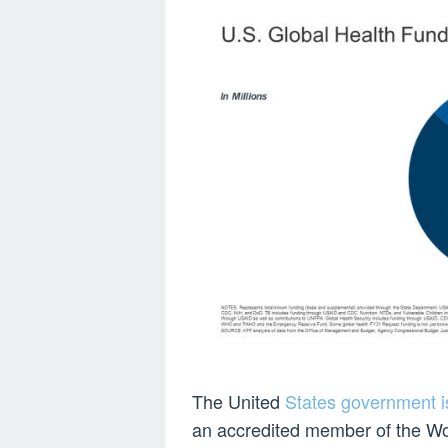
The United
States government is
an accredited member of the Wo