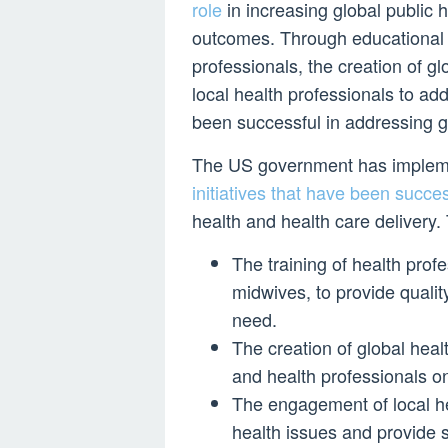
role
in increasing global public 
outcomes. Through educational in
professionals, the creation of g
local health professionals to add
been successful in addressing g
The US government has implemen
initiatives that have been succe
health and health care delivery. 
The training of health prof
midwives, to provide qualit
need.
The creation of global heal
and health professionals on
The engagement of local hea
health issues and provide s