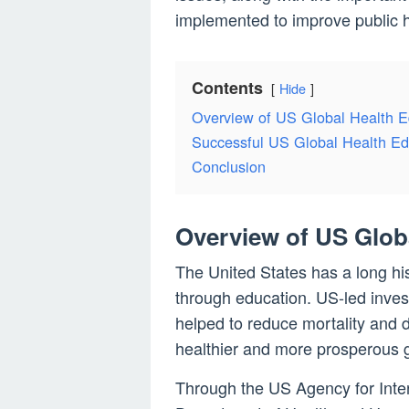
implemented to improve public h
Contents
Hide
Overview of US Global Health 
Successful US Global Health E
Conclusion
Overview of US Glob
The United States has a long hi
through education. US-led inve
helped to reduce mortality and 
healthier and more prosperous g
Through the US Agency for Inte