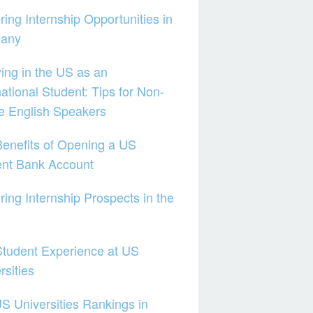
ring Internship Opportunities in
any
ing in the US as an
national Student: Tips for Non-
e English Speakers
enefits of Opening a US
ent Bank Account
ring Internship Prospects in the
tudent Experience at US
rsities
S Universities Rankings in