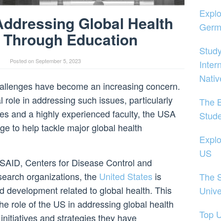
Explo
Addressing Global Health
Germ
 Through Education
Study
Posted on
September 5, 2023
Inter
Nativ
challenges have become an increasing concern.
l role in addressing such issues, particularly
The B
es and a highly experienced faculty, the USA
Stud
e to help tackle major global health
Explo
US
SAID, Centers for Disease Control and
search organizations, the
United States
is
The S
d development related to global health. This
Unive
 the role of the US in addressing global health
Top U
initiatives and strategies they have