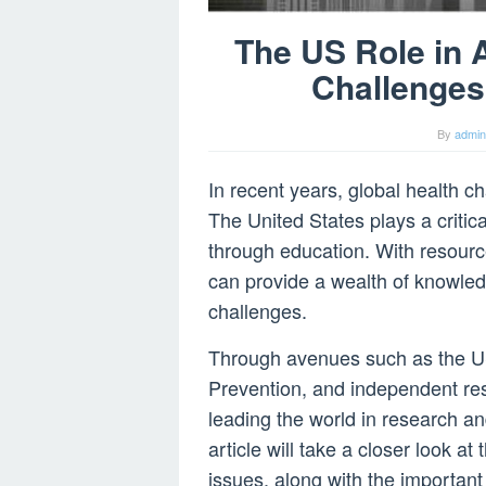
The US Role in 
Challenges
By
admin
In recent years, global health 
The United States plays a critica
through education. With resourc
can provide a wealth of knowledg
challenges.
Through avenues such as the U
Prevention, and independent re
leading the world in research an
article will take a closer look at
issues, along with the important 