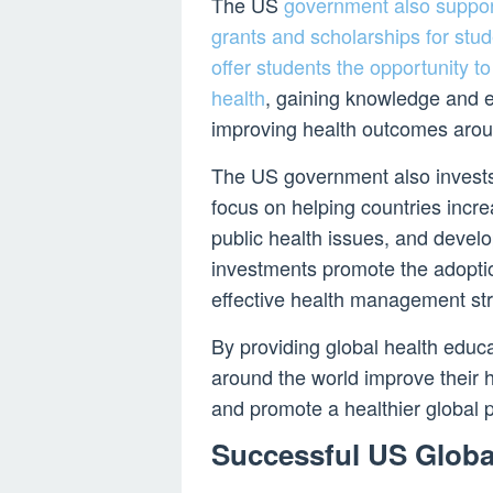
The US
government also suppor
grants and scholarships for stu
offer students the opportunity to 
health
, gaining knowledge and e
improving health outcomes arou
The US government also invests
focus on helping countries incre
public health issues, and devel
investments promote the adoptio
effective health management str
By providing global health educa
around the world improve their h
and promote a healthier global p
Successful US Globa