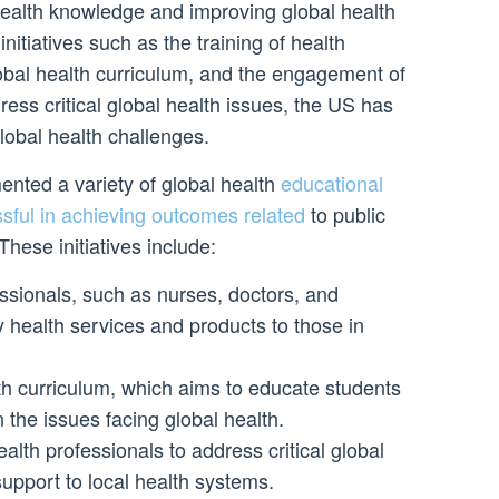
health knowledge and improving global health
itiatives such as the training of health
lobal health curriculum, and the engagement of
ress critical global health issues, the US has
lobal health challenges.
ted a variety of global health
educational
ssful in achieving outcomes related
to public
These initiatives include:
essionals, such as nurses, doctors, and
y health services and products to those in
th curriculum, which aims to educate students
 the issues facing global health.
lth professionals to address critical global
upport to local health systems.