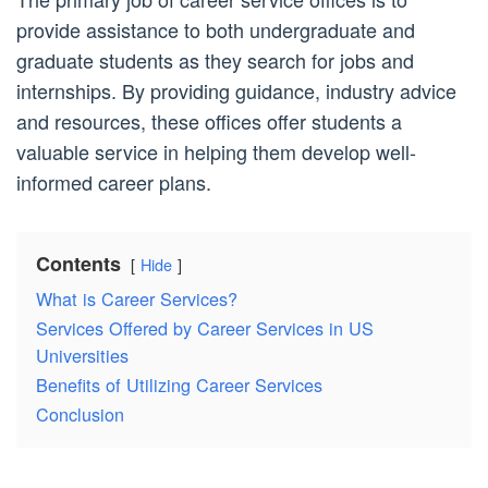
provide assistance to both undergraduate and
graduate students as they search for jobs and
internships. By providing guidance, industry advice
and resources, these offices offer students a
valuable service in helping them develop well-
informed career plans.
Contents
Hide
What is Career Services?
Services Offered by Career Services in US
Universities
Benefits of Utilizing Career Services
Conclusion