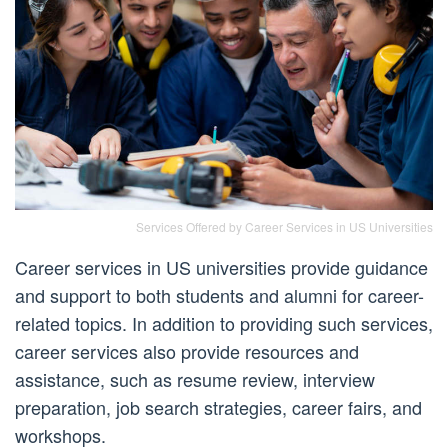
Services Offered by Career Services in US Universities
Career services in US universities provide guidance
and support to both students and alumni for career-
related topics. In addition to providing such services,
career services also provide resources and
assistance, such as resume review, interview
preparation, job search strategies, career fairs, and
workshops.