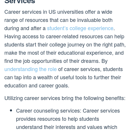
Services
Career services in US universities offer a wide
range of resources that can be invaluable both
during and after a
student’s college experience
.
Having access to career-related resources can help
students start their college journey on the right path,
make the most of their educational experience, and
find the job opportunities of their dreams. By
understanding the role
of career services, students
can tap into a wealth of useful tools to further their
education and career goals.
Utilizing career services bring the following benefits:
Career counseling services: Career services
provides resources to help students
understand their interests and values which