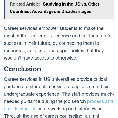
Related Article:
Studying in the US vs. Other
Countries: Advantages & Disadvantages
Career services empower students to make the
most of their college experience and set them up for
success in their future, by connecting them to
resources, services, and opportunities that they
wouldn’t have access to otherwise.
Conclusion
Career services in US universities provide critical
guidance to students seeking to capitalize on their
undergraduate experience. The staff provides much-
needed guidance during the job search
process and
assists students
in networking and interviewing.
Through the use of career counseling, alumni