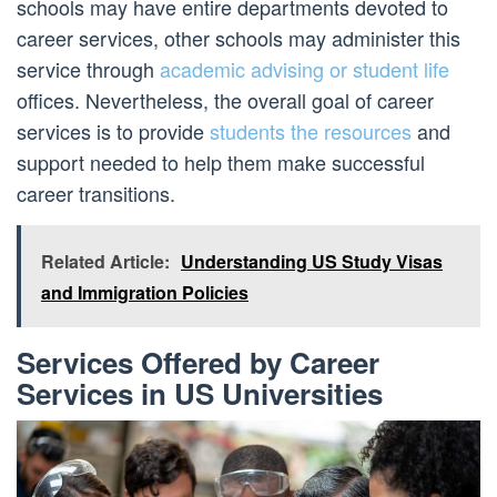
schools may have entire departments devoted to
career services, other schools may administer this
service through
academic advising or student life
offices. Nevertheless, the overall goal of career
services is to provide
students the resources
and
support needed to help them make successful
career transitions.
Related Article:
Understanding US Study Visas
and Immigration Policies
Services Offered by Career
Services in US Universities