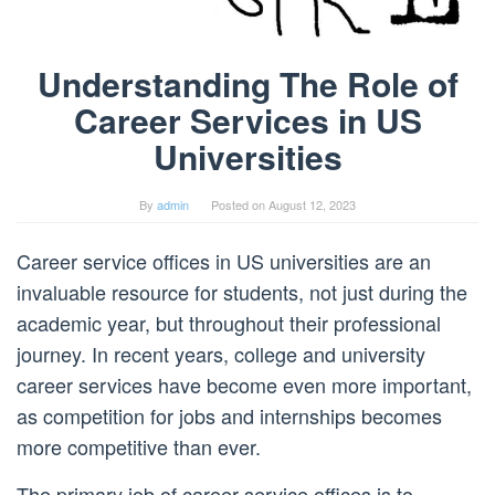
Understanding The Role of
Career Services in US
Universities
By
admin
Posted on
August 12, 2023
Career service offices in US universities are an
invaluable resource for students, not just during the
academic year, but throughout their professional
journey. In recent years, college and university
career services have become even more important,
as competition for jobs and internships becomes
more competitive than ever.
The primary job of career service offices is to