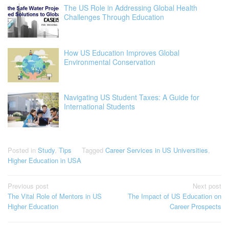
The US Role in Addressing Global Health
Challenges Through Education
How US Education Improves Global
Environmental Conservation
Navigating US Student Taxes: A Guide for
International Students
Posted in
Study
,
Tips
Tagged
Career Services in US Universities
,
Higher Education in USA
Post
Previous post
Next post
The Vital Role of Mentors in US
The Impact of US Education on
navigation
Higher Education
Career Prospects