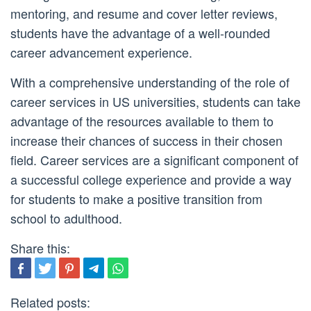
mentoring, and resume and cover letter reviews,
students have the advantage of a well-rounded
career advancement experience.
With a comprehensive understanding of the role of
career services in US universities, students can take
advantage of the resources available to them to
increase their chances of success in their chosen
field. Career services are a significant component of
a successful college experience and provide a way
for students to make a positive transition from
school to adulthood.
Share this:
Related posts: