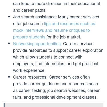
can lead to more direction in their educational
and career paths.
Job search assistance: Many career services
offer job search
tips and resources such as
mock interviews and résumé critiques to
prepare students
for the job market.
Networking opportunities:
Career services
provide resources to support career exploration
which allow students to connect with
employers, find internships, and get practical
work experience.
Career resources: Career services often
provide career guidance and resources such
as career testing, job search websites, career
fairs, and professional development classes.