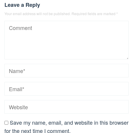
Leave a Reply
Your email address will not be published.
Required fields are marked
*
Save my name, email, and website in this browser
for the next time I comment.