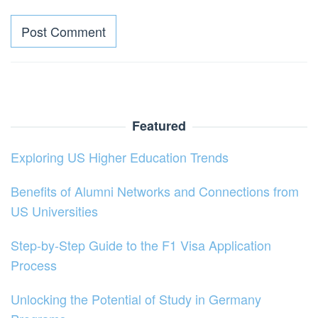
Featured
Exploring US Higher Education Trends
Benefits of Alumni Networks and Connections from
US Universities
Step-by-Step Guide to the F1 Visa Application
Process
Unlocking the Potential of Study in Germany