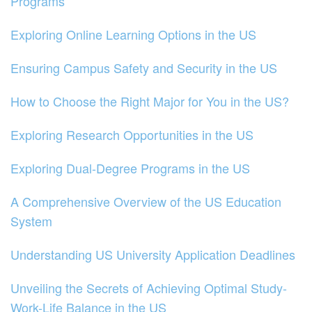
Programs
Exploring Online Learning Options in the US
Ensuring Campus Safety and Security in the US
How to Choose the Right Major for You in the US?
Exploring Research Opportunities in the US
Exploring Dual-Degree Programs in the US
A Comprehensive Overview of the US Education
System
Understanding US University Application Deadlines
Unveiling the Secrets of Achieving Optimal Study-
Work-Life Balance in the US