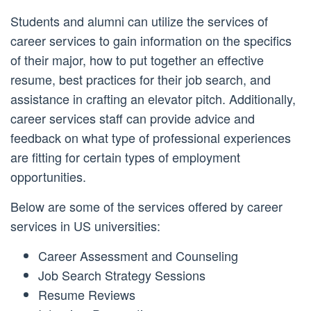
Students and alumni can utilize the services of
career services to gain information on the specifics
of their major, how to put together an effective
resume, best practices for their job search, and
assistance in crafting an elevator pitch. Additionally,
career services staff can provide advice and
feedback on what type of professional experiences
are fitting for certain types of employment
opportunities.
Below are some of the services offered by career
services in US universities:
Career Assessment and Counseling
Job Search Strategy Sessions
Resume Reviews