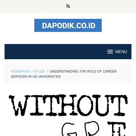
Skip
to
content
MENU
HOMEPAGE
/
STUDY
/
UNDERSTANDING THE ROLE OF CAREER
SERVICES IN US UNIVERSITIES