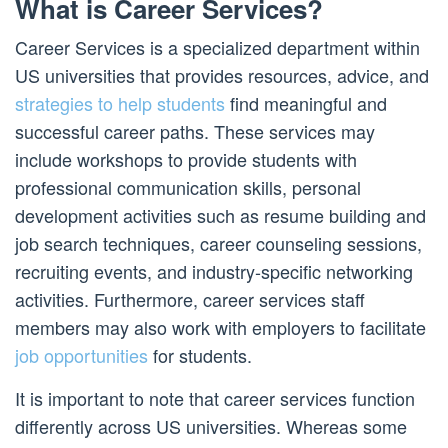
What is Career Services?
Career Services is a specialized department within
US universities that provides resources, advice, and
strategies to help students
find meaningful and
successful career paths. These services may
include workshops to provide students with
professional communication skills, personal
development activities such as resume building and
job search techniques, career counseling sessions,
recruiting events, and industry-specific networking
activities. Furthermore, career services staff
members may also work with employers to facilitate
job opportunities
for students.
It is important to note that career services function
differently across US universities. Whereas some