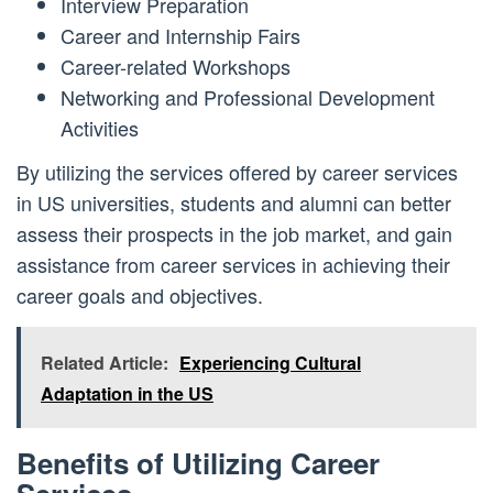
Interview Preparation
Career and Internship Fairs
Career-related Workshops
Networking and Professional Development
Activities
By utilizing the services offered by career services
in US universities, students and alumni can better
assess their prospects in the job market, and gain
assistance from career services in achieving their
career goals and objectives.
Related Article:
Experiencing Cultural
Adaptation in the US
Benefits of Utilizing Career