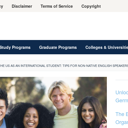
cy
Disclaimer
Terms of Service
Copyright
Study Programs
Graduate Programs
Colleges & Universiti
THE US AS AN INTERNATIONAL STUDENT: TIPS FOR NON-NATIVE ENGLISH SPEAKER
Unloc
Germ
The B
Organ