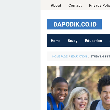
Skip
About
Contact
Privacy Poli
to
content
Home
Study
Education
HOMEPAGE
/
EDUCATION
/
STUDYING IN 