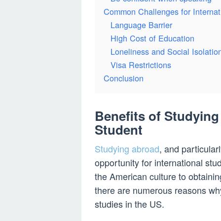
Common Challenges for Internat
Language Barrier
High Cost of Education
Loneliness and Social Isolatio
Visa Restrictions
Conclusion
Benefits of Studying 
Student
Studying abroad
, and particula
opportunity for international st
the American culture to obtainin
there are numerous reasons why
studies in the US.