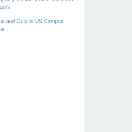
rams
Ins and Outs of US Campus
re