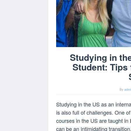
Studying in th
Student: Tips
By
adm
Studying in the US as an internat
is also full of challenges. One 
courses in the US are taught in 
can be an intimidating transition