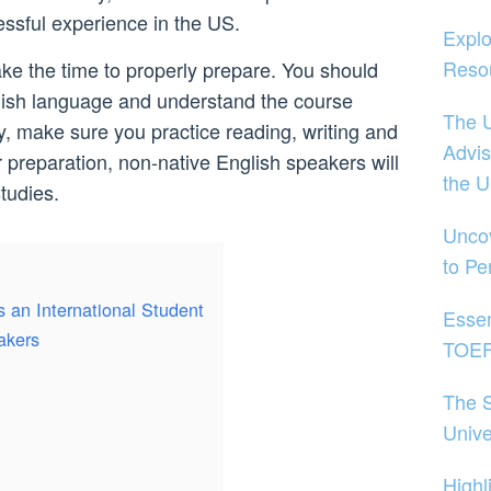
essful experience in the US.
Explo
Reso
ake the time to properly prepare. You should
nglish language and understand the course
The U
y, make sure you practice reading, writing and
Advis
 preparation, non-native English speakers will
the 
studies.
Uncov
to Pe
s an International Student
Essen
akers
TOEFL
The S
Unive
Highl