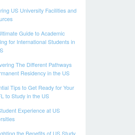
ring US University Facilities and
urces
ltimate Guide to Academic
ing for International Students in
US
ering The Different Pathways
rmanent Residency in the US
tial Tips to Get Ready for Your
 to Study in the US
tudent Experience at US
rsities
ighting the Benefits of US Study