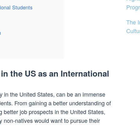
Prog
ional Students
The 
Cultu
n
in the US as an International
rly in the United States, can be an immense
udents. From gaining a better understanding of
g better job prospects in the United States,
 non-natives would want to pursue their