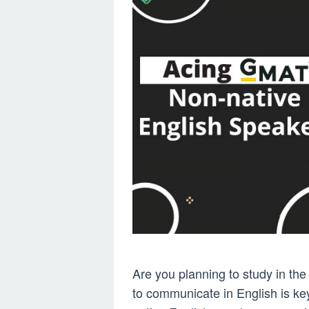
Are you planning to study in th
to communicate in English is key