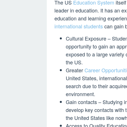
The US
Education System
itsel
leader in education. It has an ex
education and learning experie
international students
can gain b
Cultural Exposure – Studen
opportunity to gain an appr
exposed to a large variety 
the US.
Greater
Career Opportuniti
United States, internation
search due to their acquire
environment.
Gain contacts – Studying in
develop key contacts with 
the United States like nowh
Access to Quality Educatio