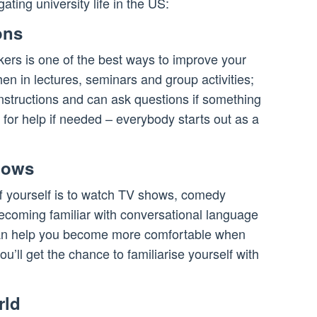
ting university life in the US:
ons
kers is one of the best ways to improve your
hen in lectures, seminars and group activities;
structions and can ask questions if something
k for help if needed – everybody starts out as a
hows
f yourself is to watch TV shows, comedy
Becoming familiar with conversational language
e can help you become more comfortable when
’ll get the chance to familiarise yourself with
rld