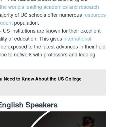
o the world’s leading academics and research
 majority of US schools offer numerous
resources
student
population.
US institutions are known for their excellent
ity of education. This gives
international
be exposed to the latest advances in their field
nce to network with professors and leading
u Need to Know About the US College
English Speakers