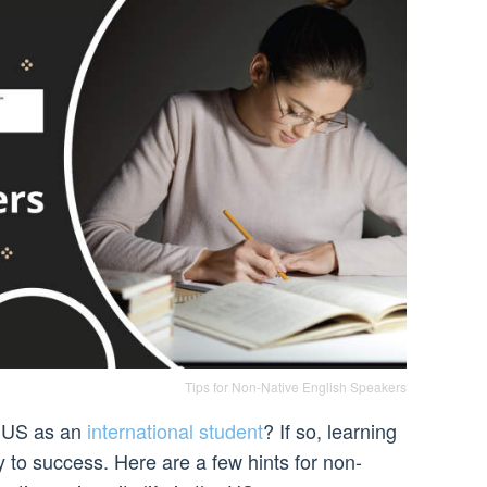
Tips for Non-Native English Speakers
e US as an
international student
? If so, learning
 to success. Here are a few hints for non-