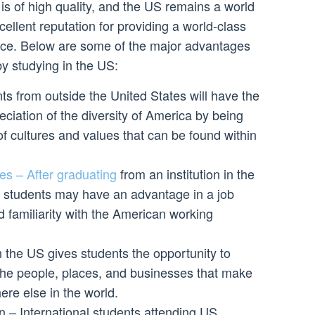
f is of high quality, and the US remains a world
cellent reputation for providing a world-class
nce. Below are some of the major advantages
y studying in the US:
ts from outside the United States will have the
eciation of the diversity of America by being
of cultures and values that can be found within
es – After graduating
from an institution in the
al students may have an advantage in a job
d familiarity with the American working
 the US gives students the opportunity to
the people, places, and businesses that make
ere else in the world.
n – International students attending US