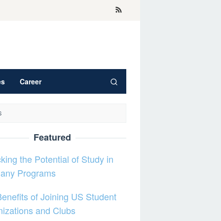
es
Career
S
Featured
king the Potential of Study in
any Programs
enefits of Joining US Student
izations and Clubs