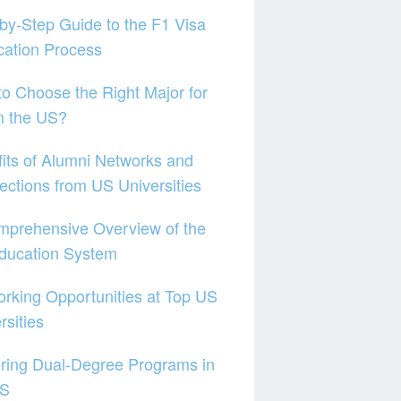
by-Step Guide to the F1 Visa
cation Process
o Choose the Right Major for
n the US?
its of Alumni Networks and
ctions from US Universities
mprehensive Overview of the
ducation System
rking Opportunities at Top US
rsities
ring Dual-Degree Programs in
US