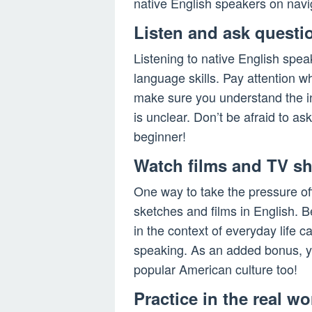
native English speakers on naviga
Listen and ask questi
Listening to native English spea
language skills. Pay attention w
make sure you understand the in
is unclear. Don’t be afraid to as
beginner!
Watch films and TV s
One way to take the pressure of
sketches and films in English. 
in the context of everyday lif
speaking. As an added bonus, you
popular American culture too!
Practice in the real wo