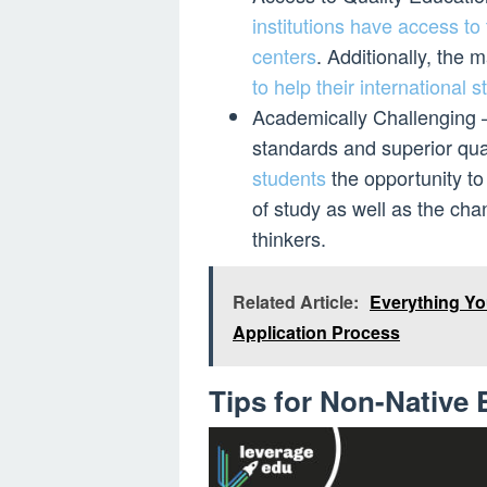
institutions have access t
centers
. Additionally, the
to help their international 
Academically Challenging – 
standards and superior qual
students
the opportunity to 
of study as well as the cha
thinkers.
Related Article:
Everything Yo
Application Process
Tips for Non-Native 