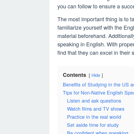
you can follow to ensure a succ
The most important thing is to t
familiarize yourself with the E
material beforehand. Additionall
speaking in English. With proper
find that they can excel in their 
Contents
Hide
Benefits of Studying in the US a
Tips for Non-Native English Spe
Listen and ask questions
Watch films and TV shows
Practice in the real world
Set aside time for study
Be confident when speaking