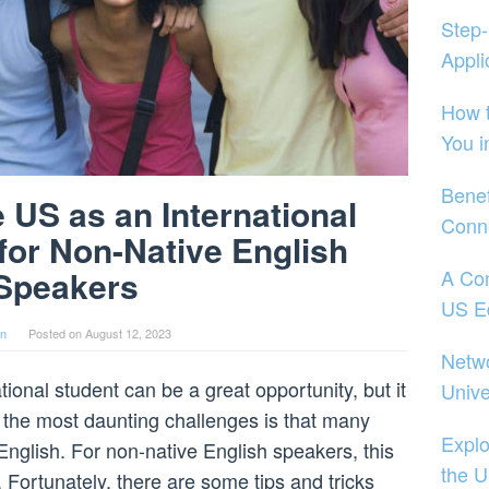
Step-
Appli
How t
You i
Benef
e US as an International
Conne
 for Non-Native English
Speakers
A Co
US E
in
Posted on
August 12, 2023
Netwo
ional student can be a great opportunity, but it
Unive
of the most daunting challenges is that many
Explo
English. For non-native English speakers, this
the 
. Fortunately, there are some tips and tricks