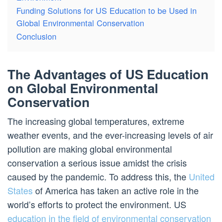
Funding Solutions for US Education to be Used in
Global Environmental Conservation
Conclusion
The Advantages of US Education
on Global Environmental
Conservation
The increasing global temperatures, extreme
weather events, and the ever-increasing levels of air
pollution are making global environmental
conservation a serious issue amidst the crisis
caused by the pandemic. To address this, the
United
States
of America has taken an active role in the
world’s efforts to protect the environment. US
education in the field of environmental conservation