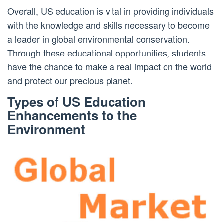
Overall, US education is vital in providing individuals
with the knowledge and skills necessary to become
a leader in global environmental conservation.
Through these educational opportunities, students
have the chance to make a real impact on the world
and protect our precious planet.
Types of US Education
Enhancements to the
Environment