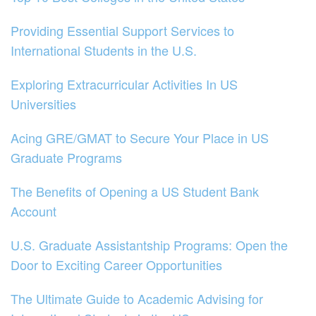
Providing Essential Support Services to
International Students in the U.S.
Exploring Extracurricular Activities In US
Universities
Acing GRE/GMAT to Secure Your Place in US
Graduate Programs
The Benefits of Opening a US Student Bank
Account
U.S. Graduate Assistantship Programs: Open the
Door to Exciting Career Opportunities
The Ultimate Guide to Academic Advising for