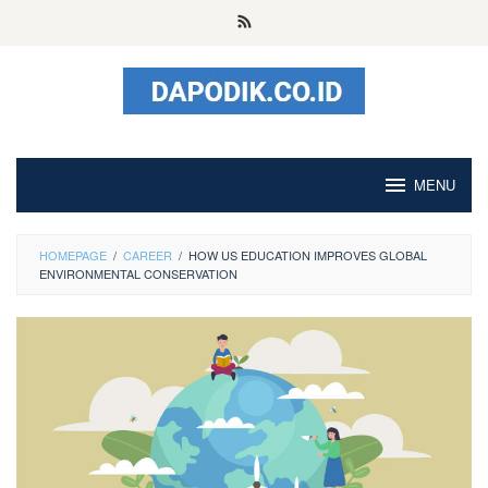
Skip
to
content
MENU
HOMEPAGE
/
CAREER
/
HOW US EDUCATION IMPROVES GLOBAL
ENVIRONMENTAL CONSERVATION