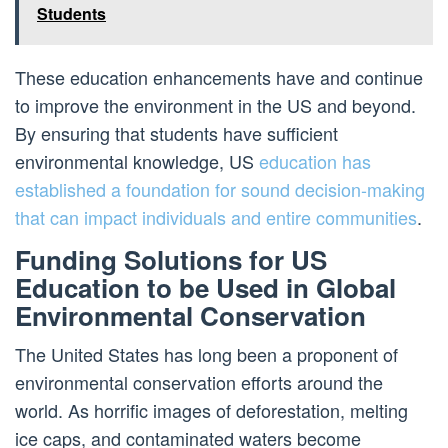
Students
These education enhancements have and continue
to improve the environment in the US and beyond.
By ensuring that students have sufficient
environmental knowledge, US
education has
established a foundation for sound decision-making
that can impact individuals and entire communities
.
Funding Solutions for US
Education to be Used in Global
Environmental Conservation
The United States has long been a proponent of
environmental conservation efforts around the
world. As horrific images of deforestation, melting
ice caps, and contaminated waters become