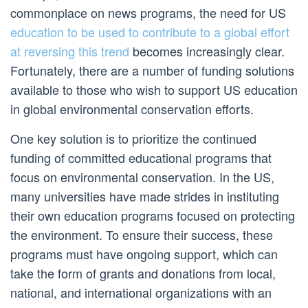
commonplace on news programs, the need for US
education to be used to contribute to a global effort
at reversing this trend
becomes increasingly clear.
Fortunately, there are a number of funding solutions
available to those who wish to support US education
in global environmental conservation efforts.
One key solution is to prioritize the continued
funding of committed educational programs that
focus on environmental conservation. In the US,
many universities have made strides in instituting
their own education programs focused on protecting
the environment. To ensure their success, these
programs must have ongoing support, which can
take the form of grants and donations from local,
national, and international organizations with an