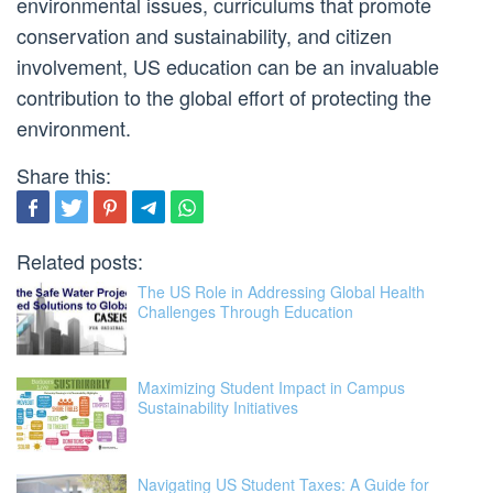
environmental issues, curriculums that promote
conservation and sustainability, and citizen
involvement, US education can be an invaluable
contribution to the global effort of protecting the
environment.
Share this:
Related posts:
The US Role in Addressing Global Health
Challenges Through Education
Maximizing Student Impact in Campus
Sustainability Initiatives
Navigating US Student Taxes: A Guide for