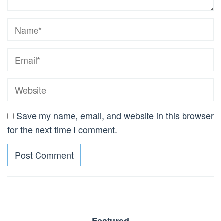
Save my name, email, and website in this browser
for the next time I comment.
Featured