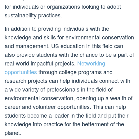
for individuals or organizations looking to adopt
sustainability practices.
In addition to providing individuals with the
knowledge and skills for environmental conservation
and management, US education in this field can
also provide students with the chance to be a part of
real-world impactful projects.
Networking
opportunities
through college programs and
research projects can help individuals connect with
a wide variety of professionals in the field of
environmental conservation, opening up a wealth of
career and volunteer opportunities. This can help
students become a leader in the field and put their
knowledge into practice for the betterment of the
planet.