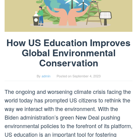
How US Education Improves
Global Environmental
Conservation
By
admin
Posted on
September 4, 2023
The ongoing and worsening climate crisis facing the
world today has prompted US citizens to rethink the
way we interact with the environment. With the
Biden administration’s green New Deal pushing
environmental policies to the forefront of its platform,
US education is an important tool for fostering