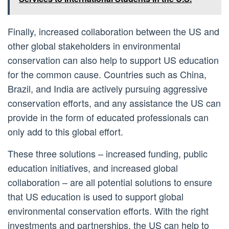
Finally, increased collaboration between the US and
other global stakeholders in environmental
conservation can also help to support US education
for the common cause. Countries such as China,
Brazil, and India are actively pursuing aggressive
conservation efforts, and any assistance the US can
provide in the form of educated professionals can
only add to this global effort.
These three solutions – increased funding, public
education initiatives, and increased global
collaboration – are all potential solutions to ensure
that US education is used to support global
environmental conservation efforts. With the right
investments and partnerships, the US can help to