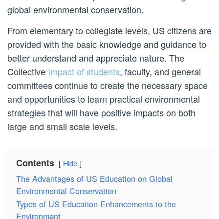
global environmental conservation.
From elementary to collegiate levels, US citizens are
provided with the basic knowledge and guidance to
better understand and appreciate nature. The
Collective
Impact of students
, faculty, and general
committees continue to create the necessary space
and opportunities to learn practical environmental
strategies that will have positive impacts on both
large and small scale levels.
Contents
Hide
The Advantages of US Education on Global
Environmental Conservation
Types of US Education Enhancements to the
Environment