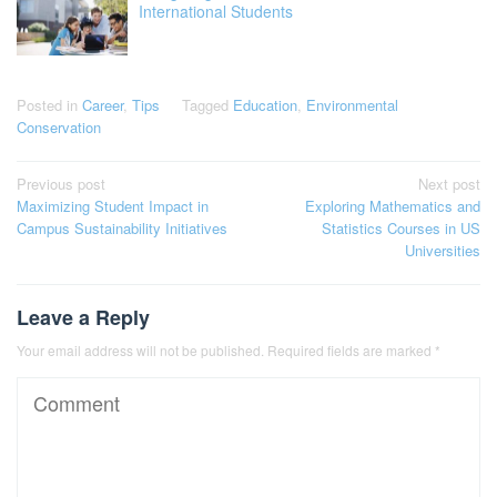
International Students
Posted in
Career
,
Tips
Tagged
Education
,
Environmental
Conservation
Post
Previous post
Next post
Maximizing Student Impact in
Exploring Mathematics and
navigation
Campus Sustainability Initiatives
Statistics Courses in US
Universities
Leave a Reply
Your email address will not be published.
Required fields are marked
*