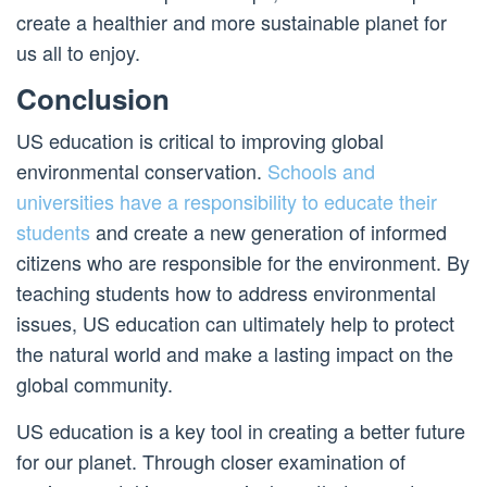
create a healthier and more sustainable planet for
us all to enjoy.
Conclusion
US education is critical to improving global
environmental conservation.
Schools and
universities have a responsibility to educate their
students
and create a new generation of informed
citizens who are responsible for the environment. By
teaching students how to address environmental
issues, US education can ultimately help to protect
the natural world and make a lasting impact on the
global community.
US education is a key tool in creating a better future
for our planet. Through closer examination of