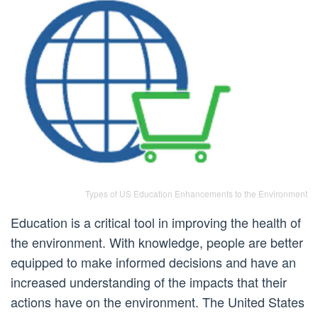
Types of US Education Enhancements to the Environment
Education is a critical tool in improving the health of
the environment. With knowledge, people are better
equipped to make informed decisions and have an
increased understanding of the impacts that their
actions have on the environment. The United States