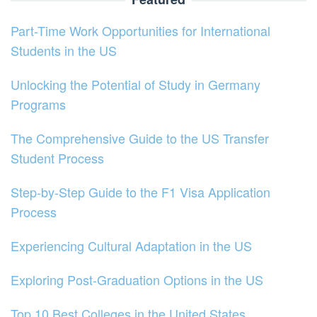
Part-Time Work Opportunities for International
Students in the US
Unlocking the Potential of Study in Germany
Programs
The Comprehensive Guide to the US Transfer
Student Process
Step-by-Step Guide to the F1 Visa Application
Process
Experiencing Cultural Adaptation in the US
Exploring Post-Graduation Options in the US
Top 10 Best Colleges in the United States