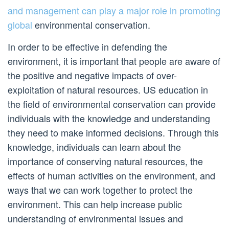
and management can play a major role in promoting
global
environmental conservation.
In order to be effective in defending the
environment, it is important that people are aware of
the positive and negative impacts of over-
exploitation of natural resources. US education in
the field of environmental conservation can provide
individuals with the knowledge and understanding
they need to make informed decisions. Through this
knowledge, individuals can learn about the
importance of conserving natural resources, the
effects of human activities on the environment, and
ways that we can work together to protect the
environment. This can help increase public
understanding of environmental issues and