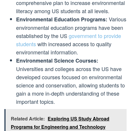
comprehensive plan to increase environmental
literacy among US students at all levels.
Various
Environmental Education Programs:
environmental education programs have been
established by the US
government to provide
students
with increased access to quality
environmental information.
Environmental Science Courses:
Universities and colleges across the US have
developed courses focused on environmental
science and conservation, allowing students to
gain a more in-depth understanding of these
important topics.
Related Article:
Exploring US Study Abroad
Programs for Engineering and Technology