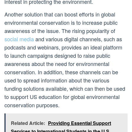
interest in protecting the environment.
Another solution that can boost efforts in global
environmental conservation is to increase public
awareness of the issue. The rising popularity of
social media
and various digital channels, such as
podcasts and webinars, provides an ideal platform
to launch campaigns designed to raise public
awareness about the need for environmental
conservation. In addition, these channels can be
used to spread information about the various
funding solutions available, which can then be used
to support US education for global environmental
conservation purposes.
Related Article:
Providing Essential Support
Services to International Students in the U.S.