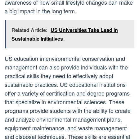
awareness of how small lifestyle changes can make
a big impact in the long term.
Related Article:
US Universities Take Lead in
Sustainable Initiatives
US education in environmental conservation and
management can also provide individuals with the
practical skills they need to effectively adopt
sustainable practices. US educational institutions
offer a variety of certification and degree programs
that specialize in environmental sciences. These
programs provide students with the ability to create
and analyze environmental management plans,
equipment maintenance, and waste management
and disposal techniques. These skills are essential