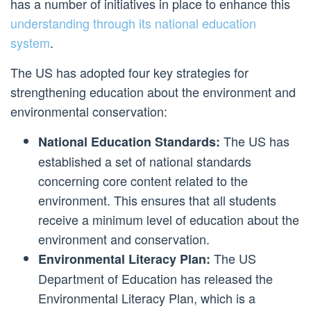
has a number of initiatives in place to enhance this
understanding through its national education
system
.
The US has adopted four key strategies for
strengthening education about the environment and
environmental conservation:
The US has
National Education Standards:
established a set of national standards
concerning core content related to the
environment. This ensures that all students
receive a minimum level of education about the
environment and conservation.
The US
Environmental Literacy Plan:
Department of Education has released the
Environmental Literacy Plan, which is a