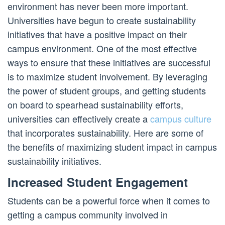
environment has never been more important.
Universities have begun to create sustainability
initiatives that have a positive impact on their
campus environment. One of the most effective
ways to ensure that these initiatives are successful
is to maximize student involvement. By leveraging
the power of student groups, and getting students
on board to spearhead sustainability efforts,
universities can effectively create a
campus culture
that incorporates sustainability. Here are some of
the benefits of maximizing student impact in campus
sustainability initiatives.
Increased Student Engagement
Students can be a powerful force when it comes to
getting a campus community involved in