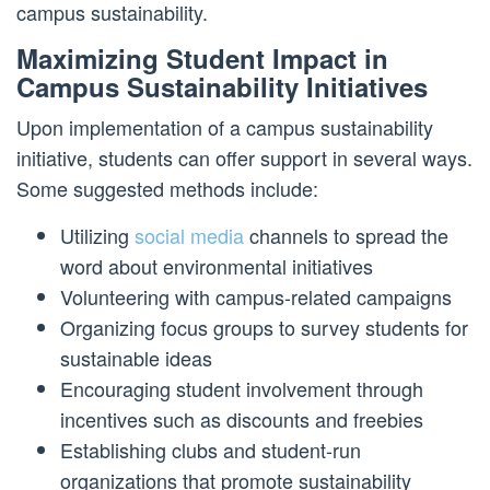
campus sustainability.
Maximizing Student Impact in
Campus Sustainability Initiatives
Upon implementation of a campus sustainability
initiative, students can offer support in several ways.
Some suggested methods include:
Utilizing
social media
channels to spread the
word about environmental initiatives
Volunteering with campus-related campaigns
Organizing focus groups to survey students for
sustainable ideas
Encouraging student involvement through
incentives such as discounts and freebies
Establishing clubs and student-run
organizations that promote sustainability