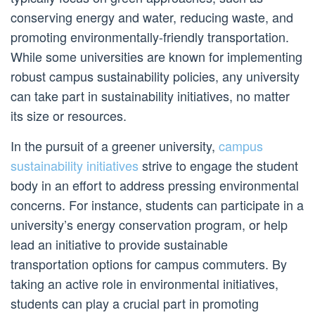
conserving energy and water, reducing waste, and
promoting environmentally-friendly transportation.
While some universities are known for implementing
robust campus sustainability policies, any university
can take part in sustainability initiatives, no matter
its size or resources.
In the pursuit of a greener university,
campus
sustainability initiatives
strive to engage the student
body in an effort to address pressing environmental
concerns. For instance, students can participate in a
university’s energy conservation program, or help
lead an initiative to provide sustainable
transportation options for campus commuters. By
taking an active role in environmental initiatives,
students can play a crucial part in promoting