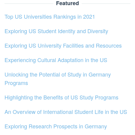
Featured
Top US Universities Rankings in 2021
Exploring US Student Identity and Diversity
Exploring US University Facilities and Resources
Experiencing Cultural Adaptation in the US
Unlocking the Potential of Study in Germany
Programs
Highlighting the Benefits of US Study Programs
An Overview of International Student Life in the US
Exploring Research Prospects in Germany