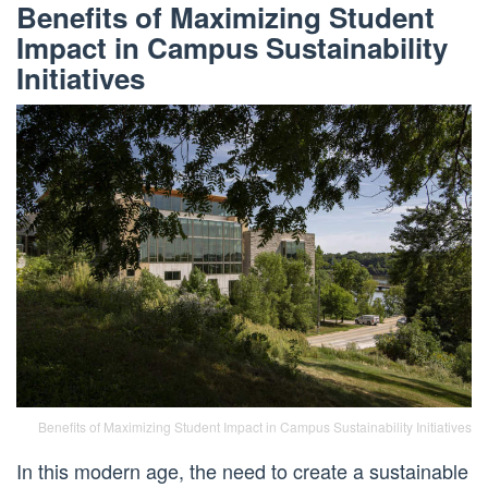
Benefits of Maximizing Student
Impact in Campus Sustainability
Initiatives
Benefits of Maximizing Student Impact in Campus Sustainability Initiatives
In this modern age, the need to create a sustainable