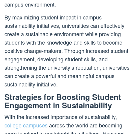
campus environment.
By maximizing student impact in campus
sustainability initiatives, universities can effectively
create a sustainable environment while providing
students with the knowledge and skills to become
positive change-makers. Through increased student
engagement, developing student skills, and
strengthening the university’s reputation, universities
can create a powerful and meaningful campus
sustainability initiative.
Strategies for Boosting Student
Engagement in Sustainability
With the increased importance of sustainability,
college campuses
across the world are becoming
more involved in sustainability initiatives. However,