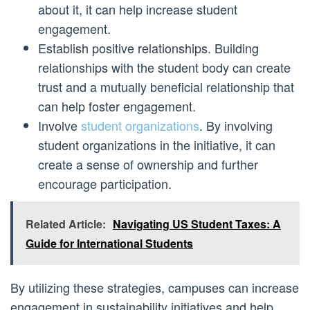
about it, it can help increase student
engagement.
Establish positive relationships. Building
relationships with the student body can create
trust and a mutually beneficial relationship that
can help foster engagement.
Involve
student organizations
. By involving
student organizations in the initiative, it can
create a sense of ownership and further
encourage participation.
Related Article:
Navigating US Student Taxes: A
Guide for International Students
By utilizing these strategies, campuses can increase
engagement in sustainability initiatives and help