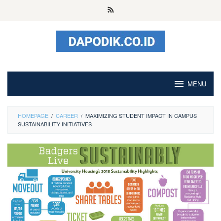
Skip
to
content
MENU
HOMEPAGE
/
CAREER
/
MAXIMIZING STUDENT IMPACT IN CAMPUS
SUSTAINABILITY INITIATIVES