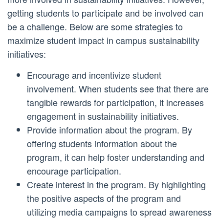
getting students to participate and be involved can
be a challenge. Below are some strategies to
maximize student impact in campus sustainability
initiatives:
Encourage and incentivize student
involvement. When students see that there are
tangible rewards for participation, it increases
engagement in sustainability initiatives.
Provide information about the program. By
offering students information about the
program, it can help foster understanding and
encourage participation.
Create interest in the program. By highlighting
the positive aspects of the program and
utilizing media campaigns to spread awareness