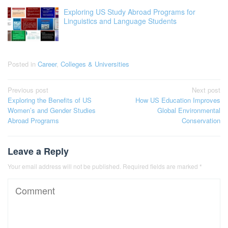
Exploring US Study Abroad Programs for
Linguistics and Language Students
Posted in
Career
,
Colleges & Universities
Post
Previous post
Next post
Exploring the Benefits of US
How US Education Improves
navigation
Women’s and Gender Studies
Global Environmental
Abroad Programs
Conservation
Leave a Reply
Your email address will not be published.
Required fields are marked
*