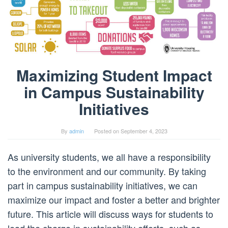
Maximizing Student Impact
in Campus Sustainability
Initiatives
By
admin
Posted on
September 4, 2023
As university students, we all have a responsibility
to the environment and our community. By taking
part in campus sustainability initiatives, we can
maximize our impact and foster a better and brighter
future. This article will discuss ways for students to