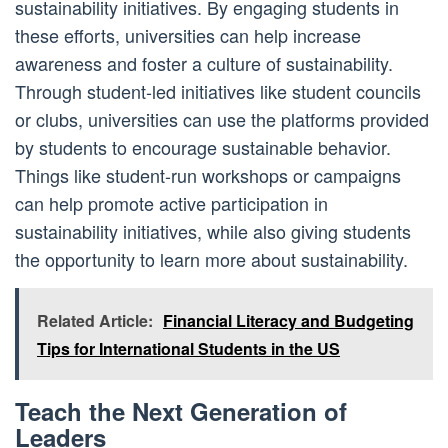
sustainability initiatives. By engaging students in
these efforts, universities can help increase
awareness and foster a culture of sustainability.
Through student-led initiatives like student councils
or clubs, universities can use the platforms provided
by students to encourage sustainable behavior.
Things like student-run workshops or campaigns
can help promote active participation in
sustainability initiatives, while also giving students
the opportunity to learn more about sustainability.
Related Article:
Financial Literacy and Budgeting
Tips for International Students in the US
Teach the Next Generation of
Leaders