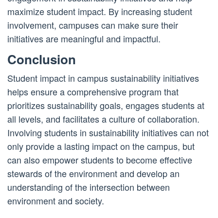
maximize student impact. By increasing student
involvement, campuses can make sure their
initiatives are meaningful and impactful.
Conclusion
Student impact in campus sustainability initiatives
helps ensure a comprehensive program that
prioritizes sustainability goals, engages students at
all levels, and facilitates a culture of collaboration.
Involving students in sustainability initiatives can not
only provide a lasting impact on the campus, but
can also empower students to become effective
stewards of the environment and develop an
understanding of the intersection between
environment and society.