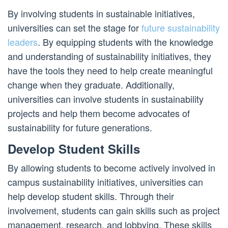
By involving students in sustainable initiatives,
universities can set the stage for
future sustainability
leaders
. By equipping students with the knowledge
and understanding of sustainability initiatives, they
have the tools they need to help create meaningful
change when they graduate. Additionally,
universities can involve students in sustainability
projects and help them become advocates of
sustainability for future generations.
Develop Student Skills
By allowing students to become actively involved in
campus sustainability initiatives, universities can
help develop student skills. Through their
involvement, students can gain skills such as project
management, research, and lobbying. These skills