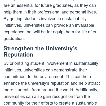
are an essential for future graduates, as they can
help them in their professional and personal lives.
By getting students involved in sustainability
initiatives, universities can provide an invaluable
experience that will better equip them for life after
graduation.
Strengthen the University’s
Reputation
By prioritizing student involvement in sustainability
initiatives, universities can demonstrate their
commitment to the environment. This can help
enhance the university’s reputation and help attract
more students from around the world. Additionally,
universities can also gain recognition from the
community for their efforts to create a sustainable