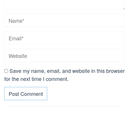
Save my name, email, and website in this browser
for the next time I comment.