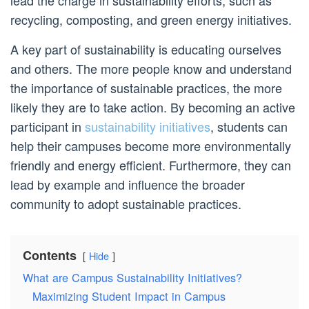
lead the charge in sustainability efforts, such as
recycling, composting, and green energy initiatives.
A key part of sustainability is educating ourselves
and others. The more people know and understand
the importance of sustainable practices, the more
likely they are to take action. By becoming an active
participant in
sustainability initiatives
, students can
help their campuses become more environmentally
friendly and energy efficient. Furthermore, they can
lead by example and influence the broader
community to adopt sustainable practices.
Contents
Hide
What are Campus Sustainability Initiatives?
Maximizing Student Impact in Campus