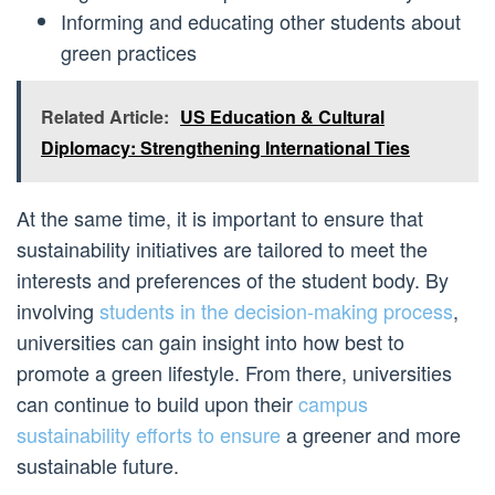
Informing and educating other students about
green practices
Related Article:
US Education & Cultural
Diplomacy: Strengthening International Ties
At the same time, it is important to ensure that
sustainability initiatives are tailored to meet the
interests and preferences of the student body. By
involving
students in the decision-making process
,
universities can gain insight into how best to
promote a green lifestyle. From there, universities
can continue to build upon their
campus
sustainability efforts to ensure
a greener and more
sustainable future.