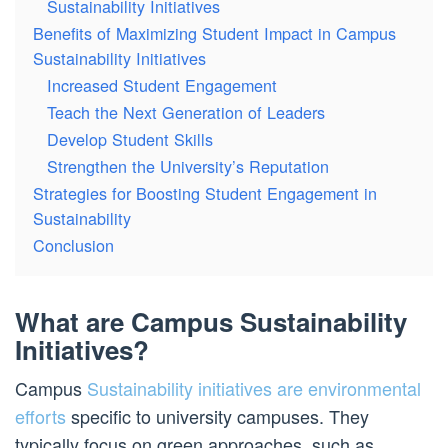
Sustainability Initiatives
Benefits of Maximizing Student Impact in Campus
Sustainability Initiatives
Increased Student Engagement
Teach the Next Generation of Leaders
Develop Student Skills
Strengthen the University’s Reputation
Strategies for Boosting Student Engagement in
Sustainability
Conclusion
What are Campus Sustainability
Initiatives?
Campus
Sustainability initiatives are environmental
efforts
specific to university campuses. They
typically focus on green approaches, such as