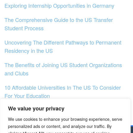
Exploring Internship Opportunities in Germany
The Comprehensive Guide to the US Transfer
Student Process
Uncovering The Different Pathways to Permanent
Residency in the US
The Benefits of Joining US Student Organizations
and Clubs
10 Affordable Universities In The US To Consider
For Your Education
We value your privacy
Exploring Research Opportunities in the US
We use cookies to enhance your browsing experience, serve
Exploring US Higher Education Trends
personalized ads or content, and analyze our traffic. By