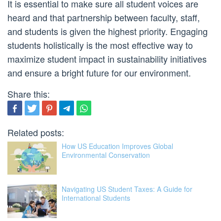
It is essential to make sure all student voices are
heard and that partnership between faculty, staff,
and students is given the highest priority. Engaging
students holistically is the most effective way to
maximize student impact in sustainability initiatives
and ensure a bright future for our environment.
Share this:
Related posts:
How US Education Improves Global
Environmental Conservation
Navigating US Student Taxes: A Guide for
International Students