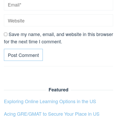
Save my name, email, and website in this browser
for the next time I comment.
Featured
Exploring Online Learning Options in the US
Acing GRE/GMAT to Secure Your Place in US