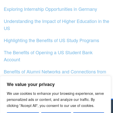
Exploring Internship Opportunities in Germany
Understanding the Impact of Higher Education in the
US
Highlighting the Benefits of US Study Programs
The Benefits of Opening a US Student Bank
Account
Benefits of Alumni Networks and Connections from
US Universities
We value your privacy
Discovering The Benefits Of Cultural Exchange
We use cookies to enhance your browsing experience, serve
Programs In The US
personalized ads or content, and analyze our traffic. By
clicking "Accept All", you consent to our use of cookies.
Copyright © 2023 - Dapodik.co.id | All Right