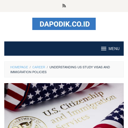
Skip
to
content
MENU
HOMEPAGE
/
CAREER
/
UNDERSTANDING US STUDY VISAS AND
IMMIGRATION POLICIES