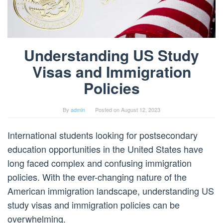
Understanding US Study
Visas and Immigration
Policies
By
admin
Posted on
August 12, 2023
International students looking for postsecondary
education opportunities in the United States have
long faced complex and confusing immigration
policies. With the ever-changing nature of the
American immigration landscape, understanding US
study visas and immigration policies can be
overwhelming.