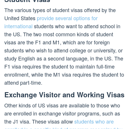
The various types of student visas offered by the
United States
provide several options for
international
students who want to attend school in
the US. The two most common kinds of student
visas are the F1 and M1, which are for foreign
students who wish to attend college or university, or
study English as a second language, in the US. The
F1 visa requires the student to maintain full-time
enrollment, while the M1 visa requires the student to
attend part-time.
Exchange Visitor and Working Visas
Other kinds of US visas are available to those who
are enrolled in exchange visitor programs, such as
the J1 visa. These visas allow
students who are