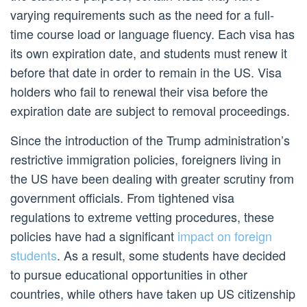
varying requirements such as the need for a full-
time course load or language fluency. Each visa has
its own expiration date, and students must renew it
before that date in order to remain in the US. Visa
holders who fail to renewal their visa before the
expiration date are subject to removal proceedings.
Since the introduction of the Trump administration’s
restrictive immigration policies, foreigners living in
the US have been dealing with greater scrutiny from
government officials. From tightened visa
regulations to extreme vetting procedures, these
policies have had a significant
impact on foreign
students
. As a result, some students have decided
to pursue educational opportunities in other
countries, while others have taken up US citizenship