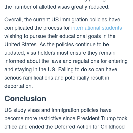
the number of allotted visas greatly reduced.
Overall, the current US immigration policies have
complicated the process for
international students
wishing to pursue their educational goals in the
United States. As the policies continue to be
updated, visa holders must ensure they remain
informed about the laws and regulations for entering
and staying in the US. Failing to do so can have
serious ramifications and potentially result in
deportation.
Conclusion
US study visas and immigration policies have
become more restrictive since President Trump took
office and ended the Deferred Action for Childhood