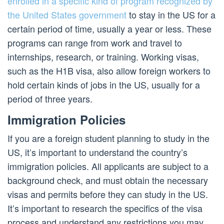
enrolled in a specific kind of program recognized by
the United States government
to stay in the US for a
certain period of time, usually a year or less. These
programs can range from work and travel to
internships, research, or training. Working visas,
such as the H1B visa, also allow foreign workers to
hold certain kinds of jobs in the US, usually for a
period of three years.
Immigration Policies
If you are a foreign student planning to study in the
US, it’s important to understand the country’s
immigration policies. All applicants are subject to a
background check, and must obtain the necessary
visas and permits before they can study in the US.
It’s important to research the specifics of the visa
process and understand any restrictions you may