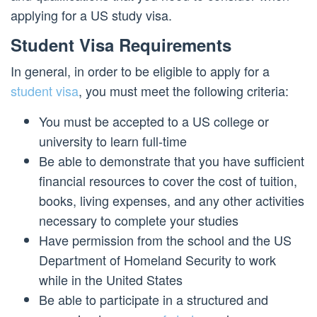
applying for a US study visa.
Student Visa Requirements
In general, in order to be eligible to apply for a
student visa
, you must meet the following criteria:
You must be accepted to a US college or
university to learn full-time
Be able to demonstrate that you have sufficient
financial resources to cover the cost of tuition,
books, living expenses, and any other activities
necessary to complete your studies
Have permission from the school and the US
Department of Homeland Security to work
while in the United States
Be able to participate in a structured and