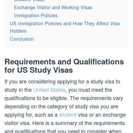
Exchange Visitor and Working Visas
Immigration Policies
US Immigration Policies and How They Affect Visa
Holders
Conclusion
Requirements and Qualifications
for US Study Visas
If you are considering applying for a study visa to
study in the
United States
, you must meet the
qualifications to be eligible. The requirements vary
depending on the category of study visa you are
applying for, such as a
student
visa or an exchange
visitor visa. Here is a summary of the requirements
and qualifications that you need to consider when