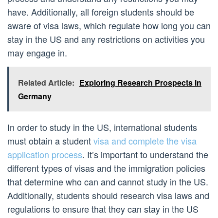
have. Additionally, all foreign students should be
aware of visa laws, which regulate how long you can
stay in the US and any restrictions on activities you
may engage in.
Related Article:
Exploring Research Prospects in
Germany
In order to study in the US, international students
must obtain a student
visa and complete the visa
application process
. It’s important to understand the
different types of visas and the immigration policies
that determine who can and cannot study in the US.
Additionally, students should research visa laws and
regulations to ensure that they can stay in the US