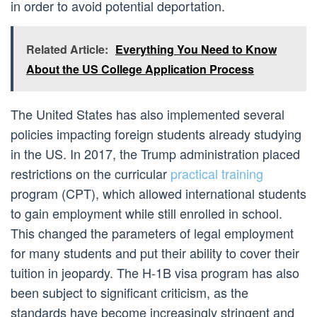
in order to avoid potential deportation.
Related Article:
Everything You Need to Know
About the US College Application Process
The United States has also implemented several
policies impacting foreign students already studying
in the US. In 2017, the Trump administration placed
restrictions on the curricular
practical training
program (CPT), which allowed international students
to gain employment while still enrolled in school.
This changed the parameters of legal employment
for many students and put their ability to cover their
tuition in jeopardy. The H-1B visa program has also
been subject to significant criticism, as the
standards have become increasingly stringent and