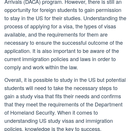
Arrivals (DACA) program. However, there is still an
opportunity for foreign students to gain permission
to stay in the US for their studies. Understanding the
process of applying for a visa, the types of visas
available, and the requirements for them are
necessary to ensure the successful outcome of the
application. It is also important to be aware of the
current immigration policies and laws in order to
comply and work within the law.
Overall, it is possible to study in the US but potential
students will need to take the necessary steps to
gain a study visa that fits their needs and confirms
that they meet the requirements of the Department
of Homeland Security. When it comes to
understanding US study visas and immigration
policies, knowledge is the key to success.