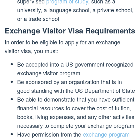
supervised
program of study
, such as a
university, a language school, a private school,
or a trade school
Exchange Visitor Visa Requirements
In order to be eligible to apply for an exchange
visitor visa, you must:
Be accepted into a US government recognized
exchange visitor program
Be sponsored by an organization that is in
good standing with the US Department of State
Be able to demonstrate that you have sufficient
financial resources to cover the cost of tuition,
books, living expenses, and any other activities
necessary to complete your exchange program
Have permission from the
exchange program