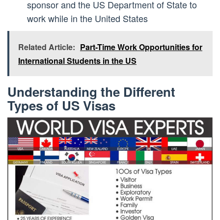
sponsor and the US Department of State to
work while in the United States
Related Article:
Part-Time Work Opportunities for
International Students in the US
Understanding the Different
Types of US Visas