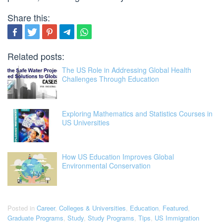
Share this:
Related posts:
The US Role in Addressing Global Health
Challenges Through Education
Exploring Mathematics and Statistics Courses in
US Universities
How US Education Improves Global
Environmental Conservation
Posted in
Career
,
Colleges & Universities
,
Education
,
Featured
,
Graduate Programs
,
Study
,
Study Programs
,
Tips
,
US Immigration