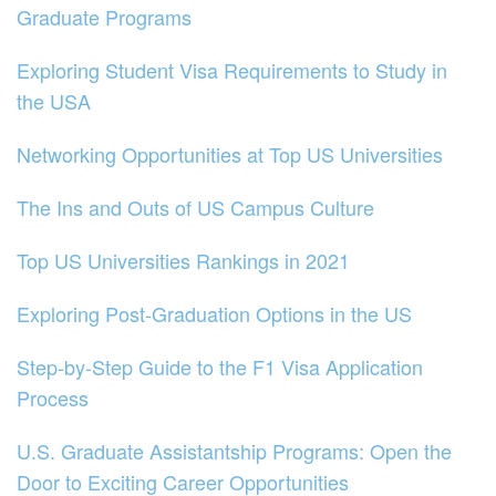
Graduate Programs
Exploring Student Visa Requirements to Study in
the USA
Networking Opportunities at Top US Universities
The Ins and Outs of US Campus Culture
Top US Universities Rankings in 2021
Exploring Post-Graduation Options in the US
Step-by-Step Guide to the F1 Visa Application
Process
U.S. Graduate Assistantship Programs: Open the
Door to Exciting Career Opportunities