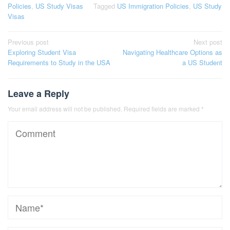
Policies
,
US Study Visas
Tagged
US Immigration Policies
,
US Study
Visas
Post
Previous post
Next post
Exploring Student Visa
Navigating Healthcare Options as
navigation
Requirements to Study in the USA
a US Student
Leave a Reply
Your email address will not be published.
Required fields are marked
*