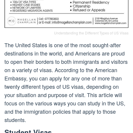
Understanding the Different Types of US Visas
The United States is one of the most sought-after
destinations in the world, and Americans are proud
to open their borders to both immigrants and visitors
on a variety of visas. According to the American
Embassy, you can apply for any one of more than
twenty different types of US visas, depending on
your situation and purpose of visit. This article will
focus on the various ways you can study in the US,
and the immigration policies that apply to those
students.
Student Visas