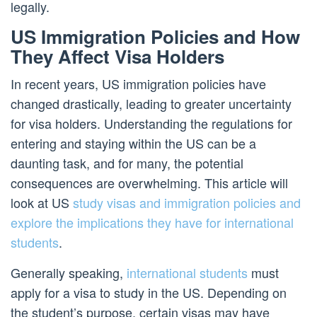
legally.
US Immigration Policies and How
They Affect Visa Holders
In recent years, US immigration policies have
changed drastically, leading to greater uncertainty
for visa holders. Understanding the regulations for
entering and staying within the US can be a
daunting task, and for many, the potential
consequences are overwhelming. This article will
look at US
study visas and immigration policies and
explore the implications they have for international
students
.
Generally speaking,
international students
must
apply for a visa to study in the US. Depending on
the student’s purpose, certain visas may have