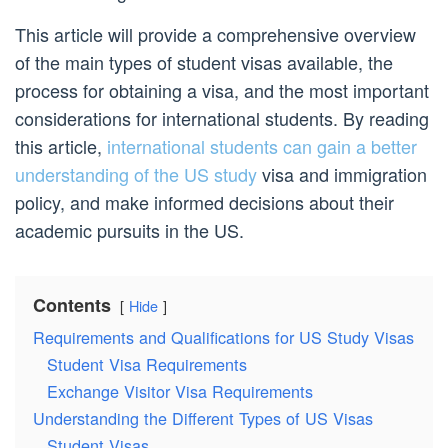
This article will provide a comprehensive overview
of the main types of student visas available, the
process for obtaining a visa, and the most important
considerations for international students. By reading
this article,
international students can gain a better
understanding of the US study
visa and immigration
policy, and make informed decisions about their
academic pursuits in the US.
Contents
Hide
Requirements and Qualifications for US Study Visas
Student Visa Requirements
Exchange Visitor Visa Requirements
Understanding the Different Types of US Visas
Student Visas