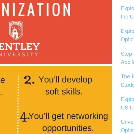
Explo
the 
Explo
Opti
Step-
Appli
The B
Stud
Explo
US Un
Unvei
Optim