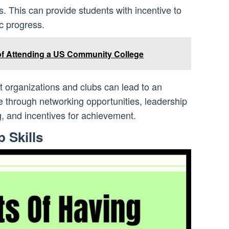
s. This can provide students with incentive to
c progress.
of Attending a US Community College
t organizations and clubs can lead to an
through networking opportunities, leadership
, and incentives for achievement.
 Skills