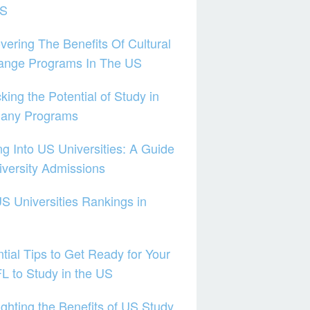
US
vering The Benefits Of Cultural
ange Programs In The US
king the Potential of Study in
any Programs
ng Into US Universities: A Guide
iversity Admissions
S Universities Rankings in
tial Tips to Get Ready for Your
 to Study in the US
ighting the Benefits of US Study