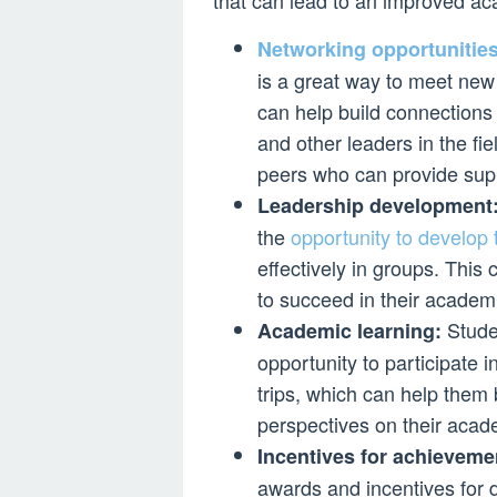
that can lead to an improved a
Networking opportunities
is a great way to meet new
can help build connections 
and other leaders in the fiel
peers who can provide sup
Leadership development
the
opportunity to develop 
effectively in groups. This
to succeed in their academi
Studen
Academic learning:
opportunity to participate in
trips, which can help them
perspectives on their acad
Incentives for achieveme
awards and incentives for