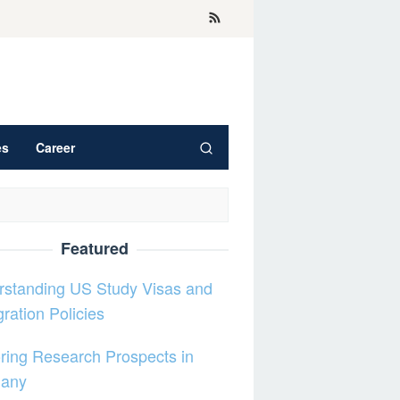
es
Career
Featured
rstanding US Study Visas and
ration Policies
ring Research Prospects in
any