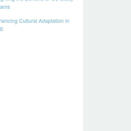
rams
iencing Cultural Adaptation in
US