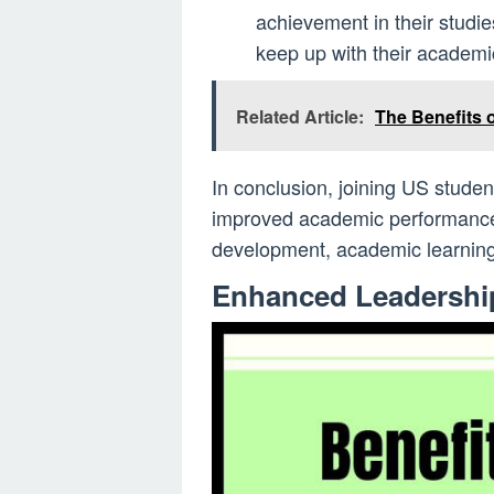
achievement in their studie
keep up with their academi
Related Article:
The Benefits 
In conclusion, joining US studen
improved academic performance 
development, academic learning
Enhanced Leadership