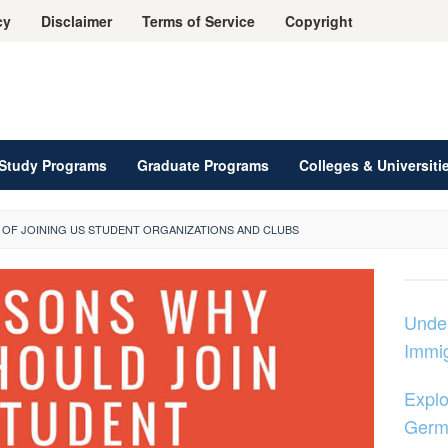
cy
Disclaimer
Terms of Service
Copyright
Study Programs
Graduate Programs
Colleges & Universiti
 OF JOINING US STUDENT ORGANIZATIONS AND CLUBS
Unde
Immig
Explo
Germ