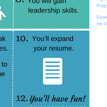
Prog
Exper
the 