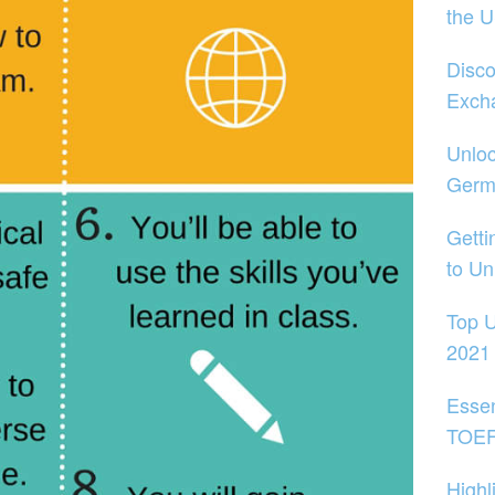
the 
Disco
Exch
Unloc
Germ
Getti
to Un
Top U
2021
Essen
TOEFL
Highl