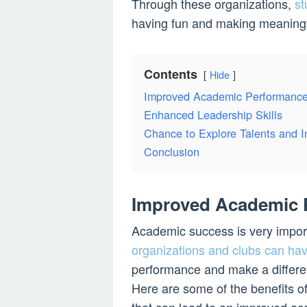
Through these organizations,
st
having fun and making meaningf
Contents
Hide
Improved Academic Performanc
Enhanced Leadership Skills
Chance to Explore Talents and I
Conclusion
Improved Academic 
Academic success is very import
organizations and clubs can hav
performance and make a differen
Here are some of the benefits o