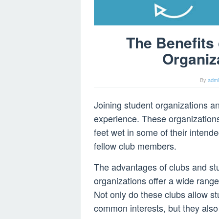
The Benefits
Organiz
By
adm
Joining student organizations an
experience. These organizations 
feet wet in some of their intende
fellow club members.
The advantages of clubs and stu
organizations offer a wide range
Not only do these clubs allow s
common interests, but they also