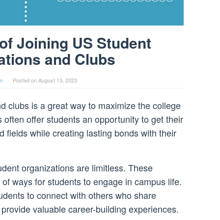
 of Joining US Student
ations and Clubs
in
Posted on
August 13, 2023
d clubs is a great way to maximize the college
often offer students an opportunity to get their
d fields while creating lasting bonds with their
dent organizations are limitless. These
 of ways for students to engage in campus life.
tudents to connect with others who share
 provide valuable career-building experiences.