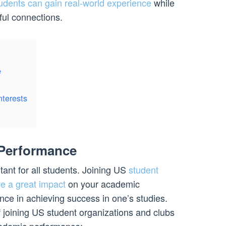
udents can gain real-world experience
while
ul connections.
e
nterests
Performance
ant for all students. Joining US
student
e a great impact
on your academic
ce in achieving success in one’s studies.
f joining US student organizations and clubs