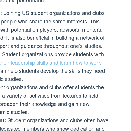
cademic performance:
Joining US student organizations and clubs
:
 people who share the same interests. This
with potential employers, advisors, mentors,
d. It is also beneficial in building a network of
port and guidance throughout one’s studies.
Student organizations provide students with
:
their leadership skills and learn how to work
 can help students develop the skills they need
c studies.
t organizations and clubs offer students the
 a variety of activities from lectures to field
 broaden their knowledge and gain new
emic studies.
Student organizations and clubs often have
nt:
 dedicated members who show dedication and