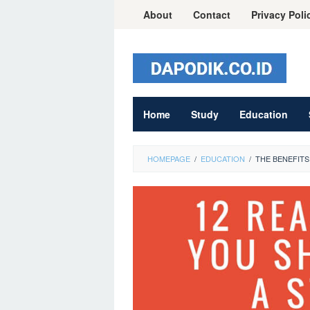
Skip
About
Contact
Privacy Poli
to
content
Home
Study
Education
HOMEPAGE
/
EDUCATION
/
THE BENEFITS