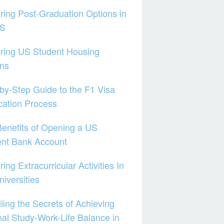
ring Post-Graduation Options in
US
ring US Student Housing
ons
by-Step Guide to the F1 Visa
cation Process
enefits of Opening a US
ent Bank Account
ring Extracurricular Activities In
iversities
ling the Secrets of Achieving
al Study-Work-Life Balance in