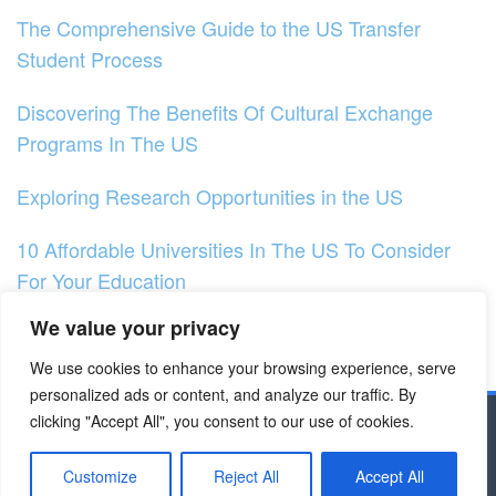
The Comprehensive Guide to the US Transfer
Student Process
Discovering The Benefits Of Cultural Exchange
Programs In The US
Exploring Research Opportunities in the US
10 Affordable Universities In The US To Consider
For Your Education
We value your privacy
How to Choose the Right Major for You in the US?
We use cookies to enhance your browsing experience, serve
Exploring Research Prospects in Germany
personalized ads or content, and analyze our traffic. By
clicking "Accept All", you consent to our use of cookies.
Copyright © 2023 - Dapodik.co.id | All Right
Reserved
Customize
Reject All
Accept All