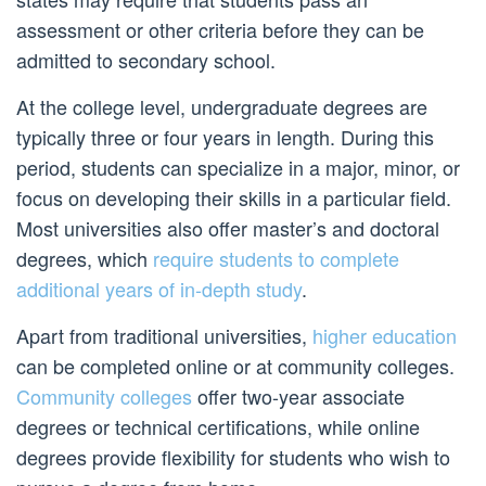
assessment or other criteria before they can be
admitted to secondary school.
At the college level, undergraduate degrees are
typically three or four years in length. During this
period, students can specialize in a major, minor, or
focus on developing their skills in a particular field.
Most universities also offer master’s and doctoral
degrees, which
require students to complete
additional years of in-depth study
.
Apart from traditional universities,
higher education
can be completed online or at community colleges.
Community colleges
offer two-year associate
degrees or technical certifications, while online
degrees provide flexibility for students who wish to