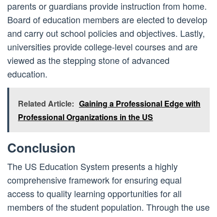
parents or guardians provide instruction from home.
Board of education members are elected to develop
and carry out school policies and objectives. Lastly,
universities provide college-level courses and are
viewed as the stepping stone of advanced
education.
Related Article:
Gaining a Professional Edge with
Professional Organizations in the US
Conclusion
The US Education System presents a highly
comprehensive framework for ensuring equal
access to quality learning opportunities for all
members of the student population. Through the use