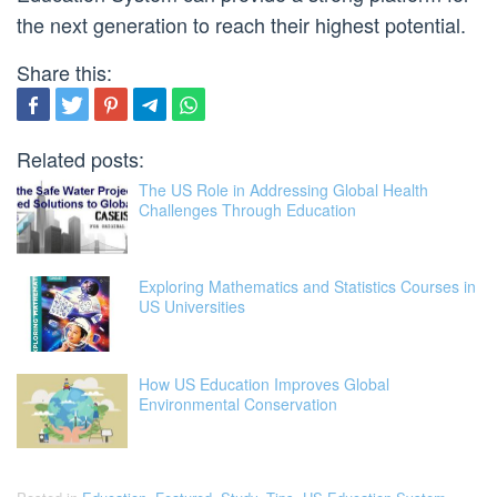
the next generation to reach their highest potential.
Share this:
Related posts:
The US Role in Addressing Global Health
Challenges Through Education
Exploring Mathematics and Statistics Courses in
US Universities
How US Education Improves Global
Environmental Conservation