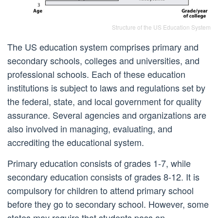
Structure of the US Education System
The US education system comprises primary and
secondary schools, colleges and universities, and
professional schools. Each of these education
institutions is subject to laws and regulations set by
the federal, state, and local government for quality
assurance. Several agencies and organizations are
also involved in managing, evaluating, and
accrediting the educational system.
Primary education consists of grades 1-7, while
secondary education consists of grades 8-12. It is
compulsory for children to attend primary school
before they go to secondary school. However, some
states may require that students pass an