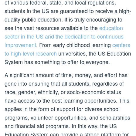
of various federal, state, and local regulations,
students in the US are guaranteed to receive a high-
quality public education. It is truly encouraging to
see the vast resources available to the
education
sector in the US and the dedication to continuous
improvement
. From early childhood learning
centers
to high-level research
universities, the US Education
System has something to offer to everyone.
A significant amount of time, money, and effort has
gone into ensuring that all students, regardless of
race, gender, ethnicity, or socio-economic status
have access to the best learning opportunities. This
applies in the form of support for diverse school
programs, volunteer opportunities, and scholarships
and financial aid programs. In this way, the US
Education System can provide a strong platform for