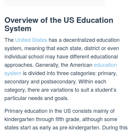
Overview of the US Education
System
The
United States
has a decentralized education
system, meaning that each state, district or even
individual school may have different educational
approaches. Generally, the American
education
system
is divided into three categories: primary,
secondary and postsecondary. Within each
category, there are variations to suit a student’s
particular needs and goals.
Primary education in the US consists mainly of
kindergarten through fifth grade, although some
states start as early as pre-kindergarten. During this