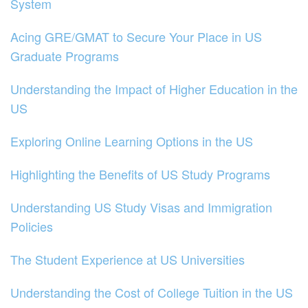
System
Acing GRE/GMAT to Secure Your Place in US
Graduate Programs
Understanding the Impact of Higher Education in the
US
Exploring Online Learning Options in the US
Highlighting the Benefits of US Study Programs
Understanding US Study Visas and Immigration
Policies
The Student Experience at US Universities
Understanding the Cost of College Tuition in the US