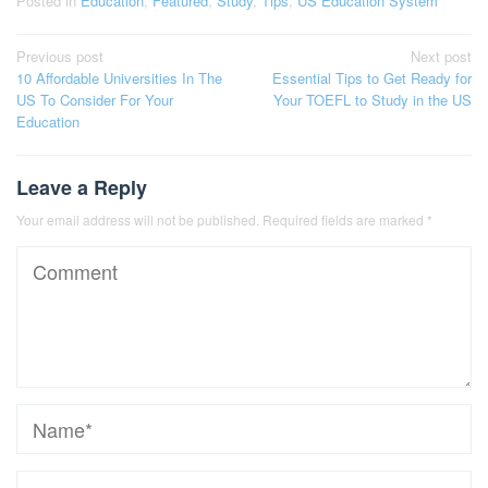
Posted in
Education
,
Featured
,
Study
,
Tips
,
US Education System
Post
Previous post
Next post
10 Affordable Universities In The
Essential Tips to Get Ready for
navigation
US To Consider For Your
Your TOEFL to Study in the US
Education
Leave a Reply
Your email address will not be published.
Required fields are marked
*