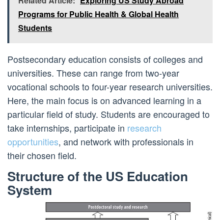
Related Article:
Exploring US Study Abroad
Programs for Public Health & Global Health
Students
Postsecondary education consists of colleges and
universities. These can range from two-year
vocational schools to four-year research universities.
Here, the main focus is on advanced learning in a
particular field of study. Students are encouraged to
take internships, participate in
research
opportunities
, and network with professionals in
their chosen field.
Structure of the US Education
System