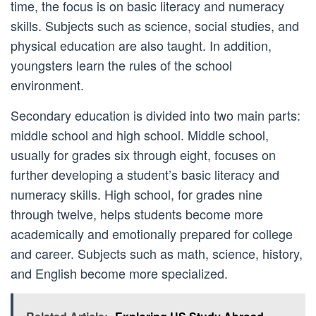
time, the focus is on basic literacy and numeracy
skills. Subjects such as science, social studies, and
physical education are also taught. In addition,
youngsters learn the rules of the school
environment.
Secondary education is divided into two main parts:
middle school and high school. Middle school,
usually for grades six through eight, focuses on
further developing a student’s basic literacy and
numeracy skills. High school, for grades nine
through twelve, helps students become more
academically and emotionally prepared for college
and career. Subjects such as math, science, history,
and English become more specialized.