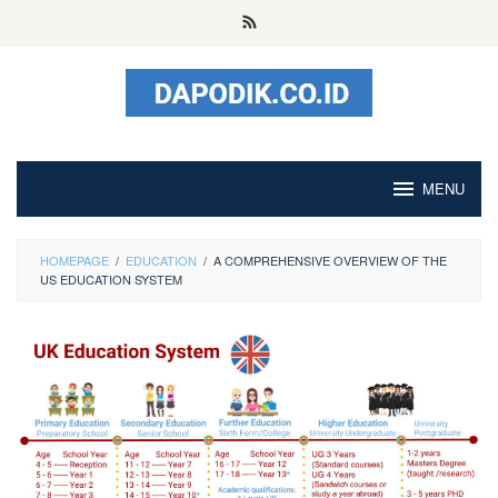
Skip
to
content
MENU
HOMEPAGE
/
EDUCATION
/
A COMPREHENSIVE OVERVIEW OF THE
US EDUCATION SYSTEM