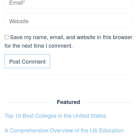
Save my name, email, and website in this browser
for the next time I comment.
Featured
Top 10 Best Colleges in the United States
A Comprehensive Overview of the US Education