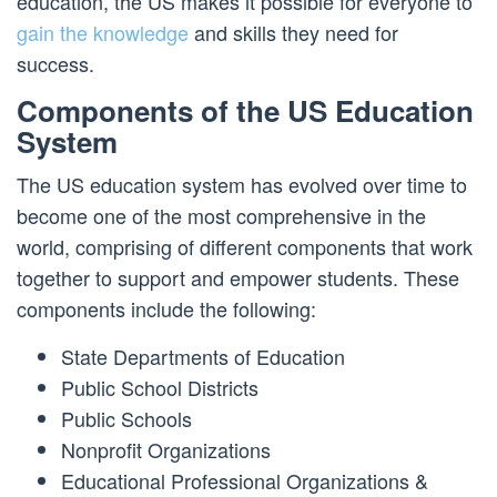
education, the US makes it possible for everyone to
gain the knowledge
and skills they need for
success.
Components of the US Education
System
The US education system has evolved over time to
become one of the most comprehensive in the
world, comprising of different components that work
together to support and empower students. These
components include the following:
State Departments of Education
Public School Districts
Public Schools
Nonprofit Organizations
Educational Professional Organizations &