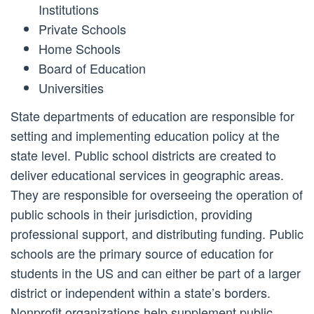
Institutions
Private Schools
Home Schools
Board of Education
Universities
State departments of education are responsible for
setting and implementing education policy at the
state level. Public school districts are created to
deliver educational services in geographic areas.
They are responsible for overseeing the operation of
public schools in their jurisdiction, providing
professional support, and distributing funding. Public
schools are the primary source of education for
students in the US and can either be part of a larger
district or independent within a state’s borders.
Nonprofit organizations help supplement public