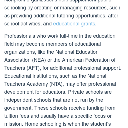
schooling by creating or managing resources, such
as providing additional tutoring opportunities, after-
school activities, and
educational grants
.
Professionals who work full-time in the education
field may become members of educational
organizations, like the National Education
Association (NEA) or the American Federation of
Teachers (AFT), for additional professional support.
Educational institutions, such as the National
Teachers Academy (NTA), may offer professional
development for educators. Private schools are
independent schools that are not run by the
government. These schools receive funding from
tuition fees and usually have a specific focus or
mission. Home schooling is when the student’s