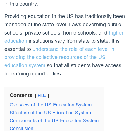
in this country.
Providing education in the US has traditionally been
managed at the state level. Laws governing public
schools, private schools, home schools, and
higher
education
institutions vary from state to state. It is
essential to
understand the role of each level in
providing the collective resources of the US
education system
so that all students have access
to learning opportunities.
Contents
Hide
Overview of the US Education System
Structure of the US Education System
Components of the US Education System
Conclusion