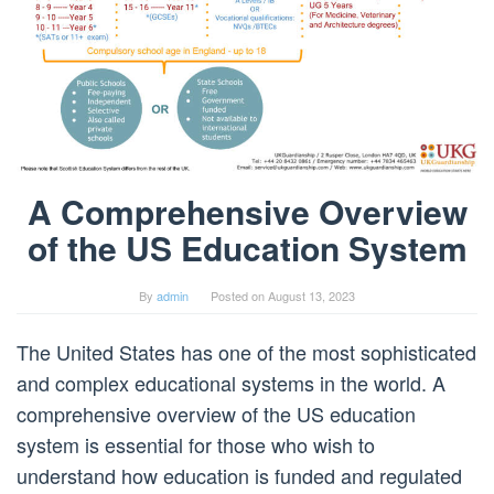
A Comprehensive Overview
of the US Education System
By
admin
Posted on
August 13, 2023
The United States has one of the most sophisticated
and complex educational systems in the world. A
comprehensive overview of the US education
system is essential for those who wish to
understand how education is funded and regulated