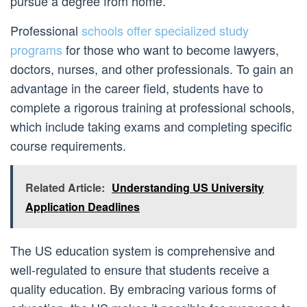
pursue a degree from home.
Professional
schools offer specialized study
programs
for those who want to become lawyers,
doctors, nurses, and other professionals. To gain an
advantage in the career field, students have to
complete a rigorous training at professional schools,
which include taking exams and completing specific
course requirements.
Related Article:
Understanding US University
Application Deadlines
The US education system is comprehensive and
well-regulated to ensure that students receive a
quality education. By embracing various forms of