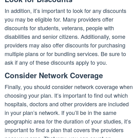
In addition, it’s important to look for any discounts
you may be eligible for. Many providers offer
discounts for students, veterans, people with
disabilities and senior citizens. Additionally, some
providers may also offer discounts for purchasing
multiple plans or for bundling services. Be sure to
ask if any of these discounts apply to you.
Consider Network Coverage
Finally, you should consider network coverage when
choosing your plan. It’s important to find out which
hospitals, doctors and other providers are included
in your plan’s network. If you’ll be in the same
geographic area for the duration of your studies, it’s
important to find a plan that covers the providers