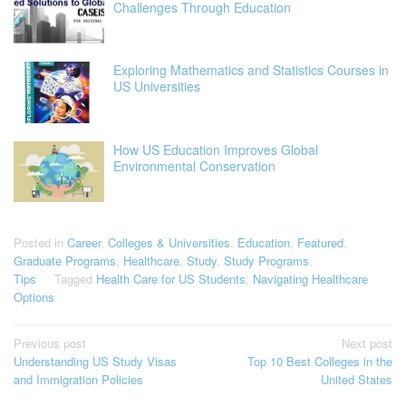
Challenges Through Education
Exploring Mathematics and Statistics Courses in
US Universities
How US Education Improves Global
Environmental Conservation
Posted in
Career
,
Colleges & Universities
,
Education
,
Featured
,
Graduate Programs
,
Healthcare
,
Study
,
Study Programs
,
Tips
Tagged
Health Care for US Students
,
Navigating Healthcare
Options
Post
Previous post
Next post
Understanding US Study Visas
Top 10 Best Colleges in the
navigation
and Immigration Policies
United States