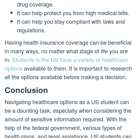
drug coverage.
It can help protect you from high medical bills.
It can help you stay compliant with laws and
regulations.
Having health insurance coverage can be beneficial
in many ways, no matter what stage of life you are
in.
Students in the US have a variety of healthcare
options
available to them. It is important to research
all the options available before making a decision.
Conclusion
Navigating healthcare options as a US student can
be a daunting task, especially when considering the
amount of sensitive information required. With the
help of the federal government, various types of
health plans, and legal assistance, US students can