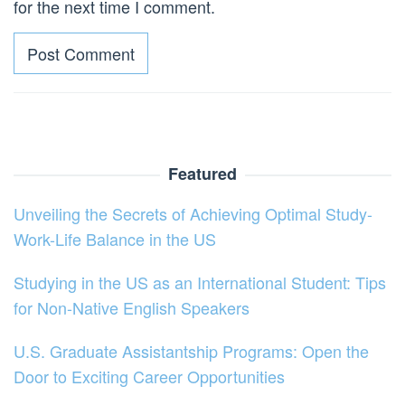
for the next time I comment.
Featured
Unveiling the Secrets of Achieving Optimal Study-
Work-Life Balance in the US
Studying in the US as an International Student: Tips
for Non-Native English Speakers
U.S. Graduate Assistantship Programs: Open the
Door to Exciting Career Opportunities