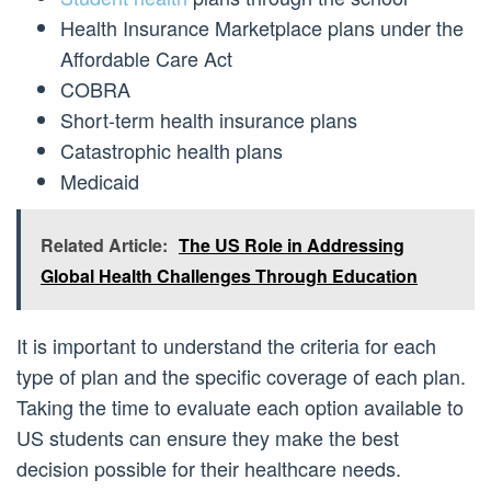
Health Insurance Marketplace plans under the
Affordable Care Act
COBRA
Short-term health insurance plans
Catastrophic health plans
Medicaid
Related Article:
The US Role in Addressing
Global Health Challenges Through Education
It is important to understand the criteria for each
type of plan and the specific coverage of each plan.
Taking the time to evaluate each option available to
US students can ensure they make the best
decision possible for their healthcare needs.