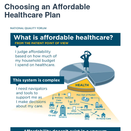
Choosing an Affordable
Healthcare Plan