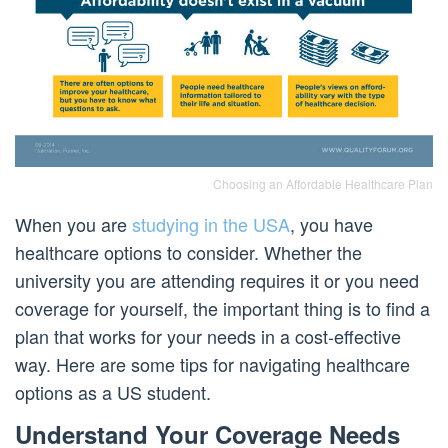
Choosing an Affordable Healthcare Plan
When you are
studying in the USA
, you have
healthcare options to consider. Whether the
university you are attending requires it or you need
coverage for yourself, the important thing is to find a
plan that works for your needs in a cost-effective
way. Here are some tips for navigating healthcare
options as a US student.
Understand Your Coverage Needs