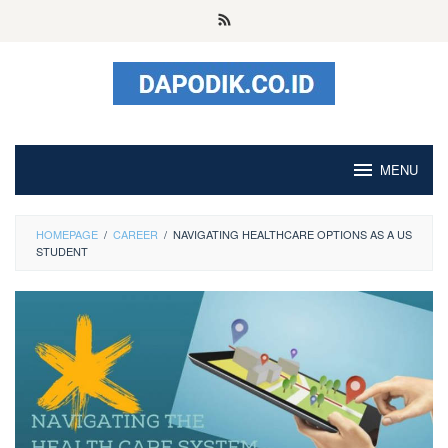
Skip
to
content
MENU
HOMEPAGE
/
CAREER
/
NAVIGATING HEALTHCARE OPTIONS AS A US
STUDENT