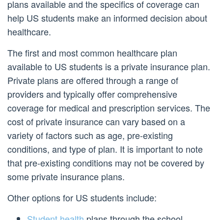
plans available and the specifics of coverage can
help US students make an informed decision about
healthcare.
The first and most common healthcare plan
available to US students is a private insurance plan.
Private plans are offered through a range of
providers and typically offer comprehensive
coverage for medical and prescription services. The
cost of private insurance can vary based on a
variety of factors such as age, pre-existing
conditions, and type of plan. It is important to note
that pre-existing conditions may not be covered by
some private insurance plans.
Other options for US students include:
Student health
plans through the school