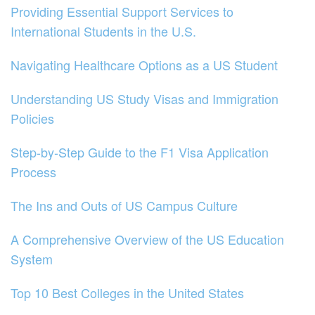
Providing Essential Support Services to
International Students in the U.S.
Navigating Healthcare Options as a US Student
Understanding US Study Visas and Immigration
Policies
Step-by-Step Guide to the F1 Visa Application
Process
The Ins and Outs of US Campus Culture
A Comprehensive Overview of the US Education
System
Top 10 Best Colleges in the United States