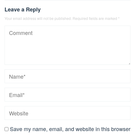
Leave a Reply
Your email address will not be published.
Required fields are marked
*
Save my name, email, and website in this browser