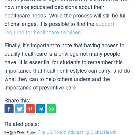
now make educated decisions about their
healthcare needs. While the process will still be full
of challenges, it is possible to find the
support
required for healthcare services
.
Finally, it’s important to note that having access to
quality healthcare is a privilege not many people
have. It is essential for students to remember this
importance that healthier lifestyles can carry, and do
what they can to help others understand the
importance of preventive care.
Share this:
Related posts:
The US Role in Addressing Global Health