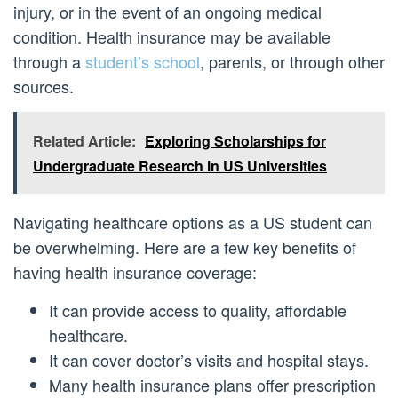
injury, or in the event of an ongoing medical
condition. Health insurance may be available
through a
student’s school
, parents, or through other
sources.
Related Article:
Exploring Scholarships for
Undergraduate Research in US Universities
Navigating healthcare options as a US student can
be overwhelming. Here are a few key benefits of
having health insurance coverage:
It can provide access to quality, affordable
healthcare.
It can cover doctor’s visits and hospital stays.
Many health insurance plans offer prescription