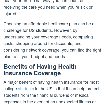
near your area. That way, you can count on
receiving the care you need when you’re sick or
injured.
Choosing an affordable healthcare plan can be a
challenge for US students. However, by
understanding your coverage needs, comparing
costs, shopping around for discounts, and
considering network coverage, you can find the right
plan to fit your budget and needs.
Benefits of Having Health
Insurance Coverage
A major benefit of having health insurance for most
college
students
in the US is that it can help protect
students from the financial burdens of medical
expenses in the event of an unexpected illness or