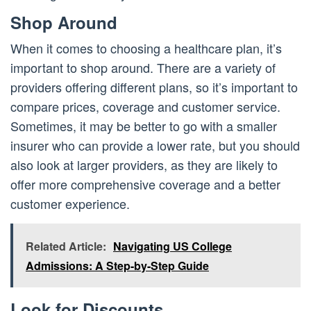
Shop Around
When it comes to choosing a healthcare plan, it’s
important to shop around. There are a variety of
providers offering different plans, so it’s important to
compare prices, coverage and customer service.
Sometimes, it may be better to go with a smaller
insurer who can provide a lower rate, but you should
also look at larger providers, as they are likely to
offer more comprehensive coverage and a better
customer experience.
Related Article:
Navigating US College
Admissions: A Step-by-Step Guide
Look for Discounts