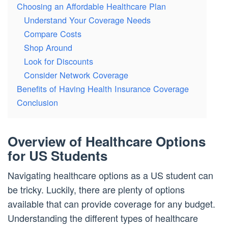
Choosing an Affordable Healthcare Plan
Understand Your Coverage Needs
Compare Costs
Shop Around
Look for Discounts
Consider Network Coverage
Benefits of Having Health Insurance Coverage
Conclusion
Overview of Healthcare Options
for US Students
Navigating healthcare options as a US student can
be tricky. Luckily, there are plenty of options
available that can provide coverage for any budget.
Understanding the different types of healthcare