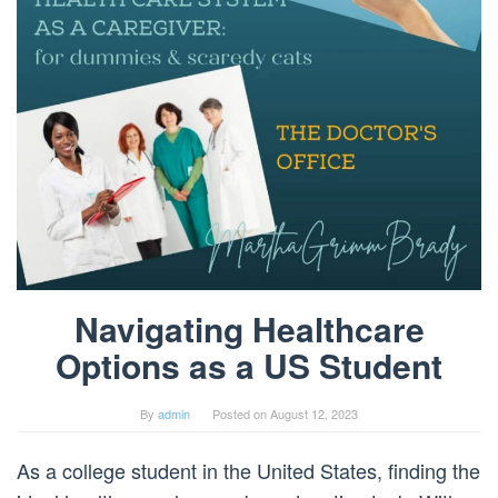
Navigating Healthcare
Options as a US Student
By
admin
Posted on
August 12, 2023
As a college student in the United States, finding the