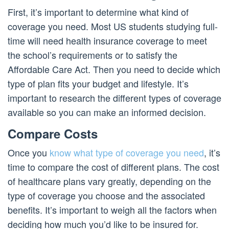
First, it’s important to determine what kind of
coverage you need. Most US students studying full-
time will need health insurance coverage to meet
the school’s requirements or to satisfy the
Affordable Care Act. Then you need to decide which
type of plan fits your budget and lifestyle. It’s
important to research the different types of coverage
available so you can make an informed decision.
Compare Costs
Once you
know what type of coverage you need
, it’s
time to compare the cost of different plans. The cost
of healthcare plans vary greatly, depending on the
type of coverage you choose and the associated
benefits. It’s important to weigh all the factors when
deciding how much you’d like to be insured for.