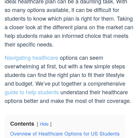
ideal healthcare plan can be a daunting task. With
so many options available, it can be difficult for
students to know which plan is right for them. Taking
a closer look at the different plans on the market can
help students make an informed choice that meets
their specific needs.
Navigating healthcare
options can seem
overwhelming at first, but with a few simple steps
students can find the right plan to fit their lifestyle
and budget. We’ve put together a comprehensive
guide to help students
understand their healthcare
options better and make the most of their coverage.
Contents
Hide
Overview of Healthcare Options for US Students