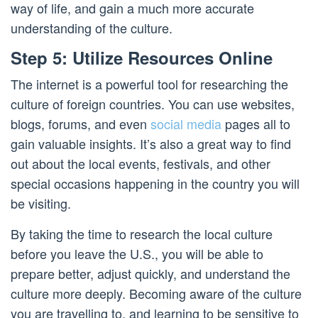
way of life, and gain a much more accurate
understanding of the culture.
Step 5: Utilize Resources Online
The internet is a powerful tool for researching the
culture of foreign countries. You can use websites,
blogs, forums, and even
social media
pages all to
gain valuable insights. It’s also a great way to find
out about the local events, festivals, and other
special occasions happening in the country you will
be visiting.
By taking the time to research the local culture
before you leave the U.S., you will be able to
prepare better, adjust quickly, and understand the
culture more deeply. Becoming aware of the culture
you are travelling to, and learning to be sensitive to