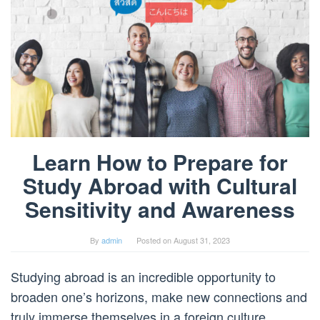
Learn How to Prepare for
Study Abroad with Cultural
Sensitivity and Awareness
By
admin
Posted on
August 31, 2023
Studying abroad is an incredible opportunity to
broaden one’s horizons, make new connections and
truly immerse themselves in a foreign culture.