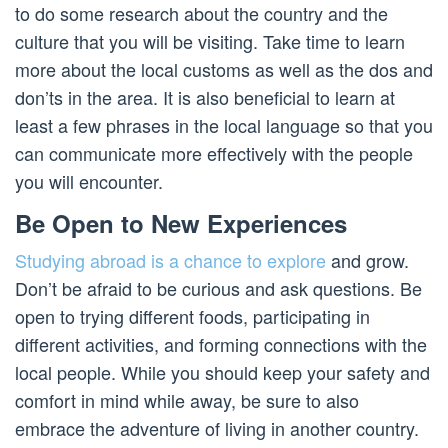
to do some research about the country and the
culture that you will be visiting. Take time to learn
more about the local customs as well as the dos and
don’ts in the area. It is also beneficial to learn at
least a few phrases in the local language so that you
can communicate more effectively with the people
you will encounter.
Be Open to New Experiences
Studying abroad is a chance to explore
and grow.
Don’t be afraid to be curious and ask questions. Be
open to trying different foods, participating in
different activities, and forming connections with the
local people. While you should keep your safety and
comfort in mind while away, be sure to also
embrace the adventure of living in another country.