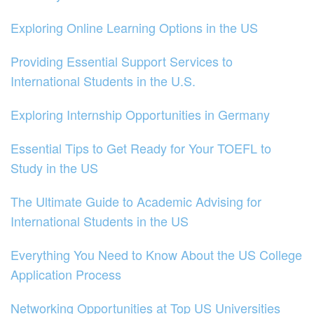
Exploring Online Learning Options in the US
Providing Essential Support Services to
International Students in the U.S.
Exploring Internship Opportunities in Germany
Essential Tips to Get Ready for Your TOEFL to
Study in the US
The Ultimate Guide to Academic Advising for
International Students in the US
Everything You Need to Know About the US College
Application Process
Networking Opportunities at Top US Universities