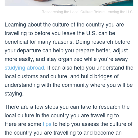
Researching the Local Culture Before Leaving the U.S.
Learning about the culture of the country you are
travelling to before you leave the U.S. can be
beneficial for many reasons. Doing research before
your departure can help you prepare better, adjust
more easily, and stay organized while you’re away
studying abroad
. It can also help you understand the
local customs and culture, and build bridges of
understanding with the community where you will be
staying.
There are a few steps you can take to research the
local culture in the country you are travelling to.
Here are some
tips
to help you assess the culture of
the country you are travelling to and become an