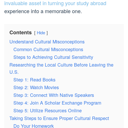
invaluable asset in turning your study abroad
experience into a memorable one.
Contents
Hide
Understand Cultural Misconceptions
Common Cultural Misconceptions
Steps to Achieving Cultural Sensitivity
Researching the Local Culture Before Leaving the
U.S.
Step 1: Read Books
Step 2: Watch Movies
Step 3: Connect With Native Speakers
Step 4: Join A Scholar Exchange Program
Step 5: Utilize Resources Online
Taking Steps to Ensure Proper Cultural Respect
Do Your Homework