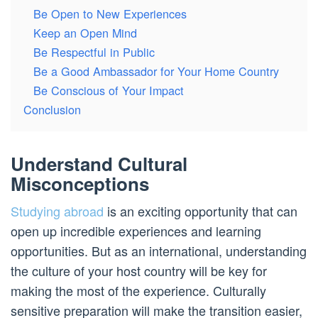
Be Open to New Experiences
Keep an Open Mind
Be Respectful in Public
Be a Good Ambassador for Your Home Country
Be Conscious of Your Impact
Conclusion
Understand Cultural
Misconceptions
Studying abroad
is an exciting opportunity that can
open up incredible experiences and learning
opportunities. But as an international, understanding
the culture of your host country will be key for
making the most of the experience. Culturally
sensitive preparation will make the transition easier,