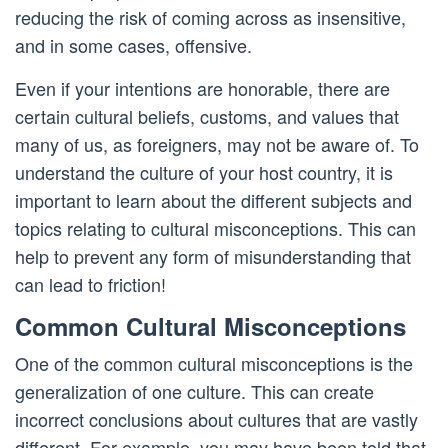
reducing the risk of coming across as insensitive,
and in some cases, offensive.
Even if your intentions are honorable, there are
certain cultural beliefs, customs, and values that
many of us, as foreigners, may not be aware of. To
understand the culture of your host country, it is
important to learn about the different subjects and
topics relating to cultural misconceptions. This can
help to prevent any form of misunderstanding that
can lead to friction!
Common Cultural Misconceptions
One of the common cultural misconceptions is the
generalization of one culture. This can create
incorrect conclusions about cultures that are vastly
different. For example, you may have been told that