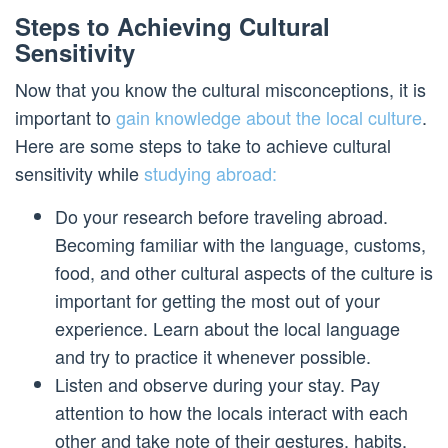
Steps to Achieving Cultural
Sensitivity
Now that you know the cultural misconceptions, it is
important to
gain knowledge about the local culture
.
Here are some steps to take to achieve cultural
sensitivity while
studying abroad:
Do your research before traveling abroad.
Becoming familiar with the language, customs,
food, and other cultural aspects of the culture is
important for getting the most out of your
experience. Learn about the local language
and try to practice it whenever possible.
Listen and observe during your stay. Pay
attention to how the locals interact with each
other and take note of their gestures, habits,