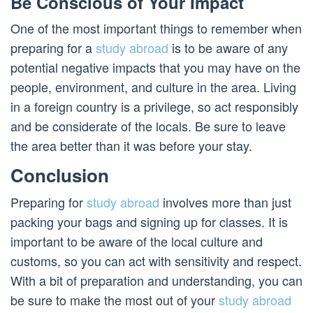
Be Conscious of Your Impact
One of the most important things to remember when
preparing for a
study abroad
is to be aware of any
potential negative impacts that you may have on the
people, environment, and culture in the area. Living
in a foreign country is a privilege, so act responsibly
and be considerate of the locals. Be sure to leave
the area better than it was before your stay.
Conclusion
Preparing for
study abroad
involves more than just
packing your bags and signing up for classes. It is
important to be aware of the local culture and
customs, so you can act with sensitivity and respect.
With a bit of preparation and understanding, you can
be sure to make the most out of your
study abroad