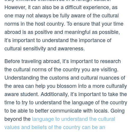
However, it can also be a difficult experience, as
one may not always be fully aware of the cultural
norms in the host country. To ensure that your time
abroad is as positive and meaningful as possible,
it’s important to understand the importance of
cultural sensitivity and awareness.
Before traveling abroad, it’s important to research
the cultural norms of the country you are visiting.
Understanding the customs and cultural nuances of
the area can help you blossom into a more culturally
aware student. Additionally, it’s important to take the
time to try to understand the language of the country
to be able to better communicate with locals. Going
beyond the
language to understand the cultural
values and beliefs of the country can be an