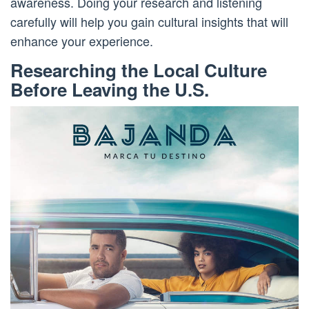
awareness. Doing your research and listening
carefully will help you gain cultural insights that will
enhance your experience.
Researching the Local Culture
Before Leaving the U.S.