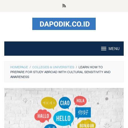
Skip
to
content
MENU
HOMEPAGE
/
COLLEGES & UNIVERSITIES
/
LEARN HOW TO
PREPARE FOR STUDY ABROAD WITH CULTURAL SENSITIVITY AND
AWARENESS