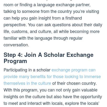
room or finding a language exchange partner,
talking to someone from the country you’re visiting
can help you gain insight from a firsthand
perspective. You can ask questions about their daily
life, customs, and culture, all while becoming more
familiar with the language through regular
conversation.
Step 4: Join A Scholar Exchange
Program
Participating in a scholar
exchange program can
provide many benefits for those looking to immerse
themselves in the culture
of their chosen country.
With this program, you can not only gain valuable
insights on the culture but also have the opportunity
to meet and interact with locals, explore the locals’