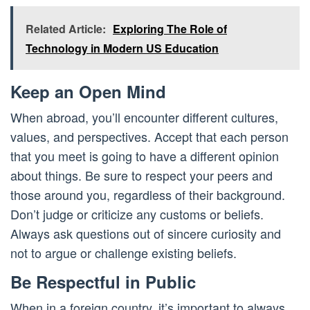
Related Article:
Exploring The Role of
Technology in Modern US Education
Keep an Open Mind
When abroad, you’ll encounter different cultures,
values, and perspectives. Accept that each person
that you meet is going to have a different opinion
about things. Be sure to respect your peers and
those around you, regardless of their background.
Don’t judge or criticize any customs or beliefs.
Always ask questions out of sincere curiosity and
not to argue or challenge existing beliefs.
Be Respectful in Public
When in a foreign country, it’s important to always