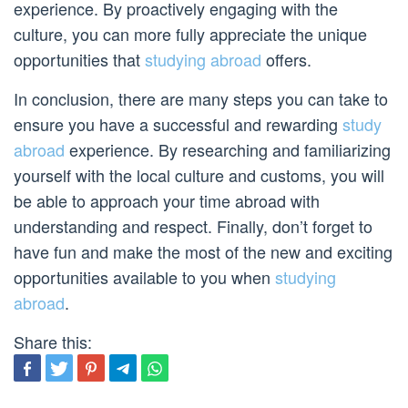
experience. By proactively engaging with the
culture, you can more fully appreciate the unique
opportunities that
studying abroad
offers.
In conclusion, there are many steps you can take to
ensure you have a successful and rewarding
study
abroad
experience. By researching and familiarizing
yourself with the local culture and customs, you will
be able to approach your time abroad with
understanding and respect. Finally, don’t forget to
have fun and make the most of the new and exciting
opportunities available to you when
studying
abroad
.
Share this: