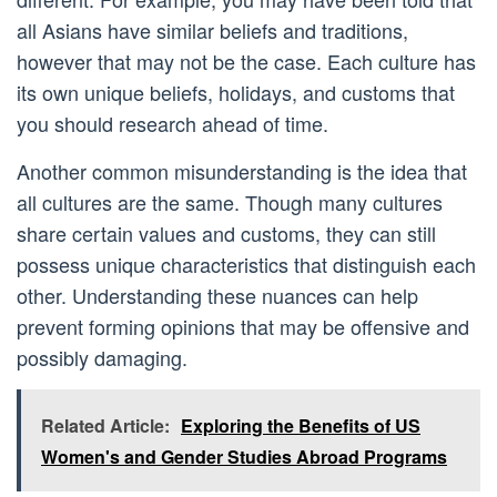
all Asians have similar beliefs and traditions,
however that may not be the case. Each culture has
its own unique beliefs, holidays, and customs that
you should research ahead of time.
Another common misunderstanding is the idea that
all cultures are the same. Though many cultures
share certain values and customs, they can still
possess unique characteristics that distinguish each
other. Understanding these nuances can help
prevent forming opinions that may be offensive and
possibly damaging.
Related Article:
Exploring the Benefits of US
Women's and Gender Studies Abroad Programs