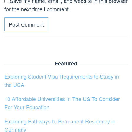
Save my name, email, and website in this browser
for the next time I comment.
Featured
Exploring Student Visa Requirements to Study in
the USA
10 Affordable Universities In The US To Consider
For Your Education
Exploring Pathways to Permanent Residency in
Germany