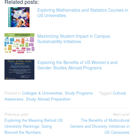
Related posts:
Exploring Mathematics and Statistics Courses in
US Universities
Maximizing Student Impact in Campus
Sustainability Initiatives
Exploring the Benefits of US Women’s and
Gender Studies Abroad Programs
Posted in
Colleges & Universities
,
Study Programs
Tagged
Cultural
Awareness
,
Study Abroad Preparation
Post
Previous post
Next post
Exploring the Meaning Behind US
The Benefits of Multicultural
navigation
University Rankings: Going
Centers and Diversity Initiatives in
Beyond the Numbers
US Campuses