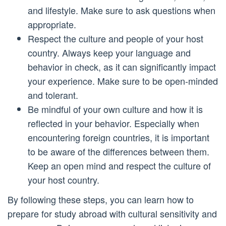
and lifestyle. Make sure to ask questions when
appropriate.
Respect the culture and people of your host
country. Always keep your language and
behavior in check, as it can significantly impact
your experience. Make sure to be open-minded
and tolerant.
Be mindful of your own culture and how it is
reflected in your behavior. Especially when
encountering foreign countries, it is important
to be aware of the differences between them.
Keep an open mind and respect the culture of
your host country.
By following these steps, you can learn how to
prepare for study abroad with cultural sensitivity and