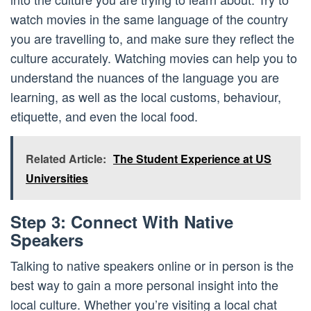
watch movies in the same language of the country
you are travelling to, and make sure they reflect the
culture accurately. Watching movies can help you to
understand the nuances of the language you are
learning, as well as the local customs, behaviour,
etiquette, and even the local food.
Related Article:
The Student Experience at US
Universities
Step 3: Connect With Native
Speakers
Talking to native speakers online or in person is the
best way to gain a more personal insight into the
local culture. Whether you’re visiting a local chat