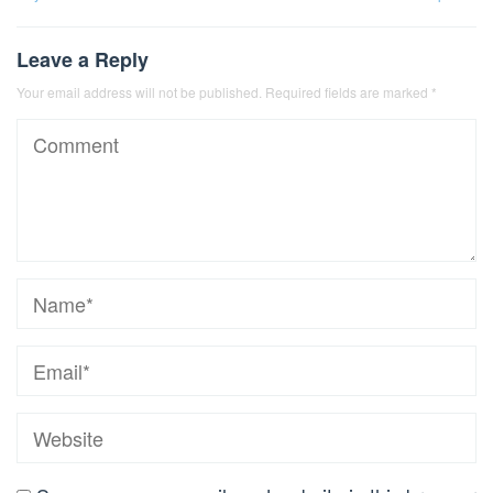
Leave a Reply
Your email address will not be published.
Required fields are marked
*