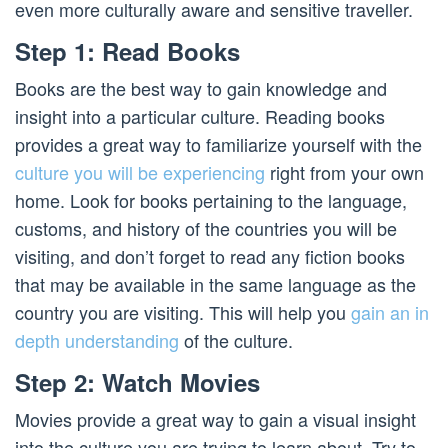
even more culturally aware and sensitive traveller.
Step 1: Read Books
Books are the best way to gain knowledge and
insight into a particular culture. Reading books
provides a great way to familiarize yourself with the
culture you will be experiencing
right from your own
home. Look for books pertaining to the language,
customs, and history of the countries you will be
visiting, and don’t forget to read any fiction books
that may be available in the same language as the
country you are visiting. This will help you
gain an in
depth understanding
of the culture.
Step 2: Watch Movies
Movies provide a great way to gain a visual insight
into the culture you are trying to learn about. Try to