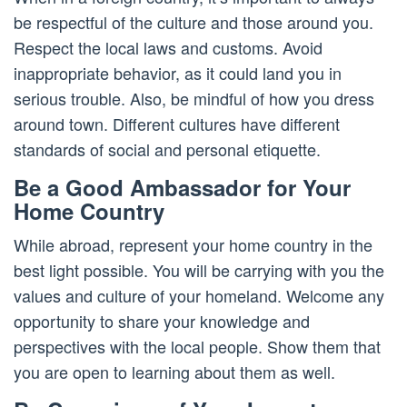
be respectful of the culture and those around you.
Respect the local laws and customs. Avoid
inappropriate behavior, as it could land you in
serious trouble. Also, be mindful of how you dress
around town. Different cultures have different
standards of social and personal etiquette.
Be a Good Ambassador for Your
Home Country
While abroad, represent your home country in the
best light possible. You will be carrying with you the
values and culture of your homeland. Welcome any
opportunity to share your knowledge and
perspectives with the local people. Show them that
you are open to learning about them as well.