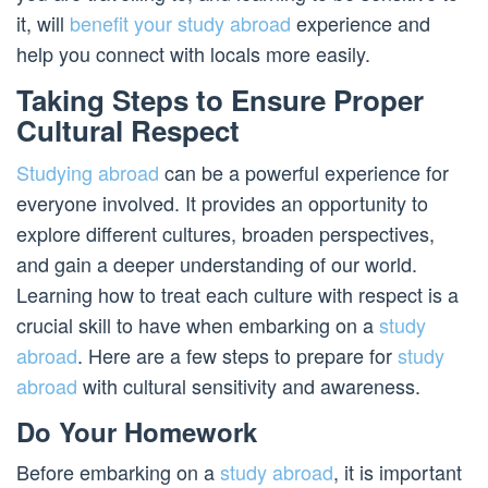
it, will
benefit your study abroad
experience and
help you connect with locals more easily.
Taking Steps to Ensure Proper
Cultural Respect
Studying abroad
can be a powerful experience for
everyone involved. It provides an opportunity to
explore different cultures, broaden perspectives,
and gain a deeper understanding of our world.
Learning how to treat each culture with respect is a
crucial skill to have when embarking on a
study
abroad
. Here are a few steps to prepare for
study
abroad
with cultural sensitivity and awareness.
Do Your Homework
Before embarking on a
study abroad
, it is important