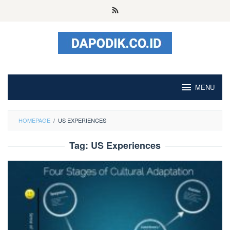
Skip
to
content
MENU
HOMEPAGE
/
US EXPERIENCES
Tag:
US Experiences