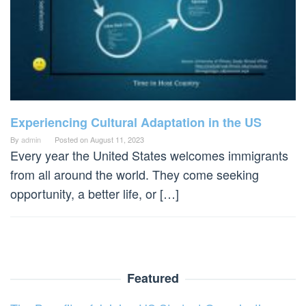
Experiencing Cultural Adaptation in the US
By
admin
Posted on
August 11, 2023
Every year the United States welcomes immigrants
from all around the world. They come seeking
opportunity, a better life, or […]
Featured