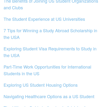
The Benefits of Joining US Student Organizations
and Clubs
The Student Experience at US Universities
7 Tips for Winning a Study Abroad Scholarship in
the USA
Exploring Student Visa Requirements to Study in
the USA
Part-Time Work Opportunities for International
Students in the US
Exploring US Student Housing Options
Navigating Healthcare Options as a US Student