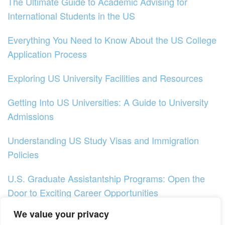
The Ultimate Guide to Academic Advising for
International Students in the US
Everything You Need to Know About the US College
Application Process
Exploring US University Facilities and Resources
Getting Into US Universities: A Guide to University
Admissions
Understanding US Study Visas and Immigration
Policies
U.S. Graduate Assistantship Programs: Open the
Door to Exciting Career Opportunities
We value your privacy
Exploring Online Learning Options in the US