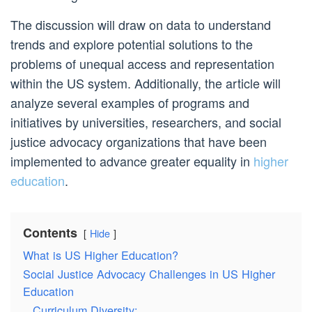
The discussion will draw on data to understand
trends and explore potential solutions to the
problems of unequal access and representation
within the US system. Additionally, the article will
analyze several examples of programs and
initiatives by universities, researchers, and social
justice advocacy organizations that have been
implemented to advance greater equality in
higher
education
.
Contents
Hide
What is US Higher Education?
Social Justice Advocacy Challenges in US Higher
Education
Curriculum Diversity: