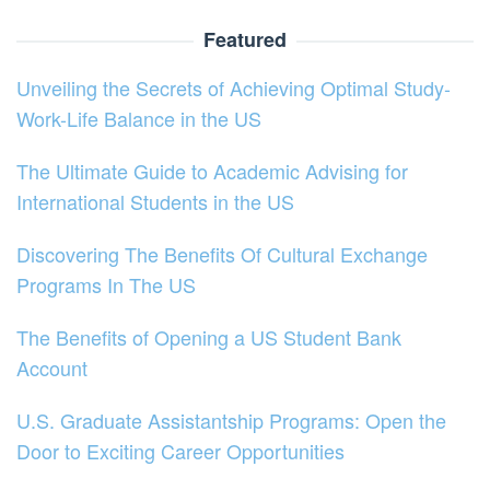
Featured
Unveiling the Secrets of Achieving Optimal Study-
Work-Life Balance in the US
The Ultimate Guide to Academic Advising for
International Students in the US
Discovering The Benefits Of Cultural Exchange
Programs In The US
The Benefits of Opening a US Student Bank
Account
U.S. Graduate Assistantship Programs: Open the
Door to Exciting Career Opportunities