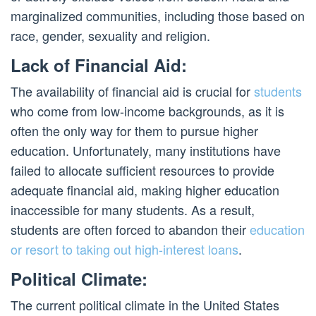
marginalized communities, including those based on
race, gender, sexuality and religion.
Lack of Financial Aid:
The availability of financial aid is crucial for
students
who come from low-income backgrounds, as it is
often the only way for them to pursue higher
education. Unfortunately, many institutions have
failed to allocate sufficient resources to provide
adequate financial aid, making higher education
inaccessible for many students. As a result,
students are often forced to abandon their
education
or resort to taking out high-interest loans
.
Political Climate:
The current political climate in the United States