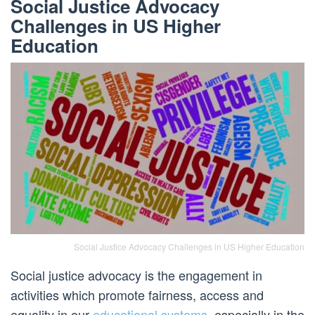
Social Justice Advocacy
Challenges in US Higher
Education
Social Justice Advocacy Challenges in US Higher Education
Social justice advocacy is the engagement in
activities which promote fairness, access and
equality in our
educational systems
, especially in the