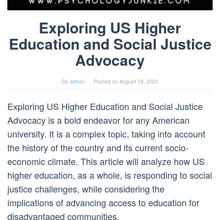
Exploring US Higher
Education and Social Justice
Advocacy
By
admin
Posted on
August 18, 2023
Exploring US Higher Education and Social Justice
Advocacy is a bold endeavor for any American
university. It is a complex topic, taking into account
the history of the country and its current socio-
economic climate. This article will analyze how US
higher education, as a whole, is responding to social
justice challenges, while considering the
implications of advancing access to education for
disadvantaged communities.