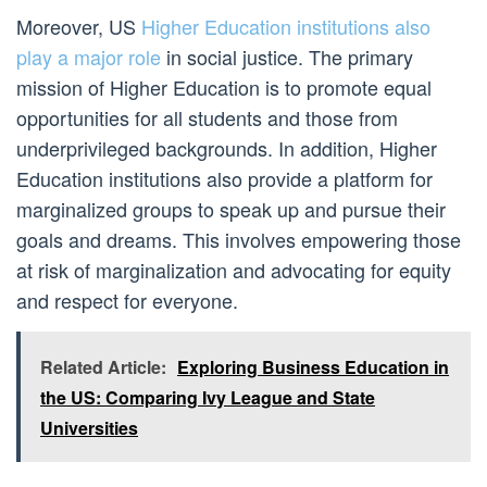
Moreover, US
Higher Education institutions also
play a major role
in social justice. The primary
mission of Higher Education is to promote equal
opportunities for all students and those from
underprivileged backgrounds. In addition, Higher
Education institutions also provide a platform for
marginalized groups to speak up and pursue their
goals and dreams. This involves empowering those
at risk of marginalization and advocating for equity
and respect for everyone.
Related Article:
Exploring Business Education in
the US: Comparing Ivy League and State
Universities