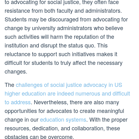
to advocating for social justice, they often face
resistance from both faculty and administrators.
Students may be discouraged from advocating for
change by university administrators who believe
such activities will harm the reputation of the
institution and disrupt the status quo. This
reluctance to support such initiatives makes it
difficult for students to truly affect the necessary
changes.
The
challenges of social justice advocacy in US
higher education are indeed numerous and difficult
to address
. Nevertheless, there are also many
opportunities for advocates to create meaningful
change in our
education systems
. With the proper
resources, dedication, and collaboration, these
obstacles can be overcome.