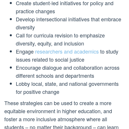
Create student-led initiatives for policy and
practice changes
Develop intersectional initiatives that embrace
diversity
Call for curricula revision to emphasize
diversity, equity, and inclusion
Engage
researchers and academics
to study
issues related to social justice
Encourage dialogue and collaboration across
different schools and departments
Lobby local, state, and national governments
for positive change
These strategies can be used to create a more
equitable environment in higher education, and
foster a more inclusive atmosphere where all
students – no matter their background – can learn