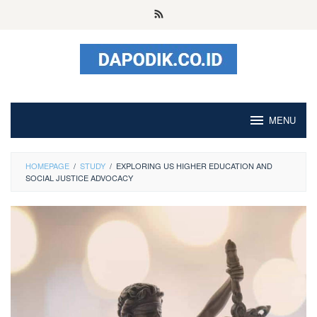
Skip
to
content
MENU
HOMEPAGE
/
STUDY
/
EXPLORING US HIGHER EDUCATION AND
SOCIAL JUSTICE ADVOCACY