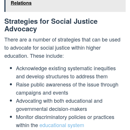
Relations
Strategies for Social Justice
Advocacy
There are a number of strategies that can be used
to advocate for social justice within higher
education. These include:
Acknowledge existing systematic inequities
and develop structures to address them
Raise public awareness of the issue through
campaigns and events
Advocating with both educational and
governmental decision-makers
Monitor discriminatory policies or practices
within the
educational system