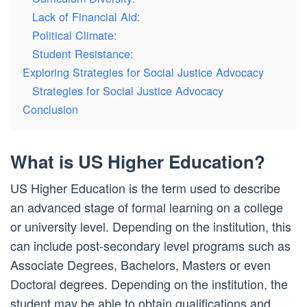
Lack of Financial Aid:
Political Climate:
Student Resistance:
Exploring Strategies for Social Justice Advocacy
Strategies for Social Justice Advocacy
Conclusion
What is US Higher Education?
US Higher Education is the term used to describe
an advanced stage of formal learning on a college
or university level. Depending on the institution, this
can include post-secondary level programs such as
Associate Degrees, Bachelors, Masters or even
Doctoral degrees. Depending on the institution, the
student may be able to obtain qualifications and