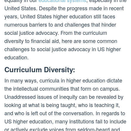
United States. Despite the progress made in recent
years, United States higher education still faces
numerous barriers to and challenges that hinder
social justice advocacy. From the curriculum
diversity to financial aid, here are some common
challenges to social justice advocacy in US higher
education.
Curriculum Diversity:
In many ways, curricula in higher education dictate
the intellectual communities that form on campus.
Unaddressed issues of inequity can be revealed by
looking at what is being taught, who is teaching it,
and who is left out of the conversation. In regards to
US higher education, many institutions fail to include
or actively exclude voices from seldom-heard and