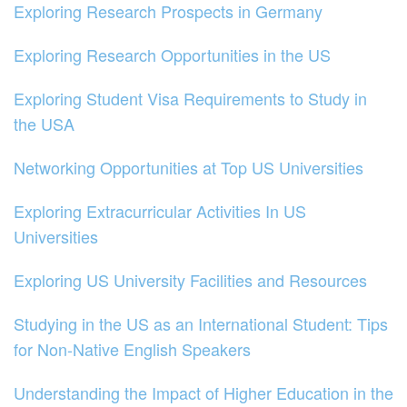
Exploring Research Prospects in Germany
Exploring Research Opportunities in the US
Exploring Student Visa Requirements to Study in
the USA
Networking Opportunities at Top US Universities
Exploring Extracurricular Activities In US
Universities
Exploring US University Facilities and Resources
Studying in the US as an International Student: Tips
for Non-Native English Speakers
Understanding the Impact of Higher Education in the