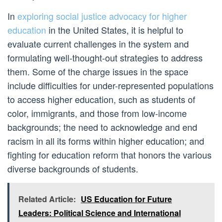
In
exploring social justice advocacy for higher
education
in the United States, it is helpful to
evaluate current challenges in the system and
formulating well-thought-out strategies to address
them. Some of the charge issues in the space
include difficulties for under-represented populations
to access higher education, such as students of
color, immigrants, and those from low-income
backgrounds; the need to acknowledge and end
racism in all its forms within higher education; and
fighting for education reform that honors the various
diverse backgrounds of students.
Related Article:
US Education for Future
Leaders: Political Science and International