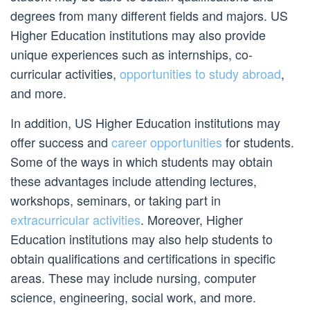
degrees from many different fields and majors. US
Higher Education institutions may also provide
unique experiences such as internships, co-
curricular activities,
opportunities to study abroad
,
and more.
In addition, US Higher Education institutions may
offer success and
career opportunities
for students.
Some of the ways in which students may obtain
these advantages include attending lectures,
workshops, seminars, or taking part in
extracurricular activities
. Moreover, Higher
Education institutions may also help students to
obtain qualifications and certifications in specific
areas. These may include nursing, computer
science, engineering, social work, and more.