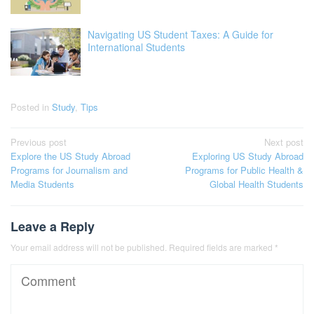
Navigating US Student Taxes: A Guide for
International Students
Posted in
Study
,
Tips
Post
Previous post
Next post
Explore the US Study Abroad
Exploring US Study Abroad
navigation
Programs for Journalism and
Programs for Public Health &
Media Students
Global Health Students
Leave a Reply
Your email address will not be published.
Required fields are marked
*