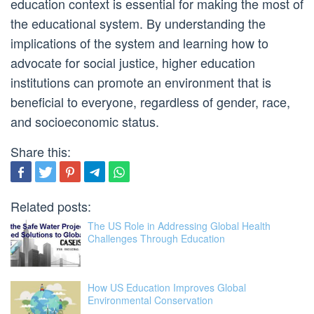
education context is essential for making the most of
the educational system. By understanding the
implications of the system and learning how to
advocate for social justice, higher education
institutions can promote an environment that is
beneficial to everyone, regardless of gender, race,
and socioeconomic status.
Share this:
Related posts:
The US Role in Addressing Global Health
Challenges Through Education
How US Education Improves Global
Environmental Conservation