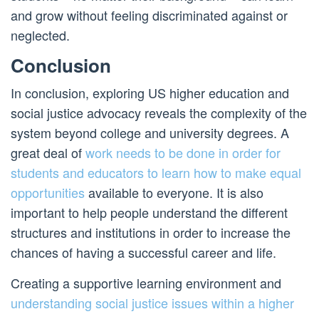
and grow without feeling discriminated against or
neglected.
Conclusion
In conclusion, exploring US higher education and
social justice advocacy reveals the complexity of the
system beyond college and university degrees. A
great deal of
work needs to be done in order for
students and educators to learn how to make equal
opportunities
available to everyone. It is also
important to help people understand the different
structures and institutions in order to increase the
chances of having a successful career and life.
Creating a supportive learning environment and
understanding social justice issues within a higher