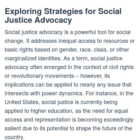
Exploring Strategies for Social
Justice Advocacy
Social justice advocacy is a powerful tool for social
change. It addresses inequal access to resources or
basic rights based on gender, race, class, or other
marginalized identities. As a term, social justice
advocacy often emerged in the context of civil rights
or revolutionary movements – however, its
implications can be applied to nearly any issue that
intersects with power dynamics. For instance, in the
United States, social justice is currently being
applied to higher education, as the need for equal
access and representation is becoming exceedingly
salient due to its potential to shape the future of the
country.