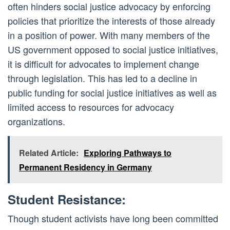
often hinders social justice advocacy by enforcing
policies that prioritize the interests of those already
in a position of power. With many members of the
US government opposed to social justice initiatives,
it is difficult for advocates to implement change
through legislation. This has led to a decline in
public funding for social justice initiatives as well as
limited access to resources for advocacy
organizations.
Related Article:
Exploring Pathways to
Permanent Residency in Germany
Student Resistance:
Though student activists have long been committed