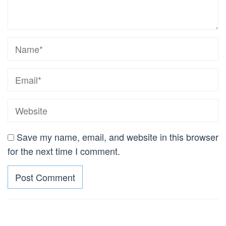
Save my name, email, and website in this browser
for the next time I comment.